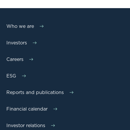
Who we are
Investors
Careers
ESG
Reports and publications
Financial calendar
Investor relations