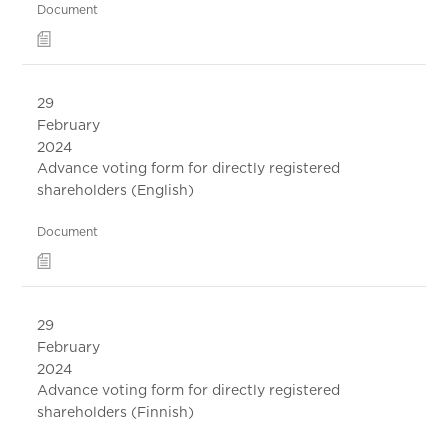
Document
29
February
2024
Advance voting form for directly registered
shareholders (English)
Document
29
February
2024
Advance voting form for directly registered
shareholders (Finnish)