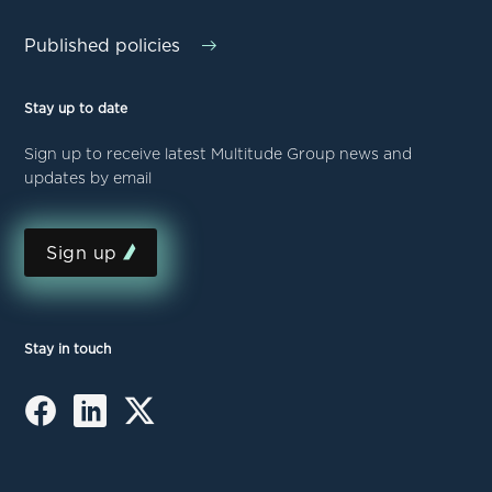
Published policies
Stay up to date
Sign up to receive latest Multitude Group news and
updates by email
Sign up
Stay in touch