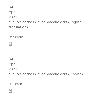
04
April
2024
Minutes of the EGM of Shareholders (English
translation)
Document
04
April
2024
Minutes of the EGM of Shareholders (Finnish)
Document