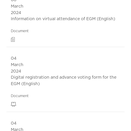
March
2024
Information on virtual attendance of EGM (English)
Document
04
March
2024
Digital registration and advance voting form for the
EGM (English)
Document
04
March