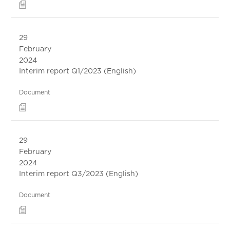
29
February
2024
Interim report Q1/2023 (English)
Document
29
February
2024
Interim report Q3/2023 (English)
Document