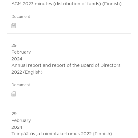
AGM 2023 minutes (distribution of funds) (Finnish)
Document
29
February
2024
Annual report and report of the Board of Directors
2022 (English)
Document
29
February
2024
Tilinpäätös ja toimintakertomus 2022 (Finnish)