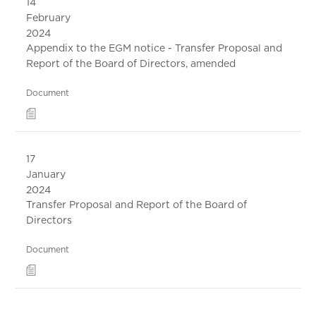
14
February
2024
Appendix to the EGM notice - Transfer Proposal and
Report of the Board of Directors, amended
Document
17
January
2024
Transfer Proposal and Report of the Board of
Directors
Document