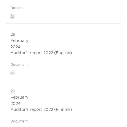
Document
29
February
2024
Auditor’s report 2022 (English)
Document
29
February
2024
Auditor’s report 2022 (Finnish)
Document