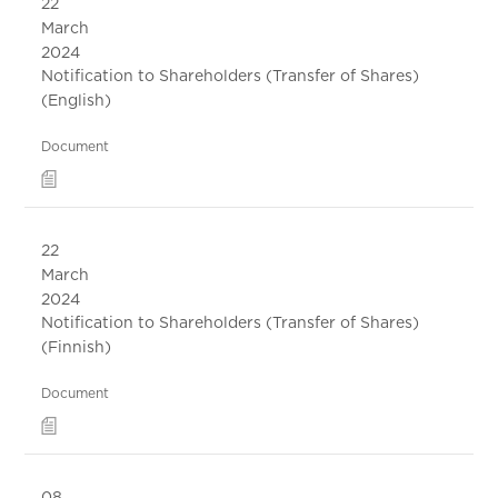
22
March
2024
Notification to Shareholders (Transfer of Shares)
(English)
Document
22
March
2024
Notification to Shareholders (Transfer of Shares)
(Finnish)
Document
08