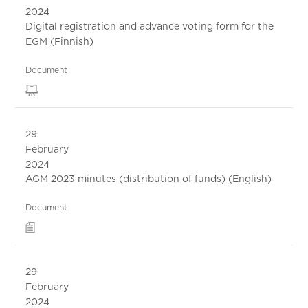
2024
Digital registration and advance voting form for the
EGM (Finnish)
Document
29
February
2024
AGM 2023 minutes (distribution of funds) (English)
Document
29
February
2024