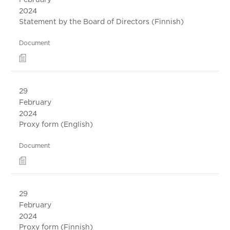
2024
Statement by the Board of Directors (Finnish)
Document
29
February
2024
Proxy form (English)
Document
29
February
2024
Proxy form (Finnish)