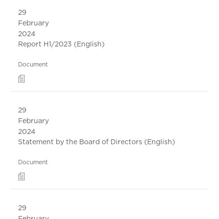
29
February
2024
Report H1/2023 (English)
Document
29
February
2024
Statement by the Board of Directors (English)
Document
29
February