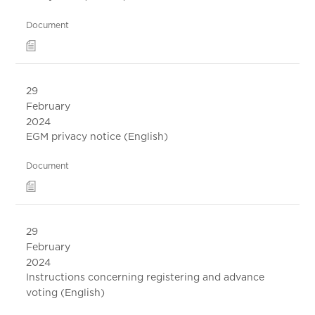
Document
29
February
2024
EGM privacy notice (English)
Document
29
February
2024
Instructions concerning registering and advance
voting (English)