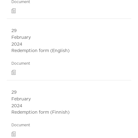
Document
29
February
2024
Redemption form (English)
Document
29
February
2024
Redemption form (Finnish)
Document