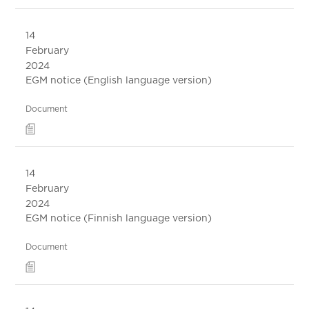
14
February
2024
EGM notice (English language version)
Document
14
February
2024
EGM notice (Finnish language version)
Document