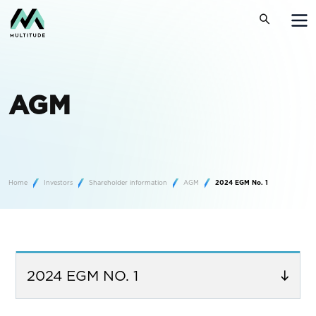
AGM
Home
Investors
Shareholder information
AGM
2024 EGM No. 1
2024 EGM NO. 1