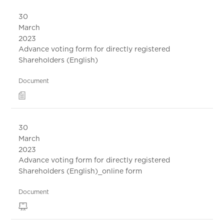
30
March
2023
Advance voting form for directly registered
Shareholders (English)
Document
30
March
2023
Advance voting form for directly registered
Shareholders (English)_online form
Document