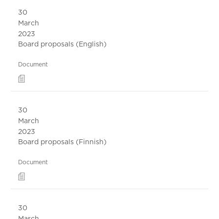
30
March
2023
Board proposals (English)
Document
30
March
2023
Board proposals (Finnish)
Document
30
March