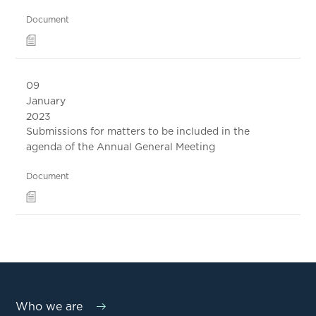
Document
09
January
2023
Submissions for matters to be included in the
agenda of the Annual General Meeting
Document
Who we are