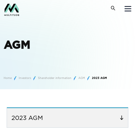
AGM
Home
Investors
Shareholder information
AGM
2023 AGM
2023 AGM