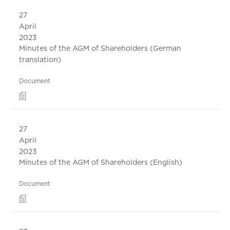
27
April
2023
Minutes of the AGM of Shareholders (German
translation)
Document
27
April
2023
Minutes of the AGM of Shareholders (English)
Document