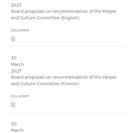
2023
Board proposals on recommendation of the People
and Culture Committee (English)
Document
30
March
2023
Board proposals on recommendation of the People
and Culture Committee (Finnish)
Document
30
March