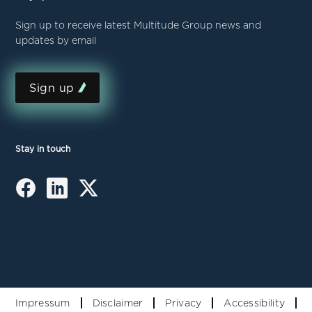
Sign up to receive latest Multitude Group news and
updates by email
Sign up
Stay in touch
Impressum
Disclaimer
Privacy
Accessibility