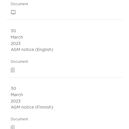
Document
30
March
2023
AGM notice (English)
Document
30
March
2023
AGM notice (Finnish)
Document