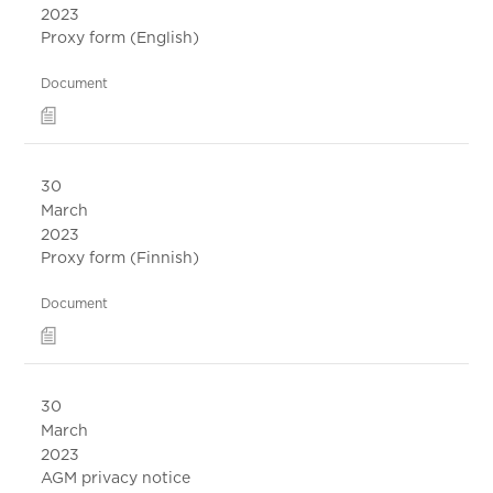
2023
Proxy form (English)
Document
30
March
2023
Proxy form (Finnish)
Document
30
March
2023
AGM privacy notice