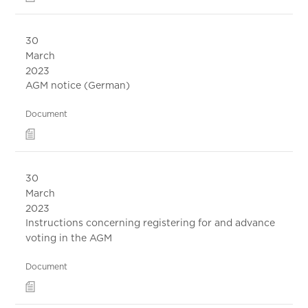
30
March
2023
AGM notice (German)
Document
30
March
2023
Instructions concerning registering for and advance
voting in the AGM
Document