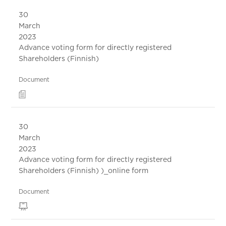
30
March
2023
Advance voting form for directly registered
Shareholders (Finnish)
Document
30
March
2023
Advance voting form for directly registered
Shareholders (Finnish) )_online form
Document