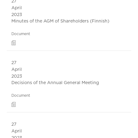
27
April
2023
Minutes of the AGM of Shareholders (Finnish)
Document
27
April
2023
Decisions of the Annual General Meeting
Document
27
April
2023