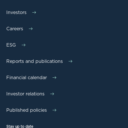
Investors
Careers
ESG
Reports and publications
Financial calendar
Investor relations
Published policies
Stay up to date