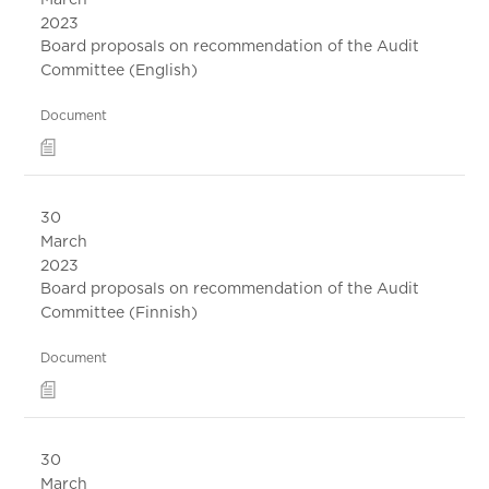
2023
Board proposals on recommendation of the Audit
Committee (English)
Document
30
March
2023
Board proposals on recommendation of the Audit
Committee (Finnish)
Document
30
March