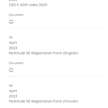
CEO’s AGM video 2023
Document
14
April
2023
Multitude SE Registration Form (English)
Document
14
April
2023
Multitude SE Registration Form (Finnish)