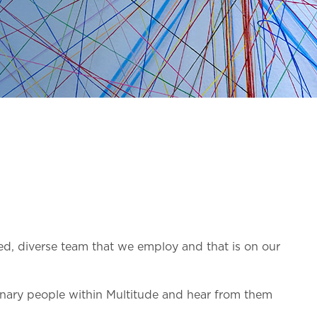
ed, diverse team that we employ and that is on our
inary people within Multitude and hear from them