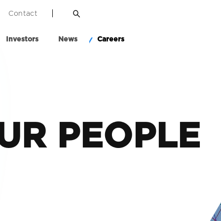
Contact
Investors
News
Careers
UR PEOPLE