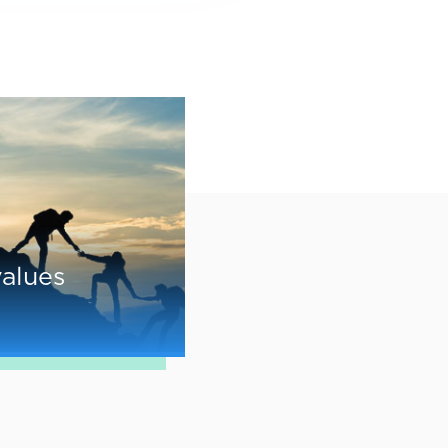
values