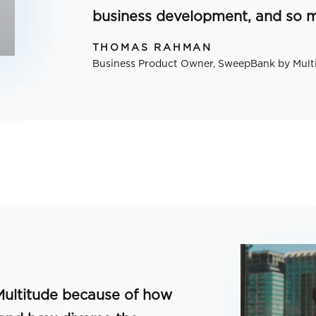
business development, and so 
THOMAS RAHMAN
Business Product Owner, SweepBank by Mult
 Multitude because of how