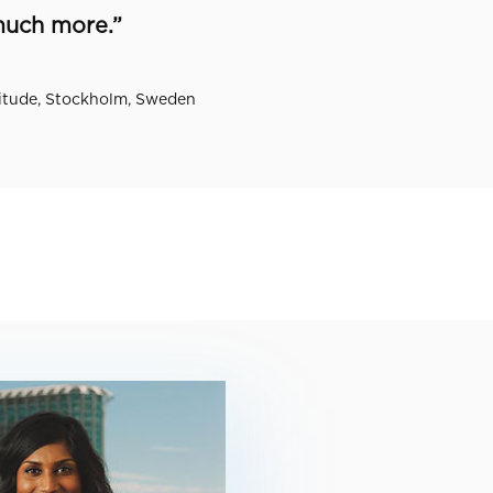
much more.”
itude, Stockholm, Sweden