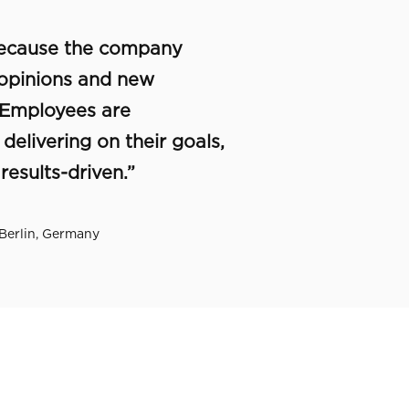
 because the company
opinions and new
 Employees are
elivering on their goals,
esults-driven.”
 Berlin, Germany