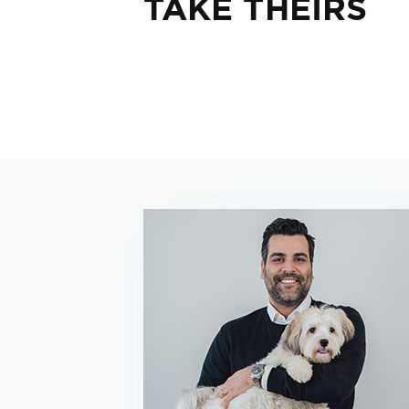
TAKE THEIRS