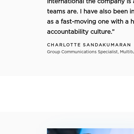
international the company is
teams are. I have also been
as a fast-moving one with a h
accountability culture.”
CHARLOTTE SANDAKUMARAN
Group Communications Specialist, Multi