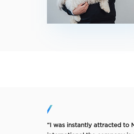
“I was instantly attracted to