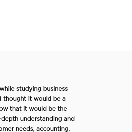
 while studying business
 I thought it would be a
know that it would be the
in-depth understanding and
tomer needs, accounting,