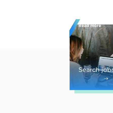
Read more
Search job