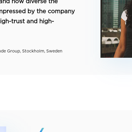
 and how diverse the
 impressed by the company
igh-trust and high-
tude Group, Stockholm, Sweden