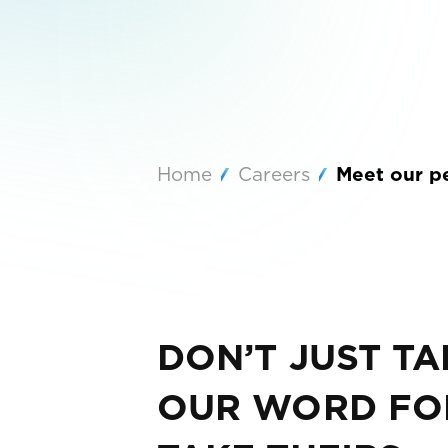
Home
Careers
Meet our p
DON’T JUST TA
OUR WORD FOR