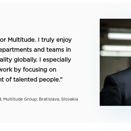
r Multitude. I truly enjoy
departments and teams in
ity globally. I especially
 work by focusing on
 of talented people.”
 Multitude Group, Bratislava, Slovakia