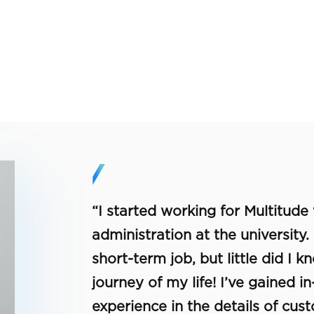
“I started working for Multitude
administration at the university.
short-term job, but little did I 
journey of my life! I’ve gained 
experience in the details of cus