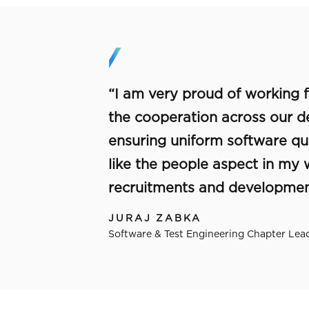
“I am very proud of working fo
the cooperation across our 
ensuring uniform software qual
like the people aspect in my
recruitments and development
JURAJ ZABKA
Software & Test Engineering Chapter Lead,