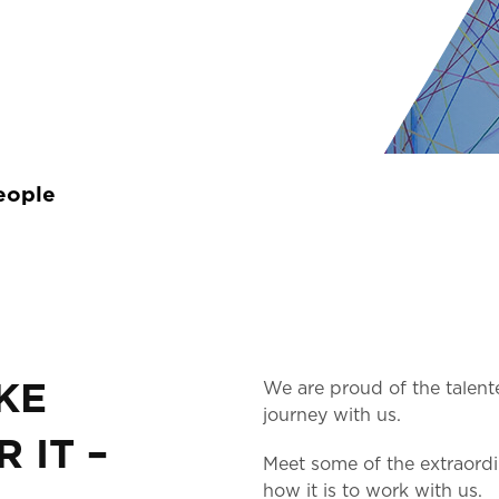
eople
KE
We are proud of the talent
journey with us.
 IT –
Meet some of the extraord
how it is to work with us.