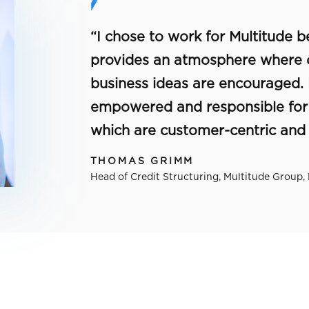
“I chose to work for Multitude
provides an atmosphere where 
business ideas are encouraged.
empowered and responsible for d
which are customer-centric and r
THOMAS GRIMM
Head of Credit Structuring, Multitude Group,