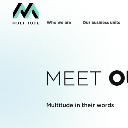
Who we are
Our business units
MEET
O
Multitude in their words