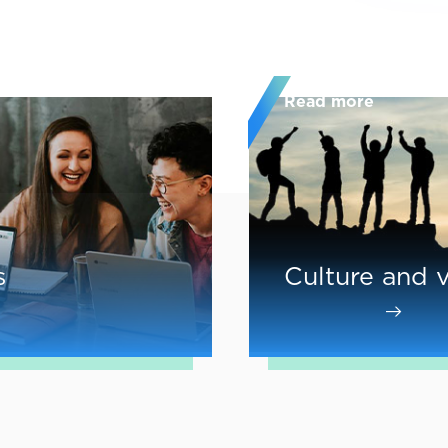
Read more
s
Culture and 