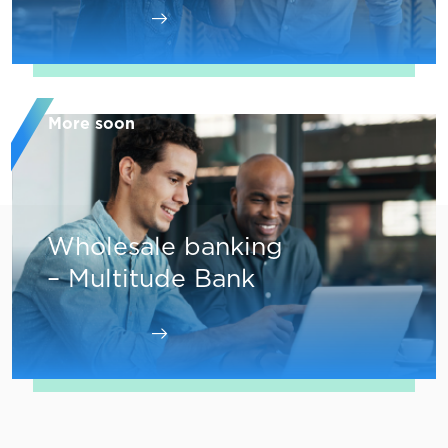
More soon
Wholesale banking
– Multitude Bank