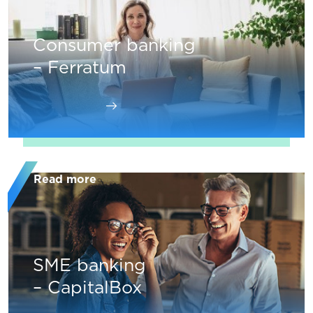
Consumer banking
– Ferratum
Read more
SME banking
– CapitalBox