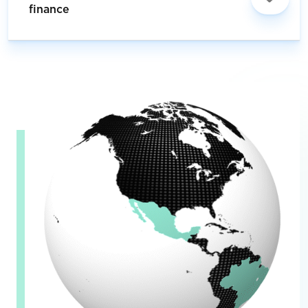
finance