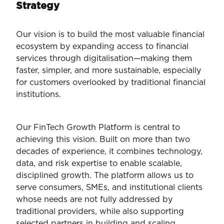
Strategy
Our vision is to build the most valuable financial
ecosystem by expanding access to financial
services through digitalisation—making them
faster, simpler, and more sustainable, especially
for customers overlooked by traditional financial
institutions.
Our FinTech Growth Platform is central to
achieving this vision. Built on more than two
decades of experience, it combines technology,
data, and risk expertise to enable scalable,
disciplined growth. The platform allows us to
serve consumers, SMEs, and institutional clients
whose needs are not fully addressed by
traditional providers, while also supporting
selected partners in building and scaling