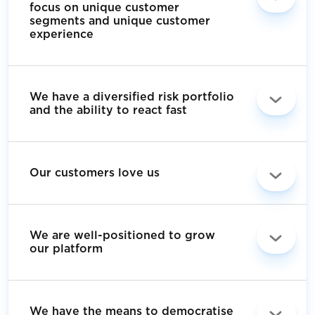
focus on unique customer
segments and unique customer
experience
We have a diversified risk portfolio
and the ability to react fast
Our customers love us
We are well-positioned to grow
our platform
We have the means to democratise