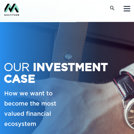
OUR
INVESTMENT
CASE
How we want to
become the most
valued financial
ecosystem