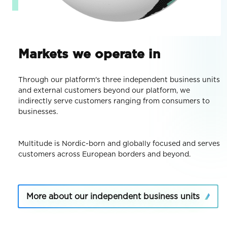
Markets we operate in
Through our platform's three independent business units
and external customers beyond our platform, we
indirectly serve customers ranging from consumers to
businesses.
Multitude is Nordic-born and globally focused and serves
customers across European borders and beyond.
More about our independent business units