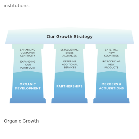
institutions.
Organic Growth