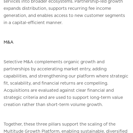
services into broader ecosystems. Partnership-led growth
expands distribution, supports recurring fee income
generation, and enables access to new customer segments
in a capital-efficient manner.
M&A
Selective M&A complements organic growth and
partnerships by accelerating market entry, adding
capabilities, and strengthening our platform where strategic
fit, scalability, and financial returns are compelling.
Acquisitions are evaluated against clear financial and
strategic criteria and are used to support long-term value
creation rather than short-term volume growth.
Together, these three pillars support the scaling of the
Multitude Growth Platform, enabling sustainable, diversified