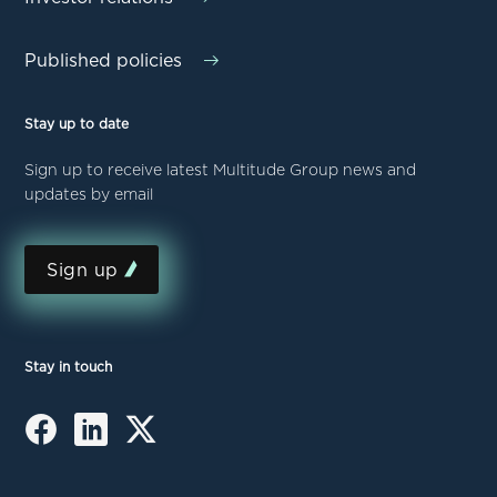
Published policies
Stay up to date
Sign up to receive latest Multitude Group news and
updates by email
Sign up
Stay in touch