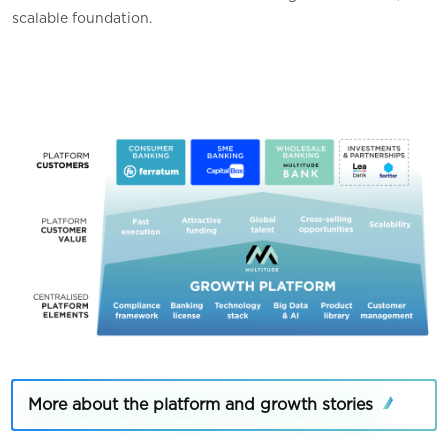
scalable foundation
.
More about the platform and growth stories