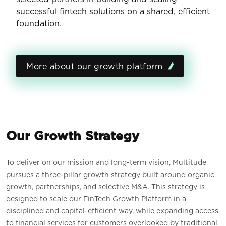
successful fintech solutions on a shared, efficient
foundation.
More about our growth platform
Our Growth Strategy
To deliver on our mission and long-term vision, Multitude
pursues a three-pillar growth strategy built around organic
growth, partnerships, and selective M&A. This strategy is
designed to scale our FinTech Growth Platform in a
disciplined and capital-efficient way, while expanding access
to financial services for customers overlooked by traditional