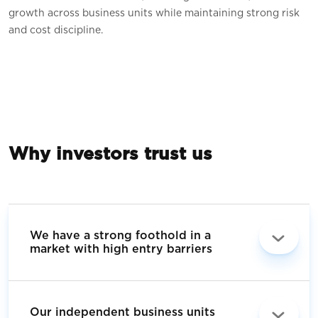
growth across business units while maintaining strong risk
and cost discipline.
Why investors trust us
We have a strong foothold in a
market with high entry barriers
Our independent business units