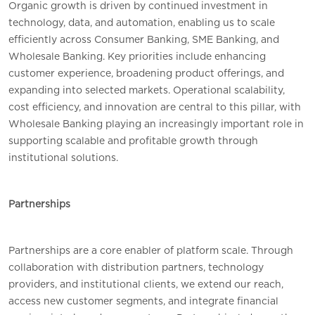
Organic growth is driven by continued investment in
technology, data, and automation, enabling us to scale
efficiently across Consumer Banking, SME Banking, and
Wholesale Banking. Key priorities include enhancing
customer experience, broadening product offerings, and
expanding into selected markets. Operational scalability,
cost efficiency, and innovation are central to this pillar, with
Wholesale Banking playing an increasingly important role in
supporting scalable and profitable growth through
institutional solutions.
Partnerships
Partnerships are a core enabler of platform scale. Through
collaboration with distribution partners, technology
providers, and institutional clients, we extend our reach,
access new customer segments, and integrate financial