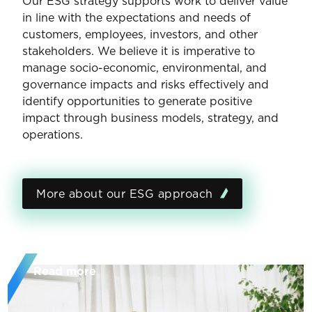
Our ESG strategy supports work to deliver value
in line with the expectations and needs of
customers, employees, investors, and other
stakeholders. We believe it is imperative to
manage socio-economic, environmental, and
governance impacts and risks effectively and
identify opportunities to generate positive
impact through business models, strategy, and
operations.
More about our ESG approach
Read more