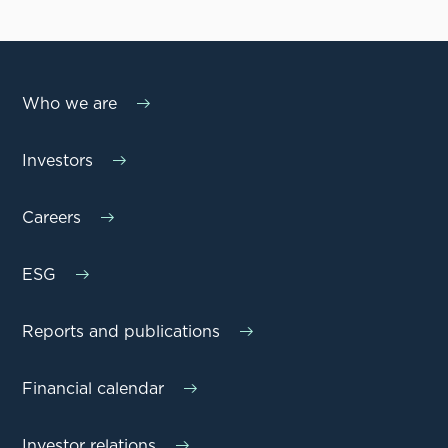
Who we are
Investors
Careers
ESG
Reports and publications
Financial calendar
Investor relations