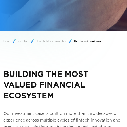
Home
Investors
Shareholder information
Our investment case
BUILDING THE MOST
VALUED FINANCIAL
ECOSYSTEM
Our investment case is built on more than two decades of
experience across multiple cycles of fintech innovation and