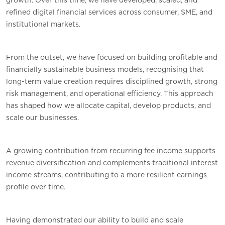
growth. Over this time, we have developed, scaled, and
refined digital financial services across consumer, SME, and
institutional markets.
From the outset, we have focused on building profitable and
financially sustainable business models, recognising that
long-term value creation requires disciplined growth, strong
risk management, and operational efficiency. This approach
has shaped how we allocate capital, develop products, and
scale our businesses.
A growing contribution from recurring fee income supports
revenue diversification and complements traditional interest
income streams, contributing to a more resilient earnings
profile over time.
Having demonstrated our ability to build and scale