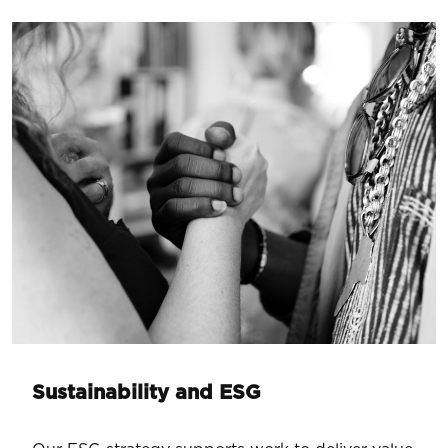
Sustainability and ESG