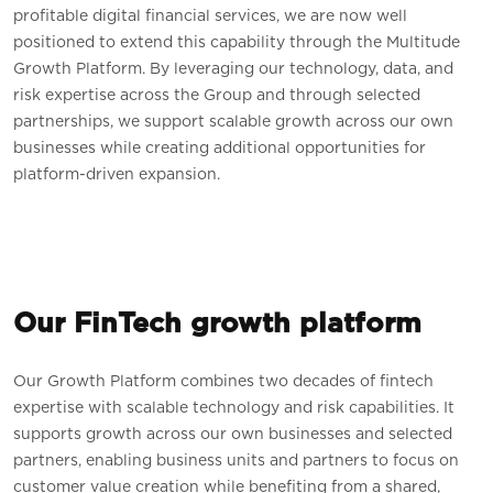
profitable digital financial services, we are now well
positioned to extend this capability through the Multitude
Growth Platform. By leveraging our technology, data, and
risk expertise across the Group and through selected
partnerships, we support scalable growth across our own
businesses while creating additional opportunities for
platform-driven expansion.
Our FinTech growth platform
Our Growth Platform combines two decades of fintech
expertise with scalable technology and risk capabilities. It
supports growth across our own businesses and selected
partners, enabling business units and partners to focus on
customer value creation while benefiting from a shared,