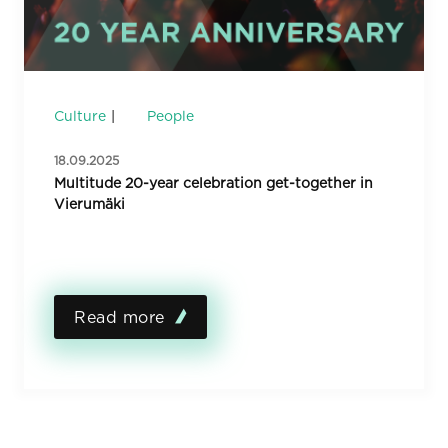
Culture
People
18.09.2025
Multitude 20-year celebration get-together in
Vierumäki
Read more