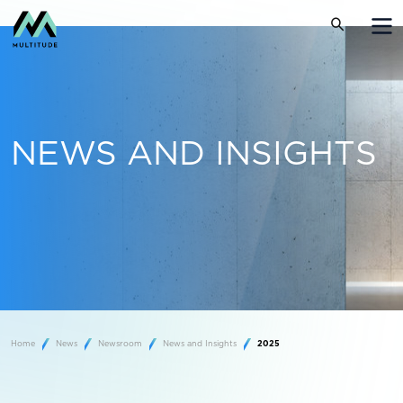
NEWS AND INSIGHTS
Home
News
Newsroom
News and Insights
2025