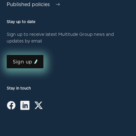
Published policies
Stay up to date
Sign up to receive latest Multitude Group news and
updates by email
Sign up
Stay in touch