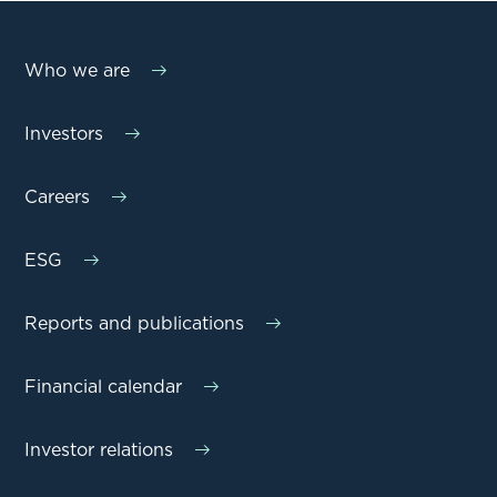
Who we are
Investors
Careers
ESG
Reports and publications
Financial calendar
Investor relations