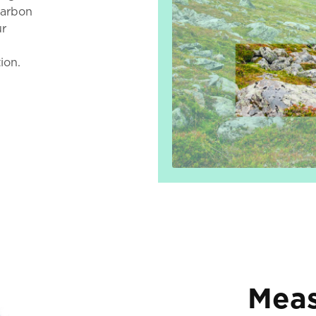
carbon
ur
d
ion.
Meas