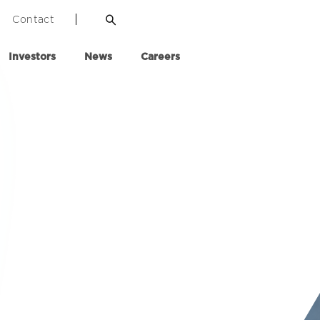
Contact
Investors
News
Careers