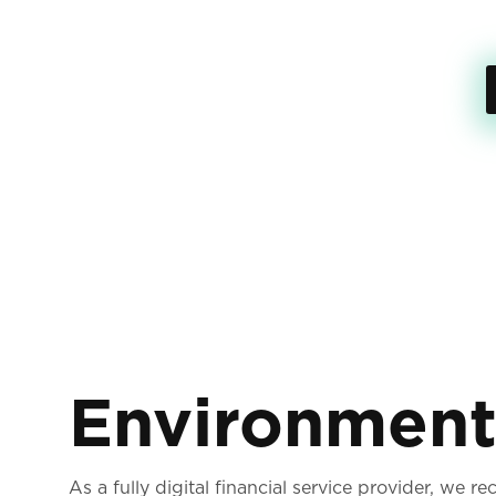
Environmen
As a fully digital financial service provider, we r