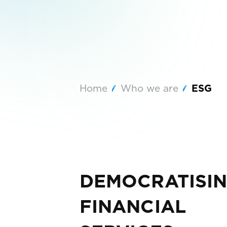
Home
Who we are
ESG
DEMOCRATISI
FINANCIAL