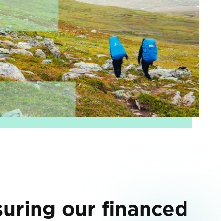
uring our financed