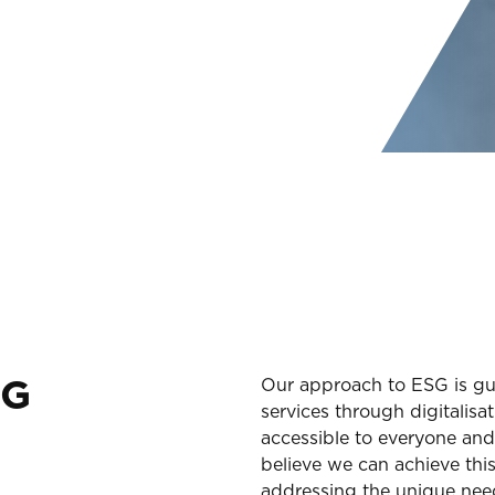
NG
Our approach to ESG is gui
services through digitalis
accessible to everyone and
believe we can achieve thi
addressing the unique nee