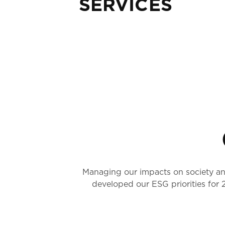
SERVICES
Managing our impacts on society and
developed our ESG priorities for