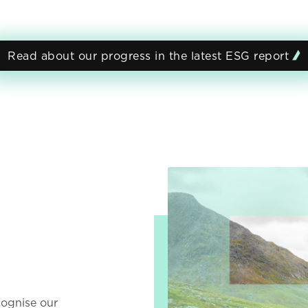
Read about our progress in the latest ESG report
t
ecognise our