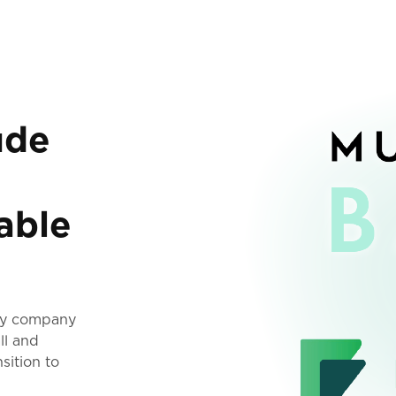
ude
able
ogy company
ll and
sition to