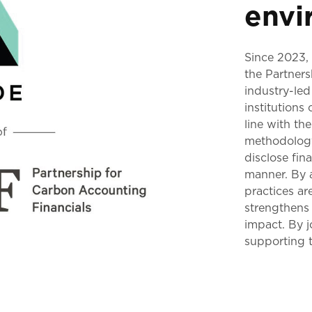
envi
Since 2023,
the Partner
industry-led
institutions
line with t
methodology 
disclose fi
manner. By a
practices ar
strengthens 
impact. By 
supporting t