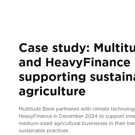
Case study: Multit
and HeavyFinance
supporting sustain
agriculture
Multitude Bank partnered with climate technol
HeavyFinance in December 2024 to support sma
medium-sized agricultural businesses in their tran
sustainable practices.