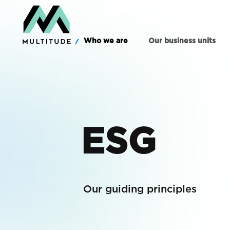
Who we are
Our business units
ESG
Our guiding principles