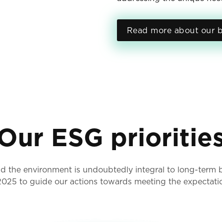
Read more about our b
Our ESG prioritie
 the environment is undoubtedly integral to long-term bu
 2025 to guide our actions towards meeting the expectati