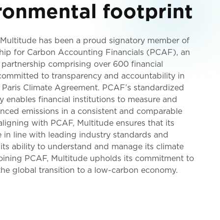
ronmental footprint
 Multitude has been a proud signatory member of
ship for Carbon Accounting Financials (PCAF), an
 partnership comprising over 600 financial
 committed to transparency and accountability in
he Paris Climate Agreement. PCAF’s standardized
enables financial institutions to measure and
nanced emissions in a consistent and comparable
ligning with PCAF, Multitude ensures that its
e in line with leading industry standards and
its ability to understand and manage its climate
joining PCAF, Multitude upholds its commitment to
he global transition to a low-carbon economy.