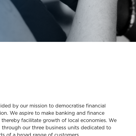
ded by our mission to democratise financial
ation. We aspire to make banking and finance
 thereby facilitate growth of local economies. We
s through our three business units dedicated to
ds of a broad range of customers.