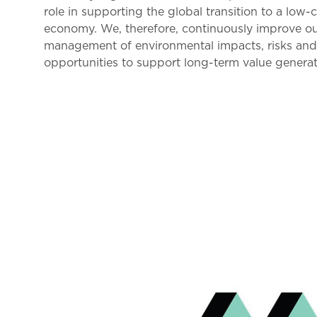
role in supporting the global transition to a low-
economy. We, therefore, continuously improve o
management of environmental impacts, risks an
opportunities to support long-term value generat