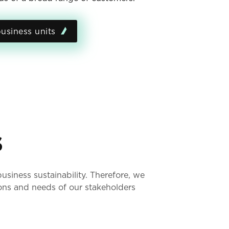
usiness units
s
siness sustainability. Therefore, we
ons and needs of our stakeholders