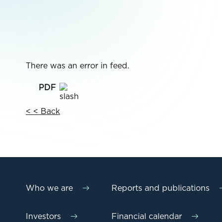
There was an error in feed.
< < Back
Who we are
Reports and publications
Investors
Financial calendar