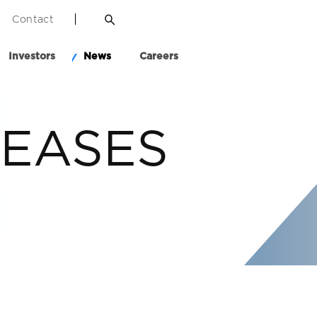
Contact
Investors
News
Careers
LEASES