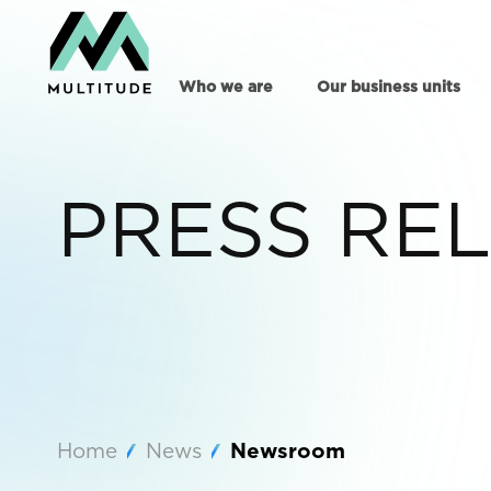
Who we are
Our business units
PRESS RE
Home
News
Newsroom