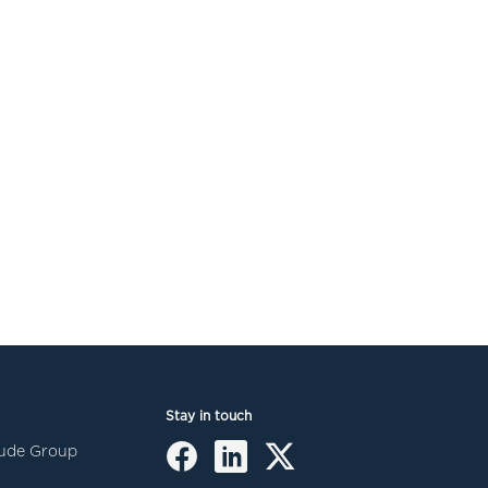
Stay in touch
itude Group