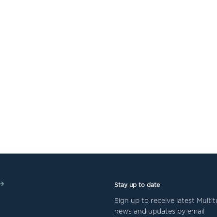
Stay up to date
Sign up to receive latest Mult
news and updates by email