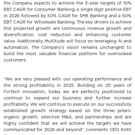
the Company expects to achieve the 3-year targets of 10%
EBT CAGR for Consumer Banking, a single digit positive EBT
in 2026 followed by 50% CAGR for SME Banking and a 50%
EBT CAGR for Wholesale Banking. The key drivers to achieve
this projected growth are continuous revenue growth and
diversification, cost reduction and enhancing customer
value. Additionally, Multitude will focus on leveraging AI and
automation. The Company’s vision remains unchanged: to
build the most valuable financial platform for overlooked
customers.
“We are very pleased with our operating performance and
the strong profitability in 2025. Building on 20 years of
FinTech innovation, today we are perfectly positioned to
continue to expand our business and further increase
profitability. We will continue to execute on our successfully
established growth strategy based on the three pillars:
organic growth, selective M&A, and partnerships and are
highly confident that we will achieve the targets we have
communicated for 2026 and beyond”, comments CEO Antti