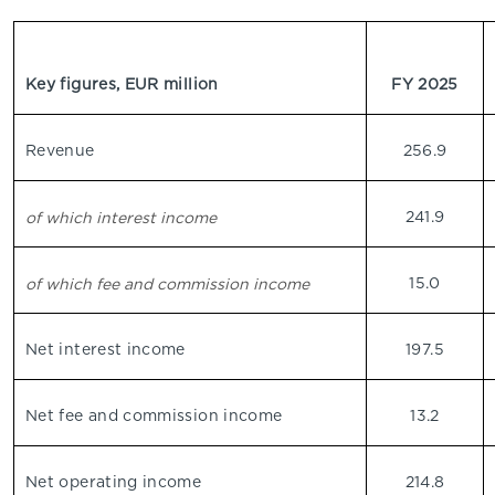
Key figures, EUR million
FY 2025
Revenue
256.9
241.9
of which interest income
15.0
of which fee and commission income
Net interest income
197.5
Net fee and commission income
13.2
Net operating income
214.8