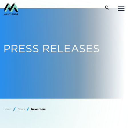
PRESS RELEASES
Home
News
Newsroom