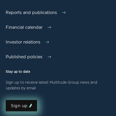
Reports and publications
Financial calendar
Investor relations
Published policies
Stay up to date
Sign up to receive latest Multitude Group news and
updates by email
Sign up