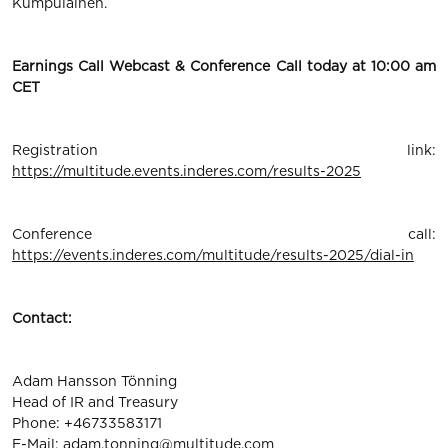
Kumpulainen.
Earnings Call Webcast & Conference Call today at 10:00 am
CET
Registration link:
https://multitude.events.inderes.com/results-2025
Conference call:
https://events.inderes.com/multitude/results-2025/dial-in
Contact:
Adam Hansson Tönning
Head of IR and Treasury
Phone: +46733583171
E-Mail:
adam.tonning@multitude.com