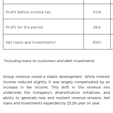
Profit before income tax
30.8
Profit for the period
26.6
Net loans and investments*
939.1
*Including loans to customers and debt investments
Group revenue noted a stable development. While interest
income reduced slightly, it was largely compensated by an
increase in fee income. This shift in the revenue mix
underlines the Company’s diversification initiatives, and
ability to generate new and resilient revenue streams. Net
loans and investments expanded by 23.2% year on year.