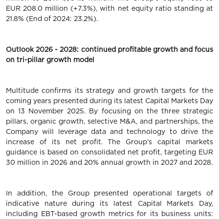
EUR 208.0 million (+7.3%), with net equity ratio standing at
21.8% (End of 2024: 23.2%).
Outlook 2026 - 2028: continued profitable growth and focus
on tri-pillar growth model
Multitude confirms its strategy and growth targets for the
coming years presented during its latest Capital Markets Day
on 13 November 2025. By focusing on the three strategic
pillars, organic growth, selective M&A, and partnerships, the
Company will leverage data and technology to drive the
increase of its net profit. The Group’s capital markets
guidance is based on consolidated net profit, targeting EUR
30 million in 2026 and 20% annual growth in 2027 and 2028.
In addition, the Group presented operational targets of
indicative nature during its latest Capital Markets Day,
including EBT-based growth metrics for its business units: