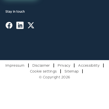
Stay in touch
Impressum
Disclaimer
Privacy
Accessibility
Cookie settings
Sitemap
© Copyright 2026