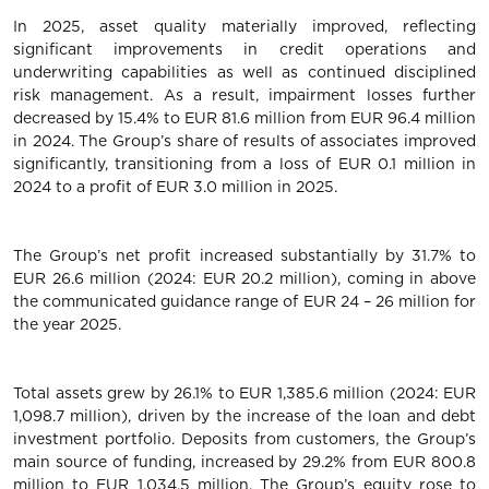
In 2025, asset quality materially improved, reflecting
significant improvements in credit operations and
underwriting capabilities as well as continued disciplined
risk management. As a result, impairment losses further
decreased by 15.4% to EUR 81.6 million from EUR 96.4 million
in 2024. The Group’s share of results of associates improved
significantly, transitioning from a loss of EUR 0.1 million in
2024 to a profit of EUR 3.0 million in 2025.
The Group’s net profit increased substantially by 31.7% to
EUR 26.6 million (2024: EUR 20.2 million), coming in above
the communicated guidance range of EUR 24 – 26 million for
the year 2025.
Total assets grew by 26.1% to EUR 1,385.6 million (2024: EUR
1,098.7 million), driven by the increase of the loan and debt
investment portfolio. Deposits from customers, the Group’s
main source of funding, increased by 29.2% from EUR 800.8
million to EUR 1,034.5 million. The Group’s equity rose to