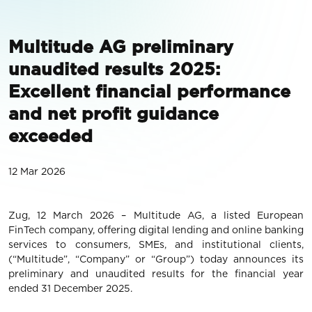
Multitude AG preliminary
unaudited results 2025:
Excellent financial performance
and net profit guidance
exceeded
12 Mar 2026
Zug, 12 March 2026 – Multitude AG, a listed European
FinTech company, offering digital lending and online banking
services to consumers, SMEs, and institutional clients,
(“Multitude”, “Company” or “Group”) today announces its
preliminary and unaudited results for the financial year
ended 31 December 2025.