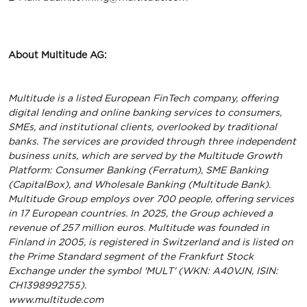
About Multitude AG:
Multitude is a listed European FinTech company, offering
digital lending and online banking services to consumers,
SMEs, and institutional clients, overlooked by traditional
banks. The services are provided through three independent
business units, which are served by the Multitude Growth
Platform: Consumer Banking (Ferratum), SME Banking
(CapitalBox), and Wholesale Banking (Multitude Bank).
Multitude Group employs over 700 people, offering services
in 17 European countries. In 2025, the Group achieved a
revenue of 257 million euros. Multitude was founded in
Finland in 2005, is registered in Switzerland and is listed on
the Prime Standard segment of the Frankfurt Stock
Exchange under the symbol 'MULT' (WKN: A40VJN, ISIN:
CH1398992755).
www.multitude.com