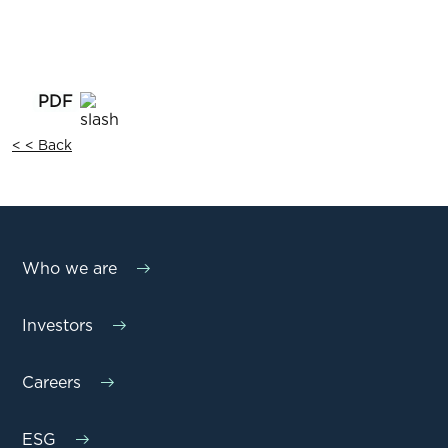
< < Back
Who we are
Investors
Careers
ESG