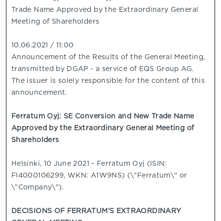
Trade Name Approved by the Extraordinary General
Meeting of Shareholders
10.06.2021 / 11:00
Announcement of the Results of the General Meeting,
transmitted by DGAP - a service of EQS Group AG.
The issuer is solely responsible for the content of this
announcement.
Ferratum Oyj: SE Conversion and New Trade Name
Approved by the Extraordinary General Meeting of
Shareholders
Helsinki, 10 June 2021 - Ferratum Oyj (ISIN:
FI4000106299, WKN: A1W9NS) (\"Ferratum\" or
\"Company\").
DECISIONS OF FERRATUM'S EXTRAORDINARY