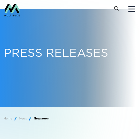
PRESS RELEASES
Home
News
Newsroom