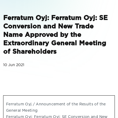
Ferratum Oyj: Ferratum Oyj: SE
Conversion and New Trade
Name Approved by the
Extraordinary General Meeting
of Shareholders
10 Jun 2021
Ferratum Oyj / Announcement of the Results of the
General Meeting
Ferratum Oyj: Ferratum Oyj: SE Conversion and New