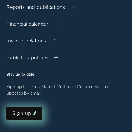
Reports and publications
Financial calendar
Investor relations
Published policies
Stay up to date
Sign up to receive latest Multitude Group news and
updates by email
Sign up