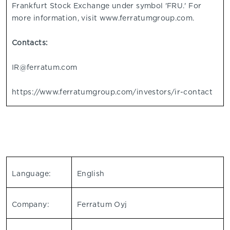
Frankfurt Stock Exchange under symbol 'FRU.' For
more information, visit www.ferratumgroup.com.
Contacts:
IR@ferratum.com
https://www.ferratumgroup.com/investors/ir-contact
Language:
English
Company:
Ferratum Oyj