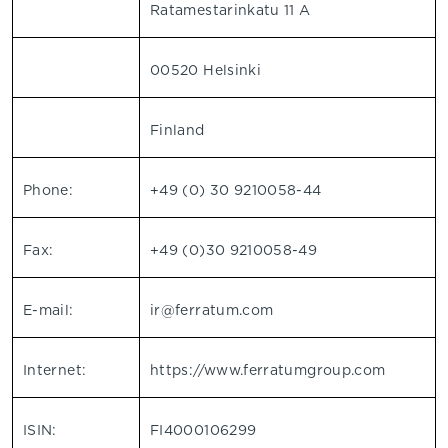
Ratamestarinkatu 11 A
00520 Helsinki
Finland
Phone:
+49 (0) 30 9210058-44
Fax:
+49 (0)30 9210058-49
E-mail:
ir@ferratum.com
Internet:
https://www.ferratumgroup.com
ISIN:
FI4000106299