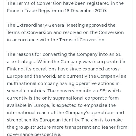
The Terms of Conversion have been registered in the
Finnish Trade Register on 18 December 2020.
The Extraordinary General Meeting approved the
Terms of Conversion and resolved on the Conversion
in accordance with the Terms of Conversion.
The reasons for converting the Company into an SE
are strategic. While the Company was incorporated in
Finland, its operations have since expanded across
Europe and the world, and currently the Company is a
multinational company having operative actions in
several countries. The conversion into an SE, which
currently is the only supranational corporate form
available in Europe, is expected to emphasise the
international reach of the Company's operations and
strengthen its European identity. The aim is to make
the group structure more transparent and leaner from
governance perspective.