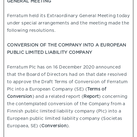
GENERAL MEETING
Ferratum held its Extraordinary General Meeting today
under special arrangements and the meeting made the
following resolutions.
CONVERSION OF THE COMPANY INTO A EUROPEAN
PUBLIC LIMITED LIABILITY COMPANY
Ferratum Plc has on 16 December 2020 announced
that the Board of Directors had on that date resolved
to approve the Draft Terms of Conversion of Ferratum
Plc into a European Company (SE) (
Terms of
Conversion
) and a related report (
Report
) concerning
the contemplated conversion of the Company from a
Finnish public limited liability company (Plc) into a
European public limited liability company (Societas
Europaea, SE) (
Conversion
).