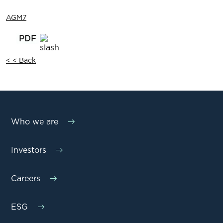
AGM7
< < Back
Who we are
Investors
Careers
ESG