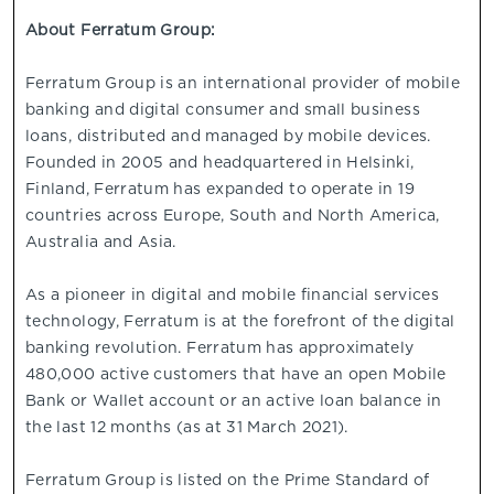
About Ferratum Group:
Ferratum Group is an international provider of mobile
banking and digital consumer and small business
loans, distributed and managed by mobile devices.
Founded in 2005 and headquartered in Helsinki,
Finland, Ferratum has expanded to operate in 19
countries across Europe, South and North America,
Australia and Asia.
As a pioneer in digital and mobile financial services
technology, Ferratum is at the forefront of the digital
banking revolution. Ferratum has approximately
480,000 active customers that have an open Mobile
Bank or Wallet account or an active loan balance in
the last 12 months (as at 31 March 2021).
Ferratum Group is listed on the Prime Standard of