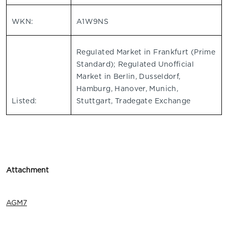
WKN:
A1W9NS
Regulated Market in Frankfurt (Prime
Standard); Regulated Unofficial
Market in Berlin, Dusseldorf,
Hamburg, Hanover, Munich,
Listed:
Stuttgart, Tradegate Exchange
Attachment
AGM7