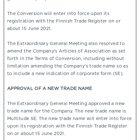
The Conversion will enter into force upon its
registration with the Finnish Trade Register on or
about 15 June 2021.
The Extraordinary General Meeting also resolved to
amend the Company's Articles of Association as set
forth in the Terms of Conversion, including without
limitation amending the Company's trade name so as
to include a new indication of corporate form (SE).
APPROVAL OF A NEW TRADE NAME
The Extraordinary General Meeting approved a new
trade name for the Company. The new trade name is
Multitude SE. The new trade name will enter into force
upon its registration with the Finnish Trade Register
on or about 15 June 2021.