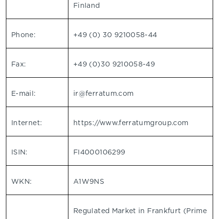
Finland
Phone:
+49 (0) 30 9210058-44
Fax:
+49 (0)30 9210058-49
E-mail:
ir@ferratum.com
Internet:
https://www.ferratumgroup.com
ISIN:
FI4000106299
WKN:
A1W9NS
Regulated Market in Frankfurt (Prime