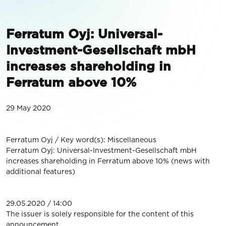
Ferratum Oyj: Universal-
Investment-Gesellschaft mbH
increases shareholding in
Ferratum above 10%
29 May 2020
Ferratum Oyj / Key word(s): Miscellaneous
Ferratum Oyj: Universal-Investment-Gesellschaft mbH
increases shareholding in Ferratum above 10% (news with
additional features)
29.05.2020 / 14:00
The issuer is solely responsible for the content of this
announcement.