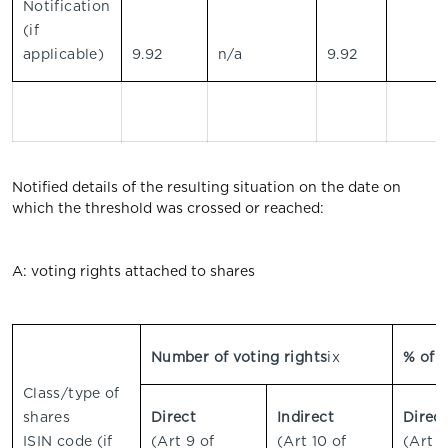
Notification
(if
applicable)
9.92
n/a
9.92
Notified details of the resulting situation on the date on
which the threshold was crossed or reached:
A: voting rights attached to shares
Number of voting rights
ix
% of v
Class/type of
shares
Direct
Indirect
Direc
ISIN code (if
(Art 9 of
(Art 10 of
(Art 9