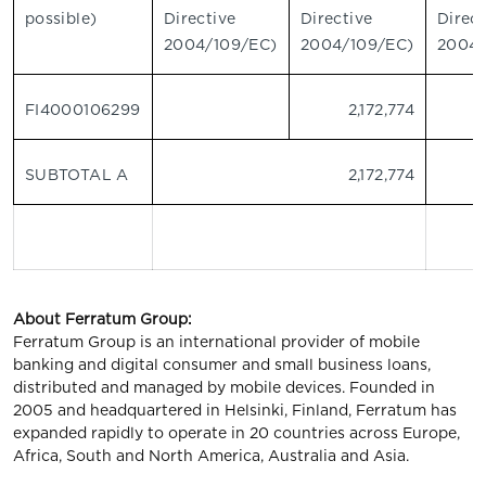
possible)
Directive
Directive
Direct
2004/109/EC)
2004/109/EC)
2004/
FI4000106299
2,172,774
SUBTOTAL A
2,172,774
About Ferratum Group:
Ferratum Group is an international provider of mobile
banking and digital consumer and small business loans,
distributed and managed by mobile devices. Founded in
2005 and headquartered in Helsinki, Finland, Ferratum has
expanded rapidly to operate in 20 countries across Europe,
Africa, South and North America, Australia and Asia.