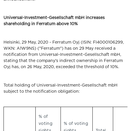
Universal-Investment-Gesellschaft mbH increases
shareholding in Ferratum above 10%
Helsinki, 29 May, 2020 - Ferratum Oyj (ISIN: FI4000106299,
WKN: A1W9NS) ("Ferratum") has on 29 May received a
notification from Universal-Investment-Gesellschaft mbH,
stating that the company's indirect ownership in Ferratum
Oyj has, on 26 May, 2020, exceeded the threshold of 10%.
Total holding of Universal-Investment-Gesellschaft mbH
subject to the notification obligation:
% of
voting
% of voting
rights
rights
Total