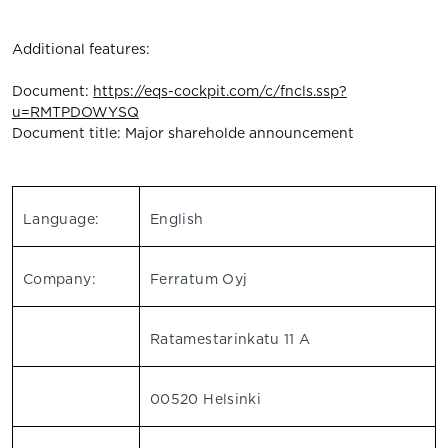
Additional features:
Document:
https://eqs-cockpit.com/c/fncls.ssp?
u=RMTPDOWYSQ
Document title: Major shareholde announcement
Language:
English
Company:
Ferratum Oyj
Ratamestarinkatu 11 A
00520 Helsinki