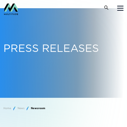
PRESS RELEASES
Home
News
Newsroom