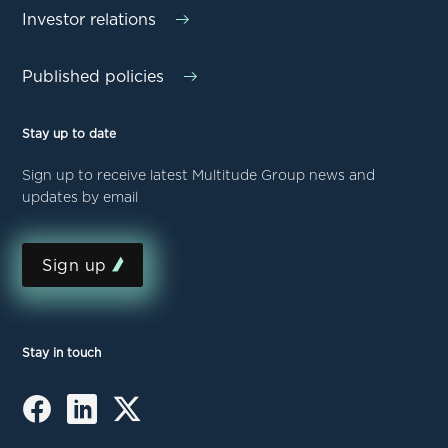
Investor relations
Published policies
Stay up to date
Sign up to receive latest Multitude Group news and
updates by email
Sign up
Stay in touch