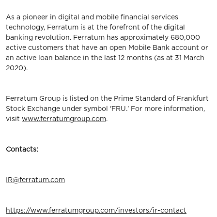
As a pioneer in digital and mobile financial services
technology, Ferratum is at the forefront of the digital
banking revolution. Ferratum has approximately 680,000
active customers that have an open Mobile Bank account or
an active loan balance in the last 12 months (as at 31 March
2020).
Ferratum Group is listed on the Prime Standard of Frankfurt
Stock Exchange under symbol 'FRU.' For more information,
visit
www.ferratumgroup.com
.
Contacts:
IR@ferratum.com
https://www.ferratumgroup.com/investors/ir-contact