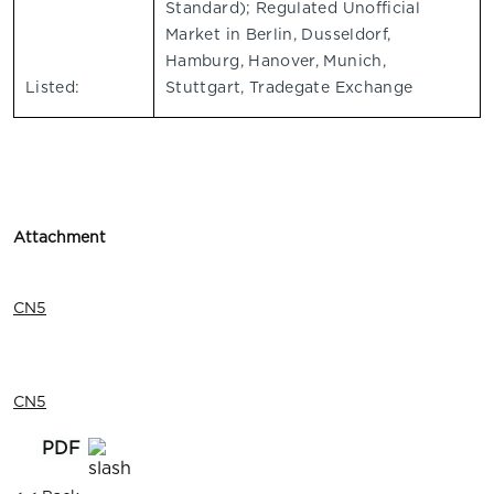
Standard); Regulated Unofficial
Market in Berlin, Dusseldorf,
Hamburg, Hanover, Munich,
Listed:
Stuttgart, Tradegate Exchange
Attachment
CN5
CN5