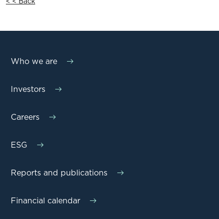
< < Back
Who we are
Investors
Careers
ESG
Reports and publications
Financial calendar