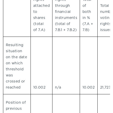
attached
through
of
Total
to
financial
both
number
shares
instruments
in %
voting
(total
(total of
(7.A +
rights 
of 7.A)
7.B.1 + 7.B.2)
7.B)
issuer
Resulting
situation
on the date
on which
threshold
was
crossed or
reached
10.002
n/a
10.002
21,723
Position of
previous