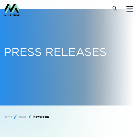
PRESS RELEASES
Home
News
Newsroom