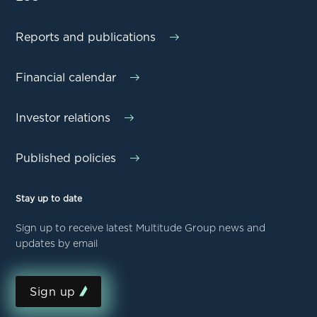
Reports and publications
Financial calendar
Investor relations
Published policies
Stay up to date
Sign up to receive latest Multitude Group news and
updates by email
Sign up