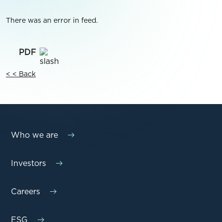
There was an error in feed.
< < Back
Who we are
Investors
Careers
ESG