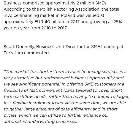
Business comprised approximately 2 million SMEs.
According to the Polish Factoring Association, the total
invoice financing market in Poland was valued at
approximately EUR 40 billion in 2017 and growing at 25%
year on year from 2016 to 2017.
Scott Donnelly, Business Unit Director for SME Lending at
Ferratum commented:
"The market for shorter-term invoice financing services is a
very attractive but underserved business opportunity and
we see significant potential in offering SME customers the
flexibility of fast, convenient loans tailored to cover short
term cashflow needs, rather than having to commit to larger,
less flexible instalment loans. At the same time, we are able
to gather large amounts of data efficiently and in short
cycles, which we can utilize to further enhance our
automated underwriting processes.