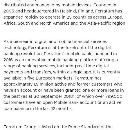
distributed and managed by mobile devices. Founded in
2005 and headquartered in Helsinki, Finland, Ferratum has
expanded rapidly to operate in 25 countries across Europe,
Africa, South and North America and the Asia-Pacific region.
As a pioneer in digital and mobile financial services
technology, Ferratum is at the forefront of the digital
banking revolution. Ferratum's mobile bank, launched in
2016, is an innovative mobile banking platform offering a
range of banking services, including real time digital
payments and transfers, within a single app. It is currently
available in five European markets. Ferratum has
approximately 1.9 million active and former customers who
have an account or have been granted one or more loans in
the past (as at 30 September 2018), of which over 799,000
customers have an open Mobile Bank account or an active
loan balance in the last 12 months.
Ferratum Group is listed on the Prime Standard of the