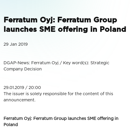
Ferratum Oyj: Ferratum Group
launches SME offering in Poland
29 Jan 2019
DGAP-News: Ferratum Oyj / Key word(s): Strategic
Company Decision
29.01.2019 / 20:00
The issuer is solely responsible for the content of this
announcement.
Ferratum Oyj: Ferratum Group launches SME offering in
Poland