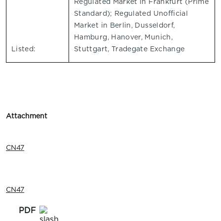
Regulated Market in Frankfurt (Prime
Standard); Regulated Unofficial
Market in Berlin, Dusseldorf,
Hamburg, Hanover, Munich,
Listed:
Stuttgart, Tradegate Exchange
Attachment
CN47
CN47