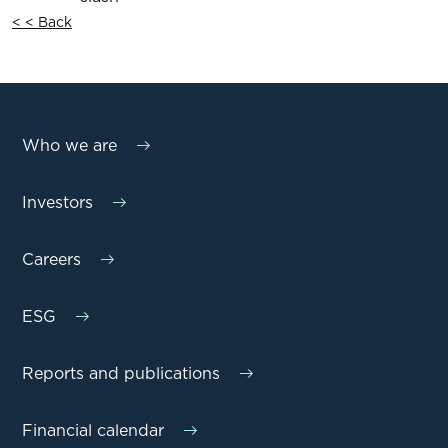
< < Back
Who we are
Investors
Careers
ESG
Reports and publications
Financial calendar