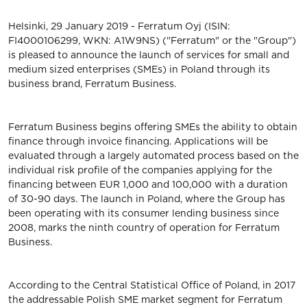
Helsinki, 29 January 2019 - Ferratum Oyj (ISIN:
FI4000106299, WKN: A1W9NS) ("Ferratum" or the "Group")
is pleased to announce the launch of services for small and
medium sized enterprises (SMEs) in Poland through its
business brand, Ferratum Business.
Ferratum Business begins offering SMEs the ability to obtain
finance through invoice financing. Applications will be
evaluated through a largely automated process based on the
individual risk profile of the companies applying for the
financing between EUR 1,000 and 100,000 with a duration
of 30-90 days. The launch in Poland, where the Group has
been operating with its consumer lending business since
2008, marks the ninth country of operation for Ferratum
Business.
According to the Central Statistical Office of Poland, in 2017
the addressable Polish SME market segment for Ferratum