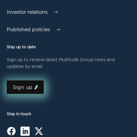
Investor relations
Published policies
Stay up to date
Sign up to receive latest Multitude Group news and
updates by email
Sign up
Stay in touch