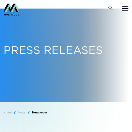
PRESS RELEASES
Home
News
Newsroom