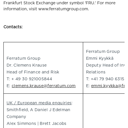
Frankfurt Stock Exchange under symbol 'FRU.' For more
information, visit www.ferratumgroup.com.
Contacts:
Ferratum Group
Ferratum Group
Emmi Kyykkä
Dr. Clemens Krause
Deputy Head of Inv
Head of Finance and Risk
Relations
T: + 49 30 921005844
T: +41 79 940 6315
E:
clemens.krause@ferratum.com
E:
emmi.kyykka@fer
UK / European media enquiries
:
Smithfield, A Daniel J Edelman
Company
Alex Simmons | Brett Jacobs