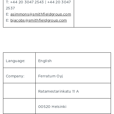
T: +44 20 3047 2543 | +44 20 3047
2537
E:
asimmons@smithfieldgroup.com
E:
bjacobs@smithfieldgroup.com
Language:
English
Company:
Ferratum Oyj
Ratamestarinkatu 11 A
00520 Helsinki