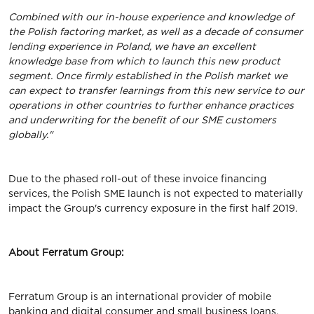
Combined with our in-house experience and knowledge of
the Polish factoring market, as well as a decade of consumer
lending experience in Poland, we have an excellent
knowledge base from which to launch this new product
segment. Once firmly established in the Polish market we
can expect to transfer learnings from this new service to our
operations in other countries to further enhance practices
and underwriting for the benefit of our SME customers
globally."
Due to the phased roll-out of these invoice financing
services, the Polish SME launch is not expected to materially
impact the Group's currency exposure in the first half 2019.
About Ferratum Group:
Ferratum Group is an international provider of mobile
banking and digital consumer and small business loans,