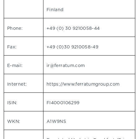
Finland
Phone:
+49 (0) 30 9210058-44
Fax:
+49 (0)30 9210058-49
E-mail:
ir@ferratum.com
Internet:
https://www.ferratumgroup.com
ISIN:
FI4000106299
WKN:
A1W9NS