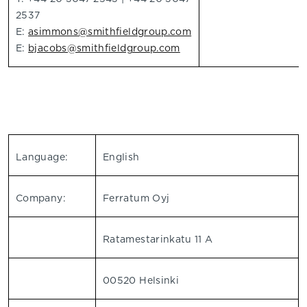
2537
E:
asimmons@smithfieldgroup.com
E:
bjacobs@smithfieldgroup.com
Language:
English
Company:
Ferratum Oyj
Ratamestarinkatu 11 A
00520 Helsinki