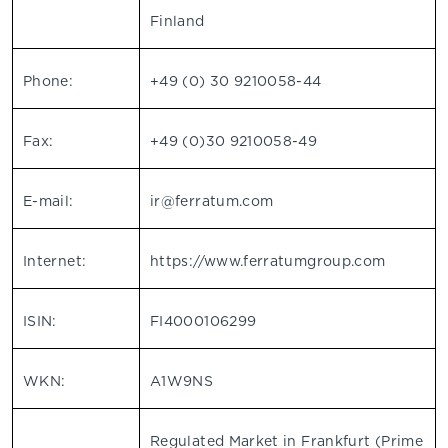
Finland
Phone:
+49 (0) 30 9210058-44
Fax:
+49 (0)30 9210058-49
E-mail:
ir@ferratum.com
Internet:
https://www.ferratumgroup.com
ISIN:
FI4000106299
WKN:
A1W9NS
Regulated Market in Frankfurt (Prime