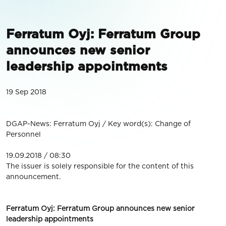
Ferratum Oyj: Ferratum Group
announces new senior
leadership appointments
19 Sep 2018
DGAP-News: Ferratum Oyj / Key word(s): Change of
Personnel
19.09.2018 / 08:30
The issuer is solely responsible for the content of this
announcement.
Ferratum Oyj: Ferratum Group announces new senior
leadership appointments