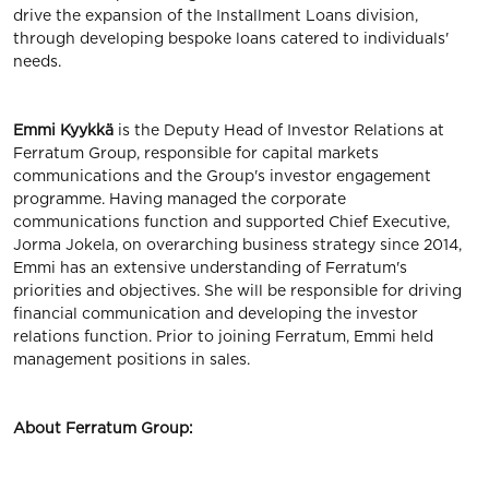
drive the expansion of the Installment Loans division,
through developing bespoke loans catered to individuals'
needs.
Emmi Kyykkä
is the Deputy Head of Investor Relations at
Ferratum Group, responsible for capital markets
communications and the Group's investor engagement
programme. Having managed the corporate
communications function and supported Chief Executive,
Jorma Jokela, on overarching business strategy since 2014,
Emmi has an extensive understanding of Ferratum's
priorities and objectives. She will be responsible for driving
financial communication and developing the investor
relations function. Prior to joining Ferratum, Emmi held
management positions in sales.
About Ferratum Group: