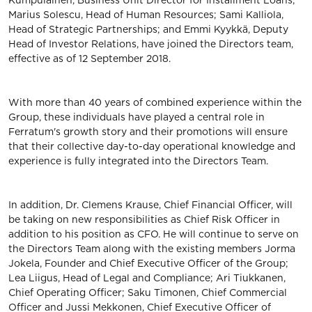
Kumpulainen, Business Unit Director for Installment Loans;
Marius Solescu, Head of Human Resources; Sami Kalliola,
Head of Strategic Partnerships; and Emmi Kyykkä, Deputy
Head of Investor Relations, have joined the Directors team,
effective as of 12 September 2018.
With more than 40 years of combined experience within the
Group, these individuals have played a central role in
Ferratum's growth story and their promotions will ensure
that their collective day-to-day operational knowledge and
experience is fully integrated into the Directors Team.
In addition, Dr. Clemens Krause, Chief Financial Officer, will
be taking on new responsibilities as Chief Risk Officer in
addition to his position as CFO. He will continue to serve on
the Directors Team along with the existing members Jorma
Jokela, Founder and Chief Executive Officer of the Group;
Lea Liigus, Head of Legal and Compliance; Ari Tiukkanen,
Chief Operating Officer; Saku Timonen, Chief Commercial
Officer and Jussi Mekkonen, Chief Executive Officer of