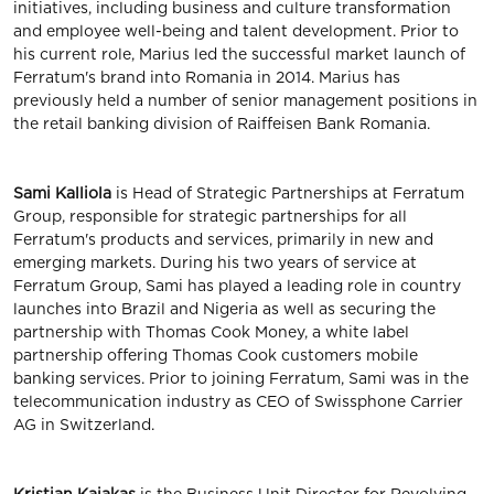
initiatives, including business and culture transformation
and employee well-being and talent development. Prior to
his current role, Marius led the successful market launch of
Ferratum's brand into Romania in 2014. Marius has
previously held a number of senior management positions in
the retail banking division of Raiffeisen Bank Romania.
Sami Kalliola
is Head of Strategic Partnerships at Ferratum
Group, responsible for strategic partnerships for all
Ferratum's products and services, primarily in new and
emerging markets. During his two years of service at
Ferratum Group, Sami has played a leading role in country
launches into Brazil and Nigeria as well as securing the
partnership with Thomas Cook Money, a white label
partnership offering Thomas Cook customers mobile
banking services. Prior to joining Ferratum, Sami was in the
telecommunication industry as CEO of Swissphone Carrier
AG in Switzerland.