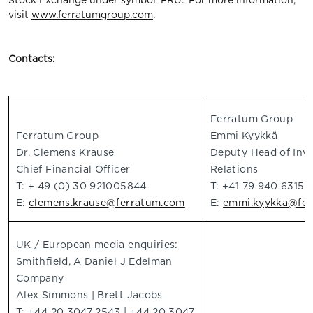
Stock Exchange under symbol 'FRU.' For more information,
visit
www.ferratumgroup.com
.
Contacts:
Ferratum Group
Ferratum Group
Emmi Kyykkä
Dr. Clemens Krause
Deputy Head of Inv
Chief Financial Officer
Relations
T: + 49 (0) 30 921005844
T: +41 79 940 6315
E:
clemens.krause@ferratum.com
E:
emmi.kyykka@fer
UK / European media enquiries
:
Smithfield, A Daniel J Edelman
Company
Alex Simmons | Brett Jacobs
T: +44 20 3047 2543 | +44 20 3047