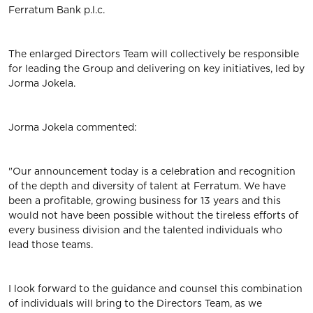
Ferratum Bank p.l.c.
The enlarged Directors Team will collectively be responsible
for leading the Group and delivering on key initiatives, led by
Jorma Jokela.
Jorma Jokela commented:
"Our announcement today is a celebration and recognition
of the depth and diversity of talent at Ferratum. We have
been a profitable, growing business for 13 years and this
would not have been possible without the tireless efforts of
every business division and the talented individuals who
lead those teams.
I look forward to the guidance and counsel this combination
of individuals will bring to the Directors Team, as we