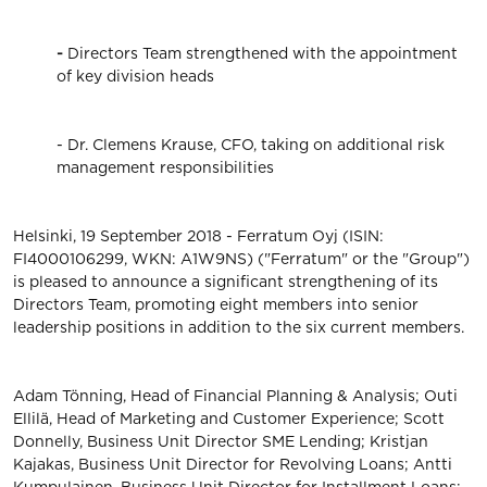
-
Directors Team strengthened with the appointment
of key division heads
- Dr. Clemens Krause, CFO, taking on additional risk
management responsibilities
Helsinki, 19 September 2018 - Ferratum Oyj (ISIN:
FI4000106299, WKN: A1W9NS) ("Ferratum" or the "Group")
is pleased to announce a significant strengthening of its
Directors Team, promoting eight members into senior
leadership positions in addition to the six current members.
Adam Tönning, Head of Financial Planning & Analysis; Outi
Ellilä, Head of Marketing and Customer Experience; Scott
Donnelly, Business Unit Director SME Lending; Kristjan
Kajakas, Business Unit Director for Revolving Loans; Antti