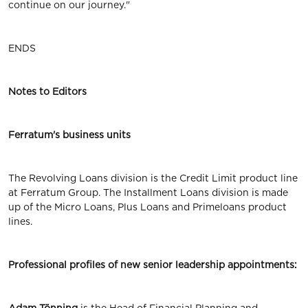
continue on our journey."
ENDS
Notes to Editors
Ferratum's business units
The Revolving Loans division is the Credit Limit product line
at Ferratum Group. The Installment Loans division is made
up of the Micro Loans, Plus Loans and Primeloans product
lines.
Professional profiles of new senior leadership appointments: