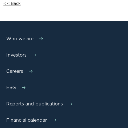
< < Back
Who we are
Investors
Careers
ESG
Reports and publications
Financial calendar