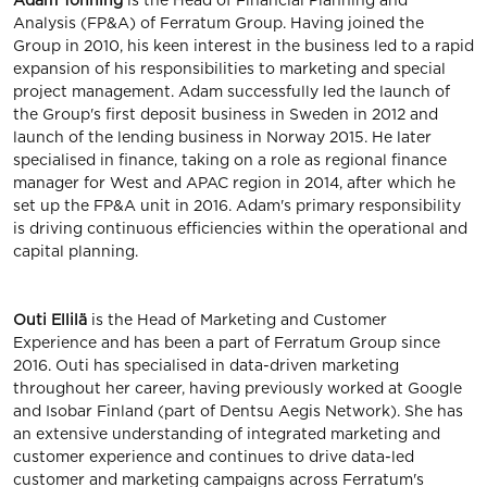
Adam Tönning
is the Head of Financial Planning and
Analysis (FP&A) of Ferratum Group. Having joined the
Group in 2010, his keen interest in the business led to a rapid
expansion of his responsibilities to marketing and special
project management. Adam successfully led the launch of
the Group's first deposit business in Sweden in 2012 and
launch of the lending business in Norway 2015. He later
specialised in finance, taking on a role as regional finance
manager for West and APAC region in 2014, after which he
set up the FP&A unit in 2016. Adam's primary responsibility
is driving continuous efficiencies within the operational and
capital planning.
Outi Ellilä
is the Head of Marketing and Customer
Experience and has been a part of Ferratum Group since
2016. Outi has specialised in data-driven marketing
throughout her career, having previously worked at Google
and Isobar Finland (part of Dentsu Aegis Network). She has
an extensive understanding of integrated marketing and
customer experience and continues to drive data-led
customer and marketing campaigns across Ferratum's