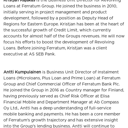
Kristjan Kajakas
is the Business Unit Director for Revolving
Loans at Ferratum Group. He joined the business in 2010,
initially serving in project management and product
development, followed by a position as Deputy Head of
Regions for Eastern Europe. Kristjan has been at the heart of
the successful growth of Credit Limit, which currently
accounts for almost half of the Groups revenues. He will now
focus his efforts to boost the development of Revolving
Loans. Before joining Ferratum, Kristjan was a client
executive at AS SEB Pank.
Antti Kumpulainen
is Business Unit Director of Instalment
Loans (Microloans, Plus Loan and Prime Loan) at Ferratum
Group and Chief Commercial Officer of Ferratum Bank Plc.
He joined the Group in 2016 as Country manager for Finland,
having previously served as Chief Risk Officer at Elisa
Financial Mobile and Department Manager at Ab Compass
Oy Ltd., Antti has a deep understanding of full-service
mobile banking and payments. He has been a core member
of Ferratum's growth trajectory and has extensive insight
into the Group's lending business. Antti will continue to