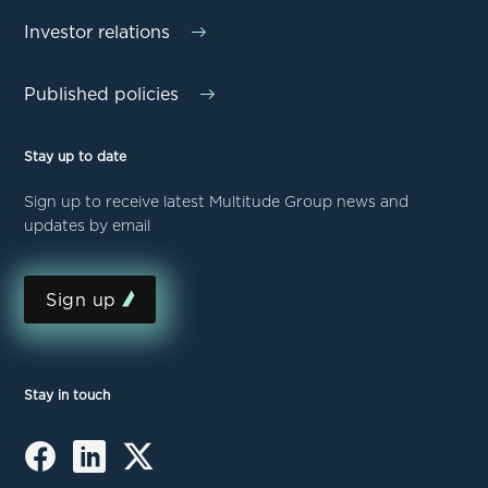
Investor relations
Published policies
Stay up to date
Sign up to receive latest Multitude Group news and
updates by email
Sign up
Stay in touch