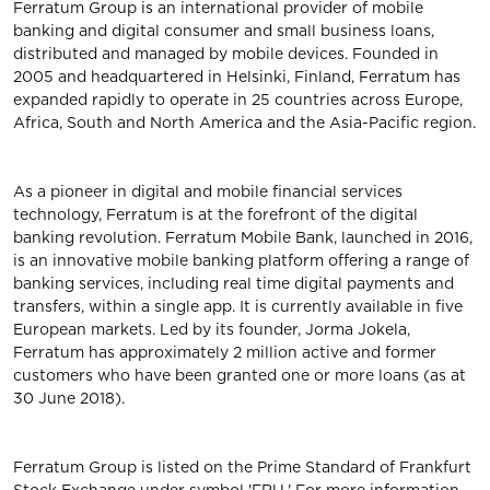
Ferratum Group is an international provider of mobile
banking and digital consumer and small business loans,
distributed and managed by mobile devices. Founded in
2005 and headquartered in Helsinki, Finland, Ferratum has
expanded rapidly to operate in 25 countries across Europe,
Africa, South and North America and the Asia-Pacific region.
As a pioneer in digital and mobile financial services
technology, Ferratum is at the forefront of the digital
banking revolution. Ferratum Mobile Bank, launched in 2016,
is an innovative mobile banking platform offering a range of
banking services, including real time digital payments and
transfers, within a single app. It is currently available in five
European markets. Led by its founder, Jorma Jokela,
Ferratum has approximately 2 million active and former
customers who have been granted one or more loans (as at
30 June 2018).
Ferratum Group is listed on the Prime Standard of Frankfurt