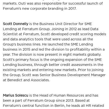
markets. Outi was also responsible for successful launch of
Ferratum's new corporate branding in 2017.
Scott Donnelly
is the Business Unit Director for SME
Lending at Ferratum Group. Joining in 2012 as lead Data
Scientist at Ferratum, Scott developed credit scoring models
and data analytics tools that were used across all the
Group's business lines. He launched the SME Lending
business in 2015 and led the division to profitability within a
year. The division is now present in eight markets globally.
Scott's primary focus is the ongoing expansion of the SME
Lending business, through better credit assessments in the
existing markets and entering new markets. Prior to joining
the Group, Scott was Senior Business Development Manager
at Benedict and Associates.
Marius Solescu
is the Head of Human Resources and has
been a part of Ferratum Group since 2013. Based at
Ferratum's central function in Berlin, he leads all HR related