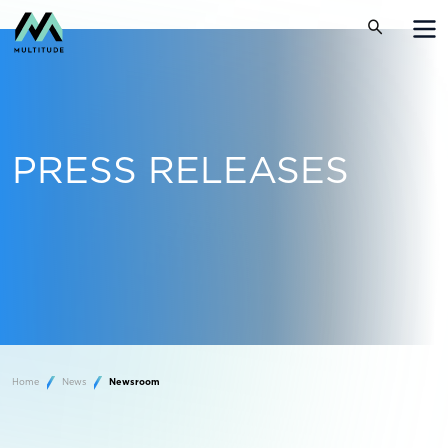
PRESS RELEASES
Home
News
Newsroom