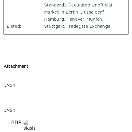
Standard); Regulated Unofficial
Market in Berlin, Dusseldorf,
Hamburg, Hanover, Munich,
Listed:
Stuttgart, Tradegate Exchange
Attachment
CN54
CN54