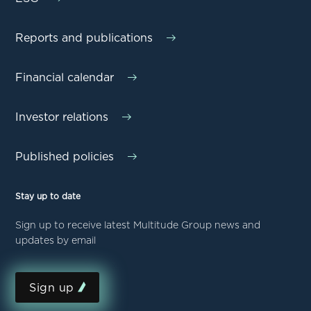
Reports and publications
Financial calendar
Investor relations
Published policies
Stay up to date
Sign up to receive latest Multitude Group news and
updates by email
Sign up