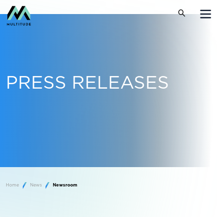
PRESS RELEASES
Home
News
Newsroom