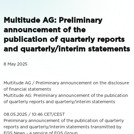
Multitude AG: Preliminary
announcement of the
publication of quarterly reports
and quarterly/interim statements
8 May 2025
Multitude AG / Preliminary announcement on the disclosure
of financial statements
Multitude AG: Preliminary announcement of the publication
of quarterly reports and quarterly/interim statements
08.05.2025 / 10:46 CET/CEST
Preliminary announcement of the publication of quarterly
reports and quarterly/interim statements transmitted by
EQS News - a service of EQS Group.