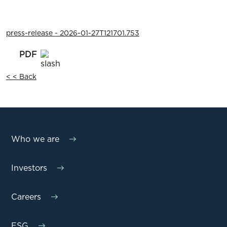
press-release - 2026-01-27T121701.753
< < Back
Who we are
Investors
Careers
ESG