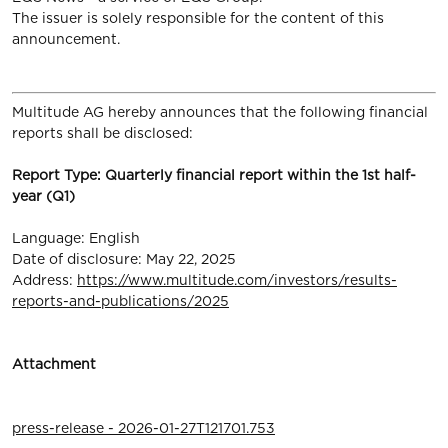
The issuer is solely responsible for the content of this
announcement.
Multitude AG hereby announces that the following financial
reports shall be disclosed:
Report Type: Quarterly financial report within the 1st half-
year (Q1)
Language: English
Date of disclosure: May 22, 2025
Address:
https://www.multitude.com/investors/results-
reports-and-publications/2025
Attachment
press-release - 2026-01-27T121701.753