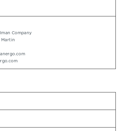
delman Company
 Martin
manergo.com
ergo.com