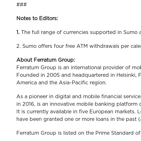
###
Notes to Editors:
1.
The full range of currencies supported in Sum
2. Sumo offers four free ATM withdrawals per cal
About Ferratum Group:
Ferratum Group is an international provider of mo
Founded in 2005 and headquartered in Helsinki, F
America and the Asia-Pacific region.
As a pioneer in digital and mobile financial servic
in 2016, is an innovative mobile banking platform o
It is currently available in five European markets
have been granted one or more loans in the past 
Ferratum Group is listed on the Prime Standard o