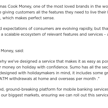
omas Cook Money, one of the most loved brands in the wor
 giving customers all the features they need to live the
et, which makes perfect sense.
nd expectations of consumers are evolving rapidly, but t
 scalable ecosystem of relevant features and services - a
Money, said:
hy we've designed a service that makes it as easy as poss
ir money on holiday with confidence. Sumo has all the se
 designed with holidaymakers in mind, it includes some g
ee ATM withdrawals at home and overseas per month ."
d, ground-breaking platform for mobile banking services
for our biggest markets, ensuring we can roll out this serv