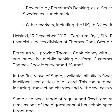
-
Powered by Ferratum's Banking-as-a-Service
Sweden as launch market
- Other markets, including the UK, to follow 
Helsinki, 13 December 2017 - Ferratum Oyj (ISIN
financial services division of Thomas Cook Group pl
Ferratum will provide Thomas Cook Money with a f
and innovative mobile banking platform. Customers
Thomas Cook Money brand "Sumo".
In the first wave of Sumo, available initially in S
intelligent contactless debit card. This can automa
incurring transaction charges and withdraw cash wi
Sumo also has a range of regular and fixed-term sa
remains one of the biggest annual household spends
target goal.