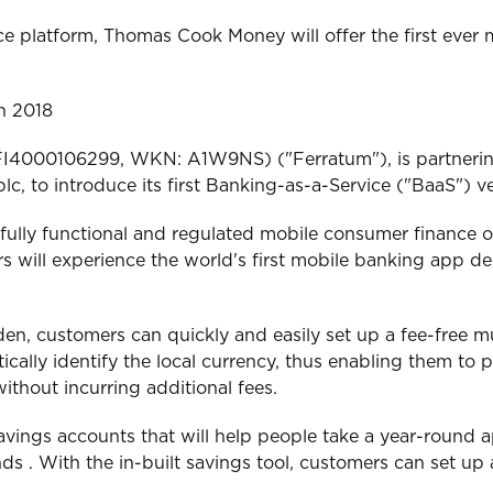
 platform, Thomas Cook Money will offer the first ever 
in 2018
: FI4000106299, WKN: A1W9NS) ("Ferratum"), is partner
c, to introduce its first Banking-as-a-Service ("BaaS") v
ully functional and regulated mobile consumer finance o
 will experience the world's first mobile banking app de
weden, customers can quickly and easily set up a fee-free
tically identify the local currency, thus enabling them to
thout incurring additional fees.
vings accounts that will help people take a year-round a
 . With the in-built savings tool, customers can set up 