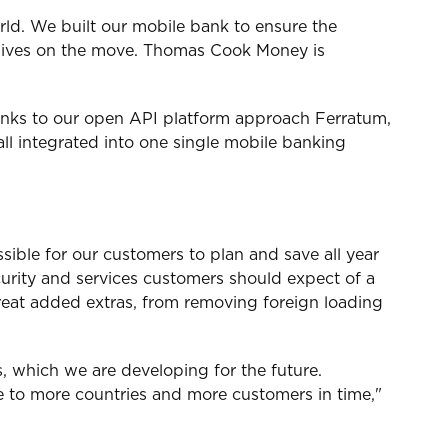
ld. We built our mobile bank to ensure the
ir lives on the move. Thomas Cook Money is
hanks to our open API platform approach Ferratum,
ll integrated into one single mobile banking
ible for our customers to plan and save all year
curity and services customers should expect of a
reat added extras, from removing foreign loading
, which we are developing for the future.
ice to more countries and more customers in time,"