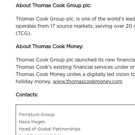
About Thomas Cook Group plc:
Thomas Cook Group plc. is one of the world's lead
operates from 17 source markets, serving over 20
(TCG).
About Thomas Cook Money:
Thomas Cook Group plc launched its new financia
Thomas Cook's existing financial services under 
Thomas Cook Money unites a digitally led vision t
holiday money.
www.thomascookmoney.com
Contacts:
Ferratum Group
Hans Hagen
Head of Global Partnerships