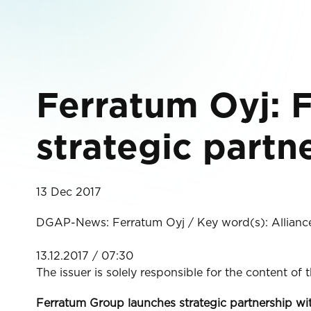
Ferratum Oyj: 
strategic part
13 Dec 2017
DGAP-News: Ferratum Oyj / Key word(s): Allianc
13.12.2017 / 07:30
The issuer is solely responsible for the content of
Ferratum Group launches strategic partnership 