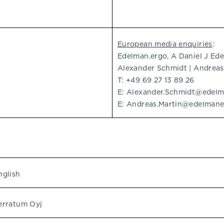
European media enquiries
:
Edelman.ergo, A Daniel J E
Alexander Schmidt | Andreas
T: +49 69 27 13 89 26
E:
Alexander.Schmidt@edel
E:
Andreas.Martin@edelman
nglish
erratum Oyj