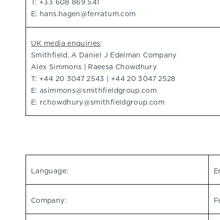
T: +33 608 869 541
E:
hans.hagen@ferratum.com
UK media enquiries
:
Smithfield, A Daniel J Edelman Company
Alex Simmons | Raeesa Chowdhury
T: +44 20 3047 2543 | +44 20 3047 2528
E:
asimmons@smithfieldgroup.com
E:
rchowdhury@smithfieldgroup.com
Language:
E
Company:
F