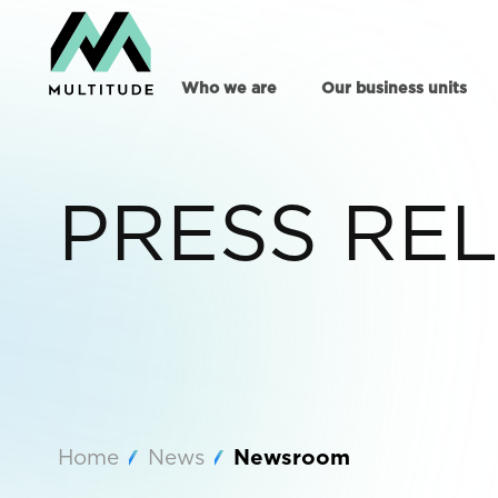
Who we are
Our business units
PRESS RE
Home
News
Newsroom