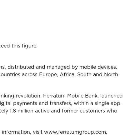
ed this figure.
ans, distributed and managed by mobile devices.
ountries across Europe, Africa, South and North
 banking revolution. Ferratum Mobile Bank, launched
igital payments and transfers, within a single app.
tely 1.8 million active and former customers who
 information, visit www.ferratumgroup.com.