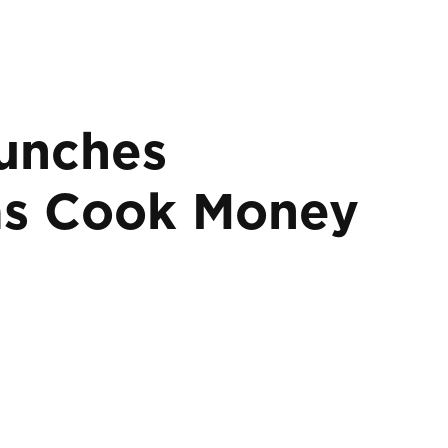
aunches
mas Cook Money