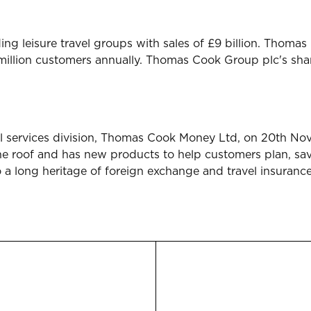
ing leisure travel groups with sales of £9 billion. Tho
 million customers annually. Thomas Cook Group plc's sh
l services division, Thomas Cook Money Ltd, on 20th No
one roof and has new products to help customers plan, s
o a long heritage of foreign exchange and travel insuranc