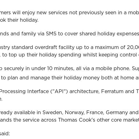
omers will enjoy new services not previously seen in a mo
k their holiday.
iends and family via SMS to cover shared holiday expenses
dustry standard overdraft facility up to a maximum of 20,
, to top up their holiday spending whilst keeping control 
 securely in under 10 minutes, all via a mobile phone. S
s to plan and manage their holiday money both at home 
Processing Interface ("API") architecture, Ferratum and 
e.
s already available in Sweden, Norway, France, Germany an
s the service across Thomas Cook's other core markets 
aid: