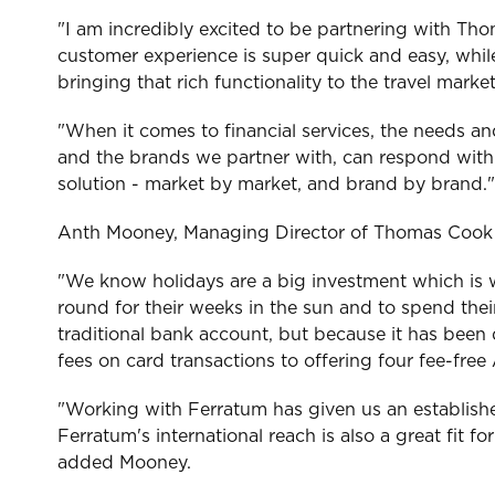
"I am incredibly excited to be partnering with Th
customer experience is super quick and easy, while
bringing that rich functionality to the travel mark
"When it comes to financial services, the needs a
and the brands we partner with, can respond with a
solution - market by market, and brand by brand."
Anth Mooney, Managing Director of Thomas Cook 
"We know holidays are a big investment which is w
round for their weeks in the sun and to spend the
traditional bank account, but because it has been
fees on card transactions to offering four fee-fr
"Working with Ferratum has given us an establishe
Ferratum's international reach is also a great fit 
added Mooney.