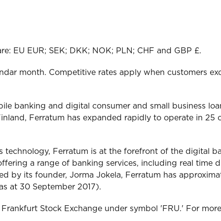
o are: EU EUR; SEK; DKK; NOK; PLN; CHF and GBP £.
endar month. Competitive rates apply when customers exce
bile banking and digital consumer and small business lo
inland, Ferratum has expanded rapidly to operate in 25 c
es technology, Ferratum is at the forefront of the digital
ffering a range of banking services, including real time d
. Led by its founder, Jorma Jokela, Ferratum has approxima
(as at 30 September 2017).
f Frankfurt Stock Exchange under symbol 'FRU.' For more