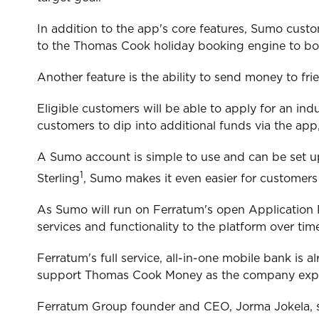
In addition to the app's core features, Sumo cust
to the Thomas Cook holiday booking engine to boo
Another feature is the ability to send money to fr
Eligible customers will be able to apply for an in
customers to dip into additional funds via the app
A Sumo account is simple to use and can be set up
1
Sterling
, Sumo makes it even easier for customer
As Sumo will run on Ferratum's open Application 
services and functionality to the platform over tim
Ferratum's full service, all-in-one mobile bank i
support Thomas Cook Money as the company expand
Ferratum Group founder and CEO, Jorma Jokela, s