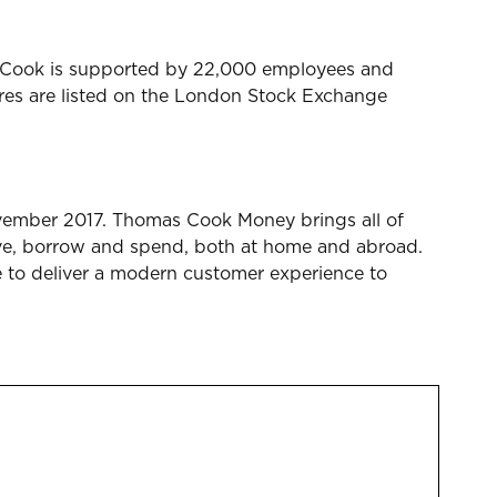
mas Cook is supported by 22,000 employees and
ares are listed on the London Stock Exchange
vember 2017. Thomas Cook Money brings all of
ave, borrow and spend, both at home and abroad.
e to deliver a modern customer experience to