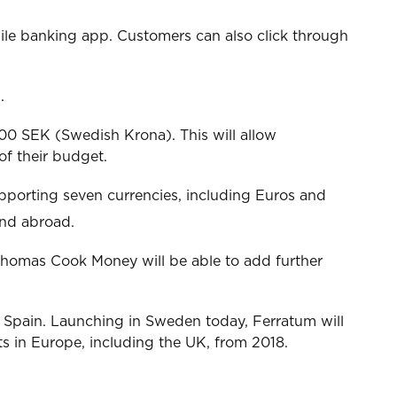
bile banking app. Customers can also click through
.
000 SEK (Swedish Krona). This will allow
of their budget.
upporting seven currencies, including Euros and
and abroad.
Thomas Cook Money will be able to add further
d Spain. Launching in Sweden today, Ferratum will
in Europe, including the UK, from 2018.