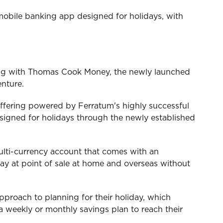
mobile banking app designed for holidays, with
ing with Thomas Cook Money, the newly launched
enture.
ffering powered by Ferratum's highly successful
signed for holidays through the newly established
 multi-currency account that comes with an
 pay at point of sale at home and overseas without
pproach to planning for their holiday, which
a weekly or monthly savings plan to reach their