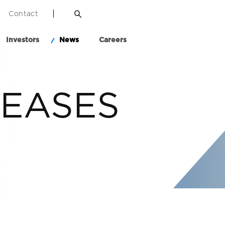
Contact
Investors
News
Careers
LEASES