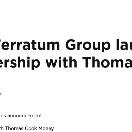
Ferratum Group l
nership with Tho
e
 this announcement.
with Thomas Cook Money