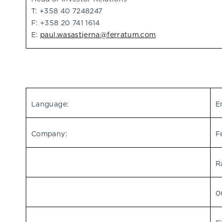
T: +358 40 7248247
F: +358 20 741 1614
E:
paul.wasastjerna@ferratum.com
Language:
E
Company:
F
R
0