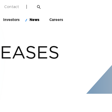
Contact
Investors
News
Careers
LEASES