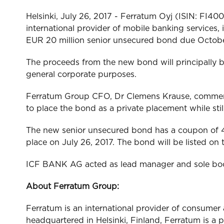
Helsinki, July 26, 2017 - Ferratum Oyj (ISIN: FI4
international provider of mobile banking services
EUR 20 million senior unsecured bond due October 
The proceeds from the new bond will principally b
general corporate purposes.
Ferratum Group CFO, Dr Clemens Krause, commente
to place the bond as a private placement while st
The new senior unsecured bond has a coupon of 4
place on July 26, 2017. The bond will be listed
ICF BANK AG acted as lead manager and sole bookr
About Ferratum Group:
Ferratum is an international provider of consume
headquartered in Helsinki, Finland, Ferratum is a 