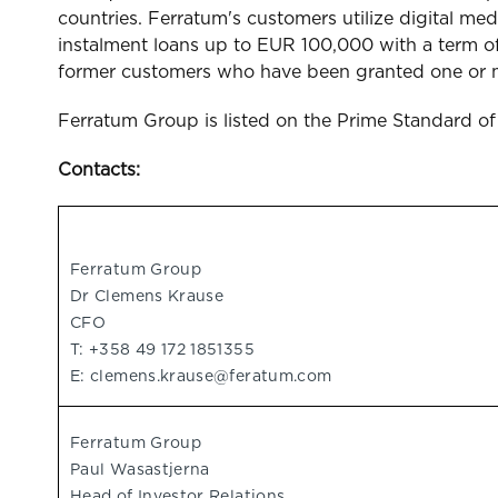
countries. Ferratum's customers utilize digital 
instalment loans up to EUR 100,000 with a term of
former customers who have been granted one or mo
Ferratum Group is listed on the Prime Standard o
Contacts:
Ferratum Group
Dr Clemens Krause
CFO
T: +358 49 172 1851355
E:
clemens.krause@feratum.com
Ferratum Group
Paul Wasastjerna
Head of Investor Relations