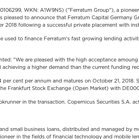
000106299, WKN: A1W9NS) ("Ferratum Group"), a pioneer i
, is pleased to announce that Ferratum Capital Germany G
2018 following a successful private placement with inst
e used to finance Ferratum's fast growing lending activit
d: "We are pleased with the high acceptance amoung our
ill achieving a higher demand than the current funding re
 per cent per annum and matures on October 21, 2018. S
 on the Frankfurt Stock Exchange (Open Market) with D
unner in the transaction. Copernicus Securities S.A. ac
r and small business loans, distributed and managed by 
pioneer in the fields of financial technology and mobile 