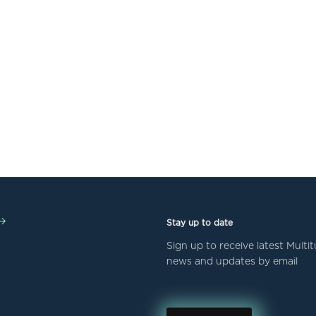
Stay up to date
Sign up to receive latest Mult
news and updates by email