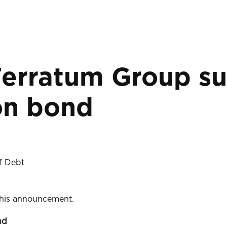
Ferratum Group su
on bond
f Debt
 this announcement.
nd