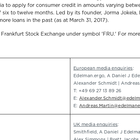
media to apply for consumer credit in amounts varying b
 six to twelve months. Led by its founder, Jorma Jokela, 
re loans in the past (as at March 31, 2017).
f Frankfurt Stock Exchange under symbol 'FRU.' For more
European media enquiries
:
Edelman.ergo, A Daniel J E
Alexander Schmidt | Andreas
T: +49 69 27 13 89 26
E:
Alexander.Schmidt@edel
E:
Andreas.Martin@edelman
UK media enquiries
:
Smithfield, A Daniel J Edel
Alex Simmons | Brett Jacobs