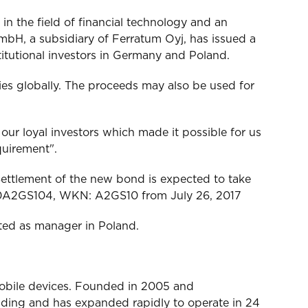
n the field of financial technology and an
mbH, a subsidiary of Ferratum Oyj, has issued a
itutional investors in Germany and Poland.
ies globally. The proceeds may also be used for
 loyal investors which made it possible for us
quirement".
ettlement of the new bond is expected to take
E000A2GS104, WKN: A2GS10 from July 26, 2017
ted as manager in Poland.
mobile devices. Founded in 2005 and
lending and has expanded rapidly to operate in 24