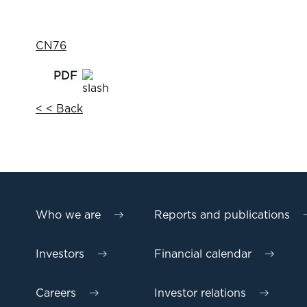
CN76
< < Back
Who we are
Reports and publications
Investors
Financial calendar
Careers
Investor relations