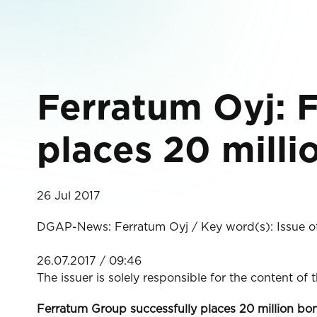
Ferratum Oyj: 
places 20 milli
26 Jul 2017
DGAP-News: Ferratum Oyj / Key word(s): Issue o
26.07.2017 / 09:46
The issuer is solely responsible for the content of
Ferratum Group successfully places 20 million bo