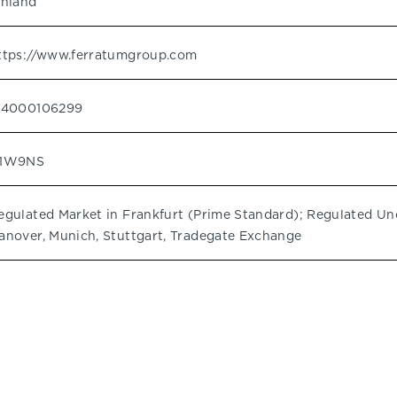
inland
ttps://www.ferratumgroup.com
I4000106299
1W9NS
egulated Market in Frankfurt (Prime Standard); Regulated Unof
anover, Munich, Stuttgart, Tradegate Exchange