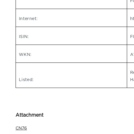
F
Internet:
h
ISIN:
F
WKN:
A
R
Listed:
H
Attachment
CN76