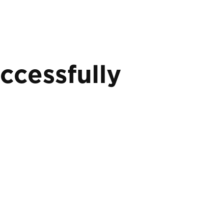
ccessfully