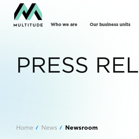
Who we are
Our business units
PRESS RE
Home
News
Newsroom