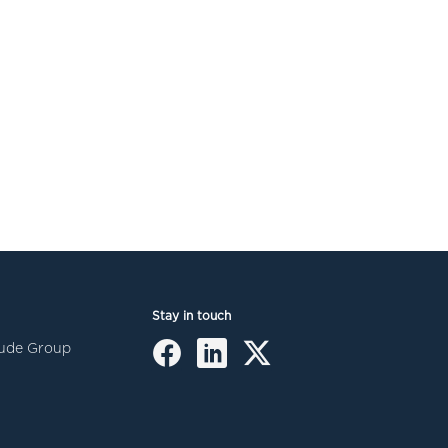
Stay in touch
itude Group