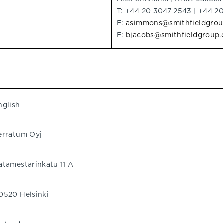
T: +44 20 3047 2543 | +44 2
E:
asimmons@smithfieldgro
E:
bjacobs@smithfieldgroup
nglish
erratum Oyj
atamestarinkatu 11 A
0520 Helsinki