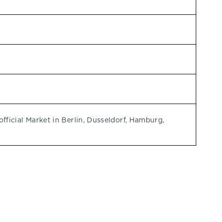
ficial Market in Berlin, Dusseldorf, Hamburg,