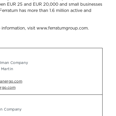
etween EUR 25 and EUR 20,000 and small businesses
Ferratum has more than 1.6 million active and
 information, visit www.ferratumgroup.com.
delman Company
 Martin
manergo.com
ergo.com
man Company