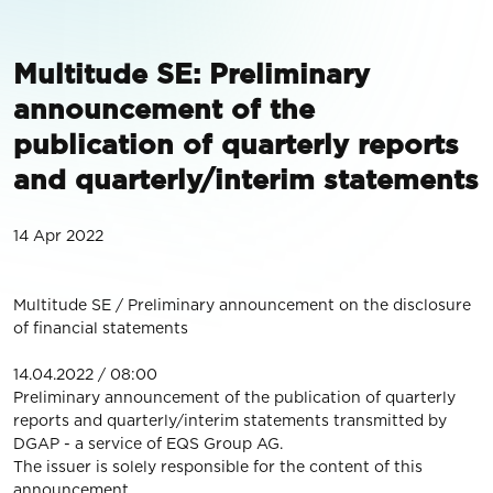
Multitude SE: Preliminary
announcement of the
publication of quarterly reports
and quarterly/interim statements
14 Apr 2022
Multitude SE / Preliminary announcement on the disclosure
of financial statements
14.04.2022 / 08:00
Preliminary announcement of the publication of quarterly
reports and quarterly/interim statements transmitted by
DGAP - a service of EQS Group AG.
The issuer is solely responsible for the content of this
announcement.