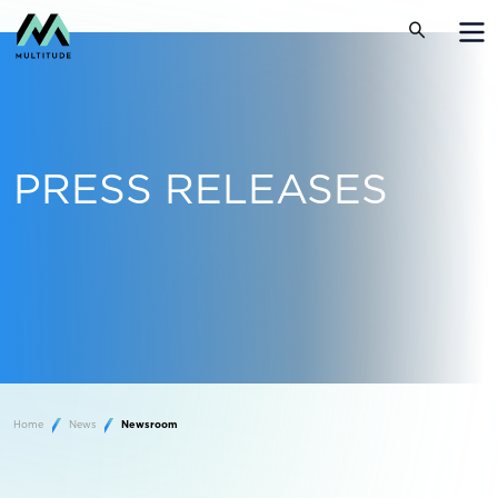
PRESS RELEASES
Home
News
Newsroom