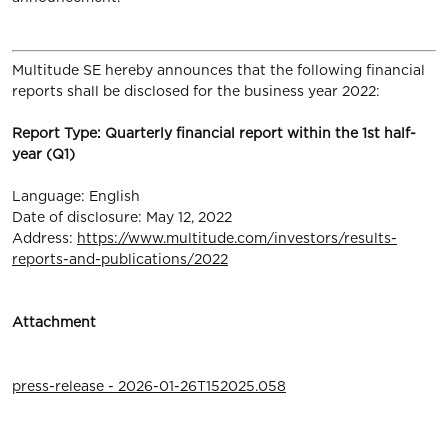
Multitude SE hereby announces that the following financial
reports shall be disclosed for the business year 2022:
Report Type: Quarterly financial report within the 1st half-
year (Q1)
Language: English
Date of disclosure: May 12, 2022
Address:
https://www.multitude.com/investors/results-
reports-and-publications/2022
Attachment
press-release - 2026-01-26T152025.058