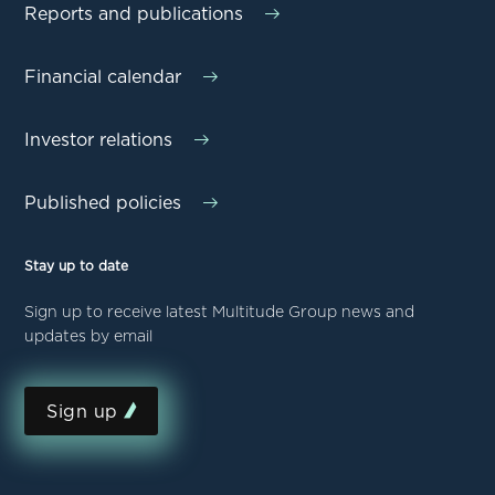
Reports and publications
Financial calendar
Investor relations
Published policies
Stay up to date
Sign up to receive latest Multitude Group news and
updates by email
Sign up