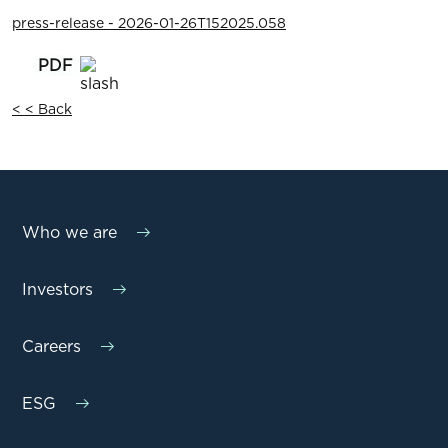
press-release - 2026-01-26T152025.058
< < Back
Who we are
Investors
Careers
ESG