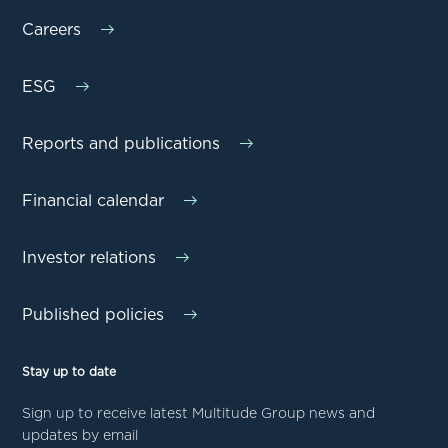
Careers
ESG
Reports and publications
Financial calendar
Investor relations
Published policies
Stay up to date
Sign up to receive latest Multitude Group news and
updates by email