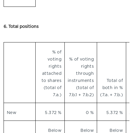
6. Total positions
% of
voting
% of voting
n
rights
rights
attached
through
to shares
instruments
Total of
(total of
(total of
both in %
7.a.)
7.b.1 + 7.b.2)
(7.a. + 7.b.)
New
5.372 %
0 %
5.372 %
2
Below
Below
Below