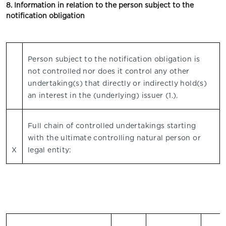
8. Information in relation to the person subject to the
notification obligation
Person subject to the notification obligation is
not controlled nor does it control any other
undertaking(s) that directly or indirectly hold(s)
an interest in the (underlying) issuer (1.).
Full chain of controlled undertakings starting
with the ultimate controlling natural person or
X
legal entity: