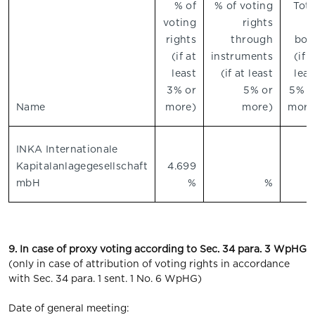
% of
% of voting
Tota
voting
rights
o
rights
through
bot
(if at
instruments
(if a
least
(if at least
leas
3% or
5% or
5% o
Name
more)
more)
more
INKA Internationale
Kapitalanlagegesellschaft
4.699
mbH
%
%
9. In case of proxy voting according to Sec. 34 para. 3 WpHG
(only in case of attribution of voting rights in accordance
with Sec. 34 para. 1 sent. 1 No. 6 WpHG)
Date of general meeting: