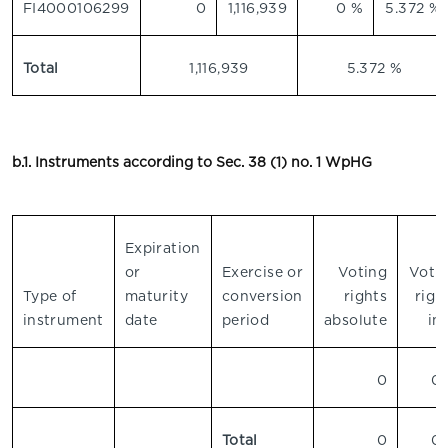
FI4000106299
0
1,116,939
0 %
5.372 %
Total
1,116,939
5.372 %
b.1. Instruments according to Sec. 38 (1) no. 1 WpHG
Expiration
or
Exercise or
Voting
Voti
Type of
maturity
conversion
rights
righ
instrument
date
period
absolute
in
0
0
Total
0
0