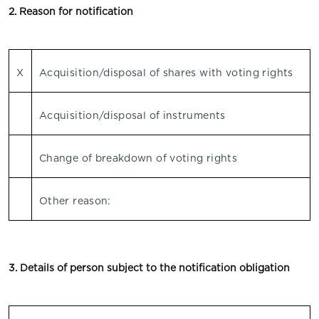
2. Reason for notification
X
Acquisition/disposal of shares with voting rights
Acquisition/disposal of instruments
Change of breakdown of voting rights
Other reason:
3. Details of person subject to the notification obligation