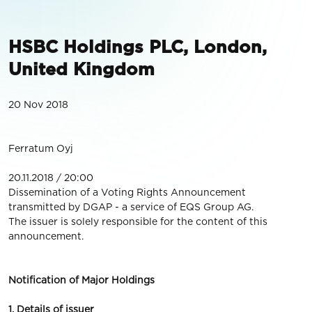
HSBC Holdings PLC, London,
United Kingdom
20 Nov 2018
Ferratum Oyj
20.11.2018 / 20:00
Dissemination of a Voting Rights Announcement
transmitted by DGAP - a service of EQS Group AG.
The issuer is solely responsible for the content of this
announcement.
Notification of Major Holdings
1. Details of issuer