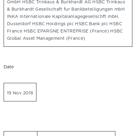
GmbH HSBC Trinkaus & Burkhardt AG HSBC Trinkaus
& Burkhardt Gesellschaft fur Bankbeteiligungen mbH
INKA Internationale Kapitalanlagegesellschft mbH,
Dusseldorf HSBC Holdings plc HSBC Bank plc HSBC
France HSBC EPARGNE ENTREPRISE (France) HSBC
Global Asset Management (France)
Date
19 Nov 2018