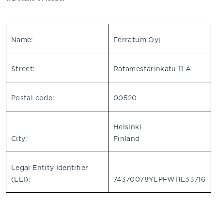
Name:
Ferratum Oyj
Street:
Ratamestarinkatu 11 A
Postal code:
00520
Helsinki
City:
Finland
Legal Entity Identifier
(LEI):
74370078YLPFWHE33716