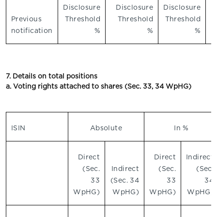
Disclosure
Disclosure
Disclosure
Previous
Threshold
Threshold
Threshold
notification
%
%
%
7. Details on total positions
a. Voting rights attached to shares (Sec. 33, 34 WpHG)
ISIN
Absolute
In %
Direct
Direct
Indirect
(Sec.
Indirect
(Sec.
(Sec.
33
(Sec. 34
33
34
WpHG)
WpHG)
WpHG)
WpHG)