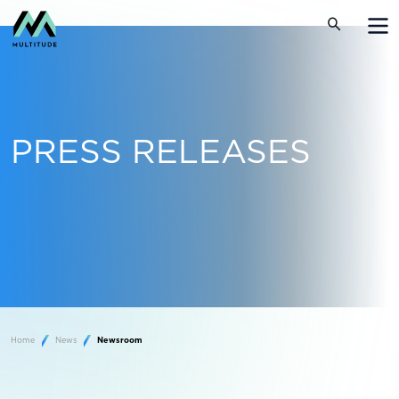
PRESS RELEASES
Home
News
Newsroom