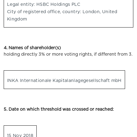
Legal entity: HSBC Holdings PLC
City of registered office, country: London, United
Kingdom
4. Names of shareholder(s)
holding directly 3% or more voting rights, if different from 3.
INKA Internationale Kapitalanlagegesellschaft mbH
5. Date on which threshold was crossed or reached:
15 Nov 2018