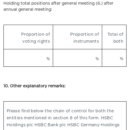
Holding total positions after general meeting (6.) after
annual general meeting:
Proportion of
Proportion of
Total of
voting rights
instruments
both
%
%
%
10. Other explanatory remarks:
Please find below the chain of control for both the
entities mentioned in section 8 of this form. HSBC
Holdings plc HSBC Bank plc HSBC Germany Holdings