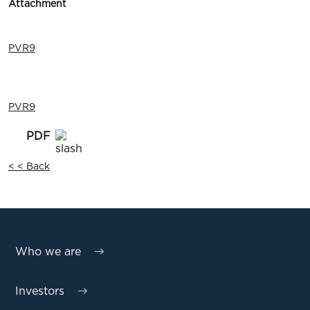
Attachment
PVR9
PVR9
< < Back
Who we are
Investors