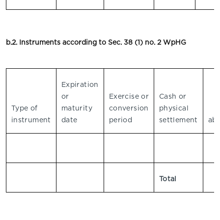
b.2. Instruments according to Sec. 38 (1) no. 2 WpHG
Expiration
or
Exercise or
Cash or
V
Type of
maturity
conversion
physical
instrument
date
period
settlement
abs
Total