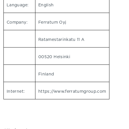
Language:
English
Company:
Ferratum Oyj
Ratamestarinkatu 11 A
00520 Helsinki
Finland
Internet:
https://www.ferratumgroup.com