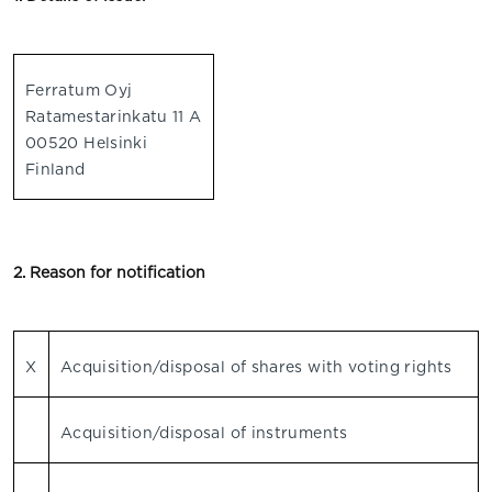
Ferratum Oyj
Ratamestarinkatu 11 A
00520 Helsinki
Finland
2. Reason for notification
X
Acquisition/disposal of shares with voting rights
Acquisition/disposal of instruments