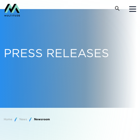
PRESS RELEASES
Home
News
Newsroom