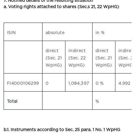
7. Notified details of the resulting situation
a. Voting rights attached to shares (Sec.s 21, 22 WpHG)
ISIN
absolute
in %
direct
indirect
direct
indirec
(Sec. 21
(Sec. 22
(Sec. 21
(Sec. 2
WpHG)
WpHG)
WpHG)
WpHG)
FI4000106299
0
1,084,397
0 %
4.992 
Total
%
b.1. Instruments according to Sec. 25 para. 1 No. 1 WpHG