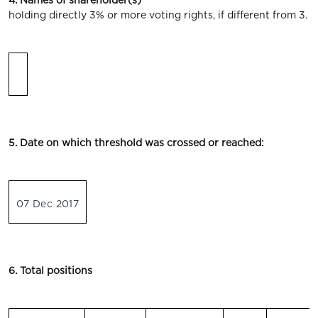
4. Names of shareholder(s)
holding directly 3% or more voting rights, if different from 3.
5. Date on which threshold was crossed or reached:
07 Dec 2017
6. Total positions