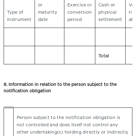
or
Exercise or
Cash or
Vo
Type of
maturity
conversion
physical
rig
instrument
date
period
settlement
abs
Total
8. Information in relation to the person subject to the
notification obligation
Person subject to the notification obligation is
not controlled and does itself not control any
other undertaking(s) holding directly or indirectly