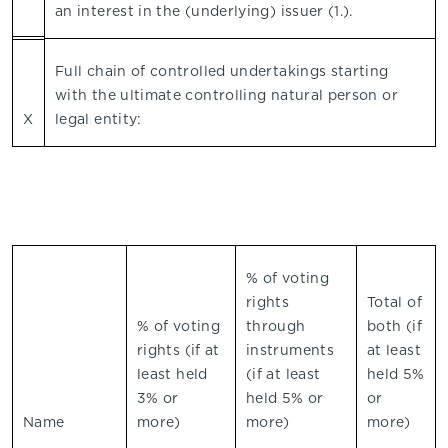
an interest in the (underlying) issuer (1.).
Full chain of controlled undertakings starting
with the ultimate controlling natural person or
X
legal entity:
% of voting
rights
Total of
% of voting
through
both (if
rights (if at
instruments
at least
least held
(if at least
held 5%
3% or
held 5% or
or
Name
more)
more)
more)