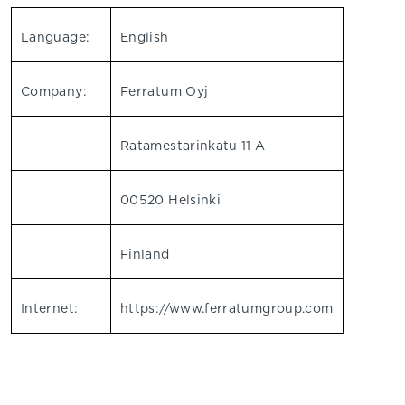
Language:
English
Company:
Ferratum Oyj
Ratamestarinkatu 11 A
00520 Helsinki
Finland
Internet:
https://www.ferratumgroup.com