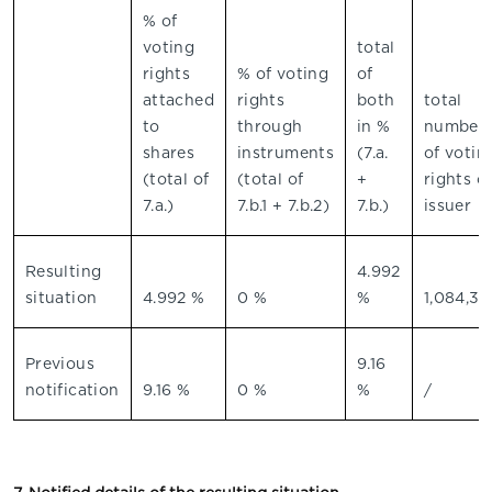
% of
voting
total
rights
% of voting
of
attached
rights
both
total
to
through
in %
number
shares
instruments
(7.a.
of votin
(total of
(total of
+
rights o
7.a.)
7.b.1 + 7.b.2)
7.b.)
issuer
Resulting
4.992
situation
4.992 %
0 %
%
1,084,39
Previous
9.16
notification
9.16 %
0 %
%
/