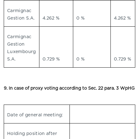
Carmignac
Gestion S.A.
4.262 %
0 %
4.262 %
Carmignac
Gestion
Luxembourg
S.A.
0.729 %
0 %
0.729 %
9. In case of proxy voting according to Sec. 22 para. 3 WpHG
Date of general meeting:
Holding position after