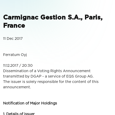
Carmignac Gestion S.A., Paris,
France
11 Dec 2017
Ferratum Oyj
11.12.2017 / 20:30
Dissemination of a Voting Rights Announcement
transmitted by DGAP - a service of EQS Group AG.
The issuer is solely responsible for the content of this
announcement.
Notification of Major Holdings
1. Details of issuer