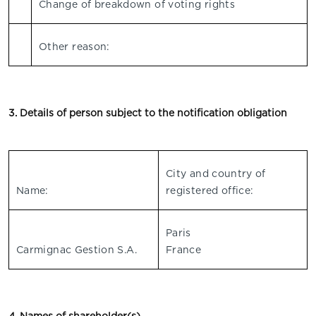
Change of breakdown of voting rights
Other reason:
3. Details of person subject to the notification obligation
City and country of
Name:
registered office:
Paris
Carmignac Gestion S.A.
France