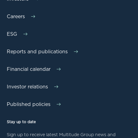
Careers
ESG
Reports and publications
Financial calendar
Investor relations
Published policies
Stay up to date
Sign up to receive latest Multitude Group news and