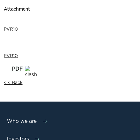
Attachment
PVR10
PVR10
< < Back
Who we are
Investors