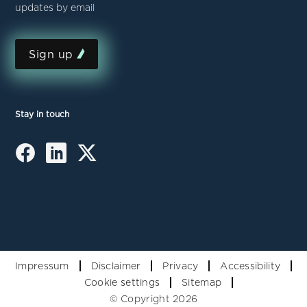
updates by email
Sign up
Stay in touch
Impressum
Disclaimer
Privacy
Accessibility
Cookie settings
Sitemap
© Copyright 2026