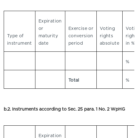
Expiration
or
Exercise or
Voting
Voti
Type of
maturity
conversion
rights
right
instrument
date
period
absolute
in %
%
Total
%
b.2. Instruments according to Sec. 25 para. 1 No. 2 WpHG
Expiration