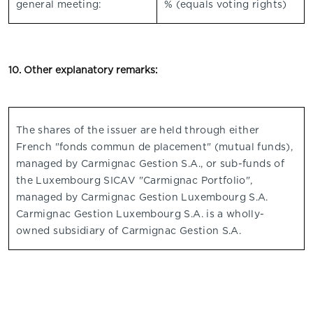
general meeting:
% (equals voting rights)
10. Other explanatory remarks:
The shares of the issuer are held through either
French "fonds commun de placement" (mutual funds),
managed by Carmignac Gestion S.A., or sub-funds of
the Luxembourg SICAV "Carmignac Portfolio",
managed by Carmignac Gestion Luxembourg S.A.
Carmignac Gestion Luxembourg S.A. is a wholly-
owned subsidiary of Carmignac Gestion S.A.