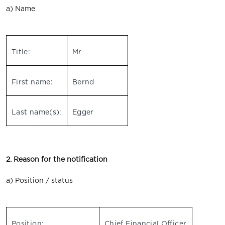
a) Name
Title:
Mr
First name:
Bernd
Last name(s):
Egger
2. Reason for the notification
a) Position / status
Position:
Chief Financial Officer