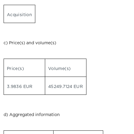
Acquisition
c) Price(s) and volume(s)
Price(s)
Volume(s)
3.9836 EUR
45249.7124 EUR
d) Aggregated information