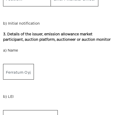
b) Initial notification
3. Details of the issuer, emission allowance market
participant, auction platform, auctioneer or auction monitor
a) Name
Ferratum Oyj
b) LEI