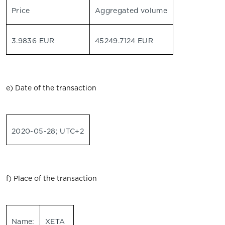
Price
Aggregated volume
3.9836 EUR
45249.7124 EUR
e) Date of the transaction
2020-05-28; UTC+2
f) Place of the transaction
Name:
XETA