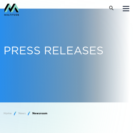
PRESS RELEASES
Home
News
Newsroom