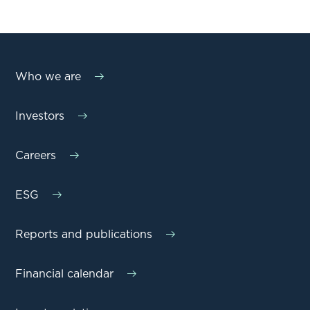
Who we are
Investors
Careers
ESG
Reports and publications
Financial calendar