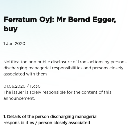
Ferratum Oyj: Mr Bernd Egger,
buy
1 Jun 2020
Notification and public disclosure of transactions by persons
discharging managerial responsibilities and persons closely
associated with them
01.06.2020 / 15:30
The issuer is solely responsible for the content of this
announcement.
1. Details of the person discharging managerial
responsibilities / person closely associated