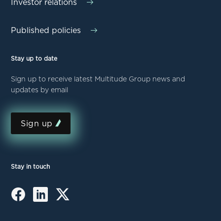
Investor relations
Published policies
Stay up to date
Sign up to receive latest Multitude Group news and
updates by email
Sign up
Stay in touch