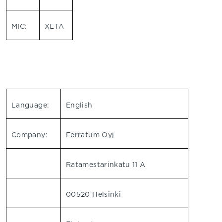
MIC:
XETA
Language:
English
Company:
Ferratum Oyj
Ratamestarinkatu 11 A
00520 Helsinki