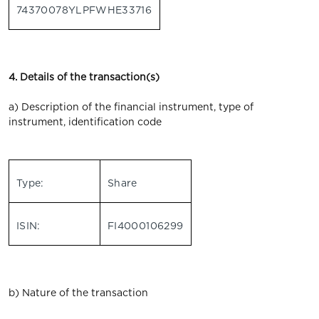
74370078YLPFWHE33716
4. Details of the transaction(s)
a) Description of the financial instrument, type of
instrument, identification code
Type:
Share
ISIN:
FI4000106299
b) Nature of the transaction