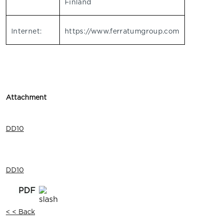
Finland
Internet:
https://www.ferratumgroup.com
Attachment
DD10
DD10
< < Back