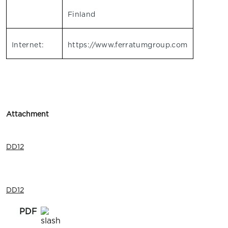
Finland
Internet:
https://www.ferratumgroup.com
Attachment
DD12
DD12