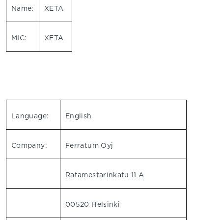
Name:
XETA
MIC:
XETA
Language:
English
Company:
Ferratum Oyj
Ratamestarinkatu 11 A
00520 Helsinki