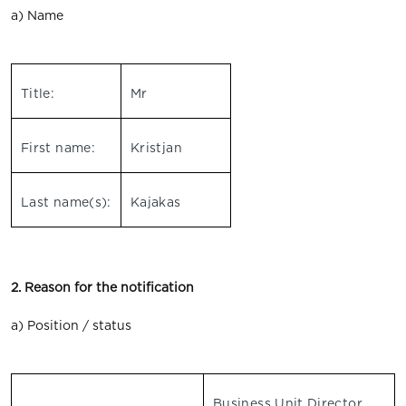
a) Name
Title:
Mr
First name:
Kristjan
Last name(s):
Kajakas
2. Reason for the notification
a) Position / status
Business Unit Director