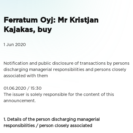
Ferratum Oyj: Mr Kristjan
Kajakas, buy
1 Jun 2020
Notification and public disclosure of transactions by persons
discharging managerial responsibilities and persons closely
associated with them
01.06.2020 / 15:30
The issuer is solely responsible for the content of this
announcement.
1. Details of the person discharging managerial
responsibilities / person closely associated