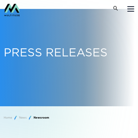
PRESS RELEASES
Home
News
Newsroom