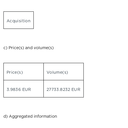
Acquisition
c) Price(s) and volume(s)
Price(s)
Volume(s)
3.9836 EUR
27733.8232 EUR
d) Aggregated information