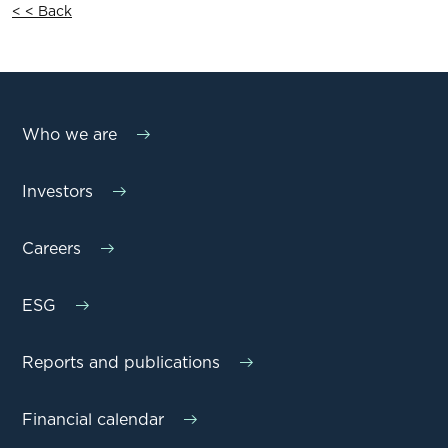
< < Back
Who we are
Investors
Careers
ESG
Reports and publications
Financial calendar