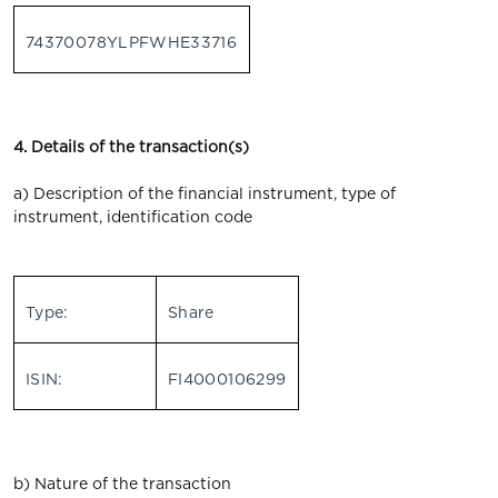
74370078YLPFWHE33716
4. Details of the transaction(s)
a) Description of the financial instrument, type of
instrument, identification code
Type:
Share
ISIN:
FI4000106299
b) Nature of the transaction