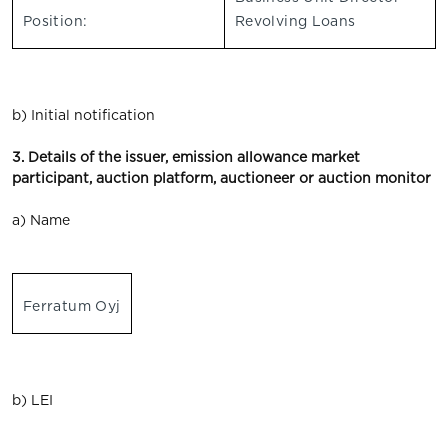
Position:
Revolving Loans
b) Initial notification
3. Details of the issuer, emission allowance market
participant, auction platform, auctioneer or auction monitor
a) Name
Ferratum Oyj
b) LEI