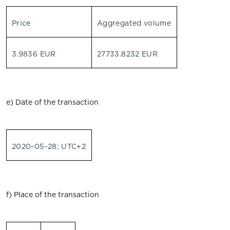
Price
Aggregated volume
3.9836 EUR
27733.8232 EUR
e) Date of the transaction
2020-05-28; UTC+2
f) Place of the transaction