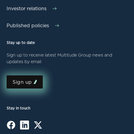
Investor relations
Published policies
Stay up to date
Sign up to receive latest Multitude Group news and
updates by email
Sign up
Stay in touch