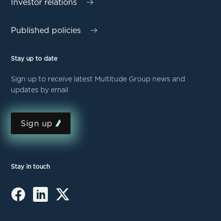
Investor relations
Published policies
Stay up to date
Sign up to receive latest Multitude Group news and
updates by email
Sign up
Stay in touch