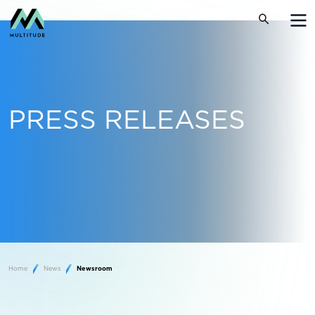
PRESS RELEASES
Home
News
Newsroom