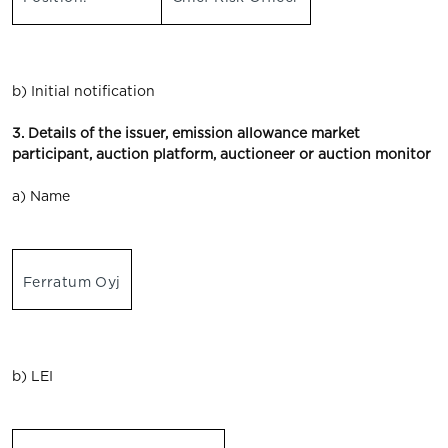
b) Initial notification
3. Details of the issuer, emission allowance market
participant, auction platform, auctioneer or auction monitor
a) Name
Ferratum Oyj
b) LEI