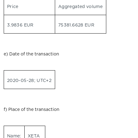
Price
Aggregated volume
3.9836 EUR
75381.6628 EUR
e) Date of the transaction
2020-05-28; UTC+2
f) Place of the transaction
Name:
XETA