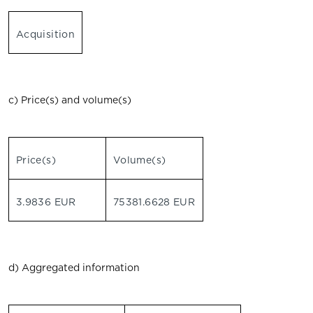
Acquisition
c) Price(s) and volume(s)
Price(s)
Volume(s)
3.9836 EUR
75381.6628 EUR
d) Aggregated information