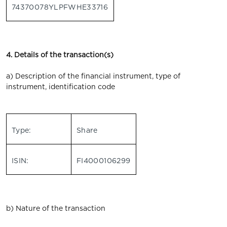
74370078YLPFWHE33716
4. Details of the transaction(s)
a) Description of the financial instrument, type of
instrument, identification code
Type:
Share
ISIN:
FI4000106299
b) Nature of the transaction