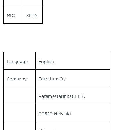
MIC:
XETA
Language:
English
Company:
Ferratum Oyj
Ratamestarinkatu 11 A
00520 Helsinki