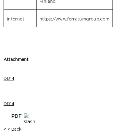
Finland
Internet:
https://www.ferratumgroup.com
Attachment
DD14
DD14
< < Back