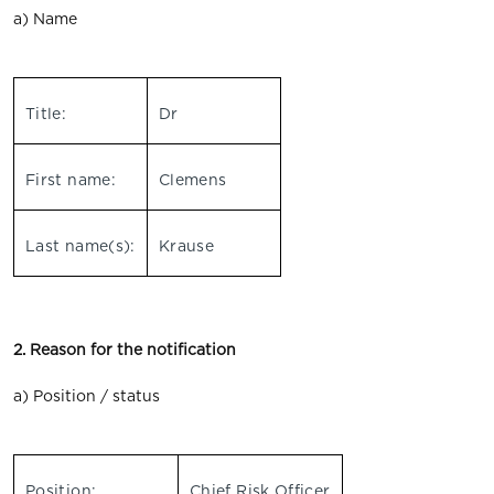
a) Name
Title:
Dr
First name:
Clemens
Last name(s):
Krause
2. Reason for the notification
a) Position / status
Position:
Chief Risk Officer