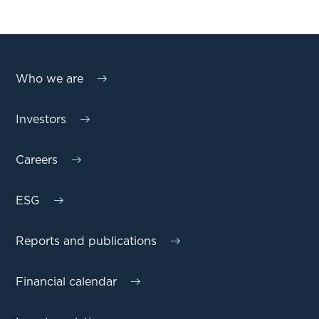
Who we are
Investors
Careers
ESG
Reports and publications
Financial calendar