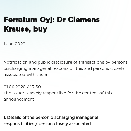
Ferratum Oyj: Dr Clemens
Krause, buy
1 Jun 2020
Notification and public disclosure of transactions by persons
discharging managerial responsibilities and persons closely
associated with them
01.06.2020 / 15:30
The issuer is solely responsible for the content of this
announcement.
1. Details of the person discharging managerial
responsibilities / person closely associated