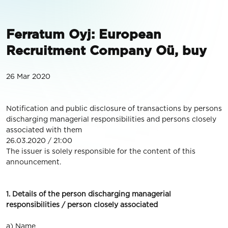
Ferratum Oyj: European
Recruitment Company Oü, buy
26 Mar 2020
Notification and public disclosure of transactions by persons
discharging managerial responsibilities and persons closely
associated with them
26.03.2020 / 21:00
The issuer is solely responsible for the content of this
announcement.
1. Details of the person discharging managerial
responsibilities / person closely associated
a) Name