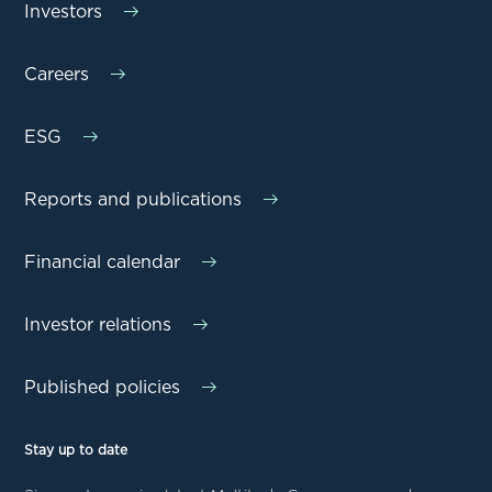
Investors
Careers
ESG
Reports and publications
Financial calendar
Investor relations
Published policies
Stay up to date