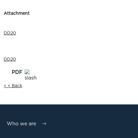
Attachment
DD20
DD20
< < Back
Who we are