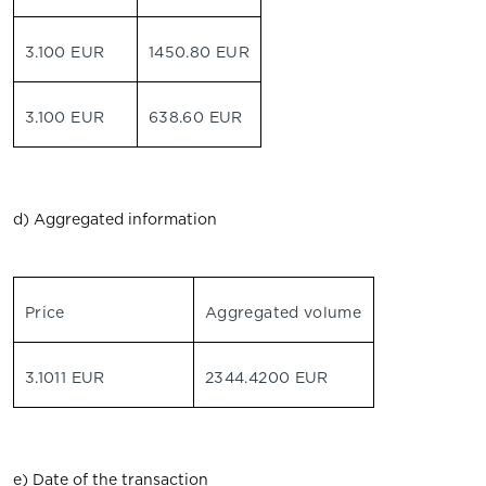
3.100 EUR
1450.80 EUR
3.100 EUR
638.60 EUR
d) Aggregated information
Price
Aggregated volume
3.1011 EUR
2344.4200 EUR
e) Date of the transaction