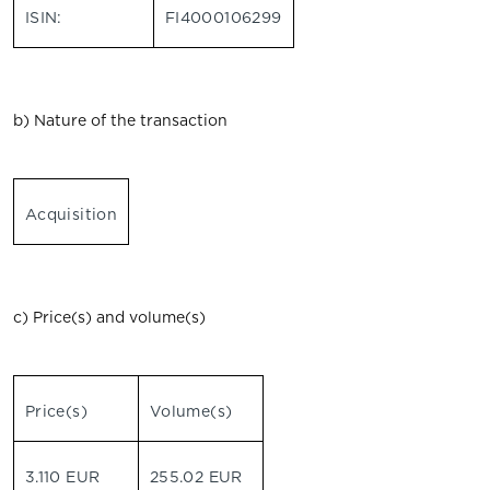
ISIN:
FI4000106299
b) Nature of the transaction
Acquisition
c) Price(s) and volume(s)
Price(s)
Volume(s)
3.110 EUR
255.02 EUR