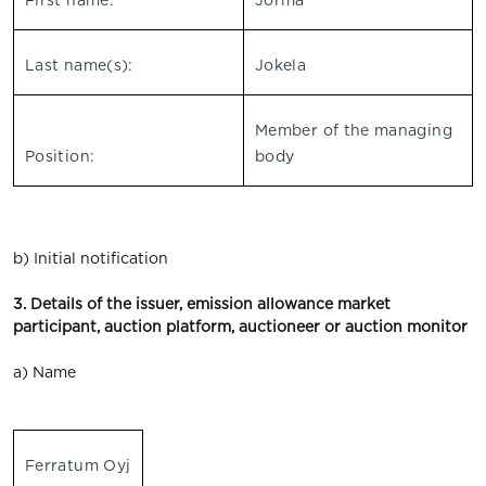
First name:
Jorma
Last name(s):
Jokela
Member of the managing
Position:
body
b) Initial notification
3. Details of the issuer, emission allowance market
participant, auction platform, auctioneer or auction monitor
a) Name
Ferratum Oyj