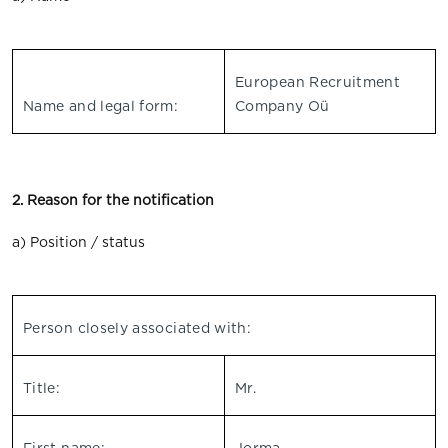
European Recruitment
Name and legal form:
Company Oü
2. Reason for the notification
a) Position / status
Person closely associated with:
Title:
Mr.