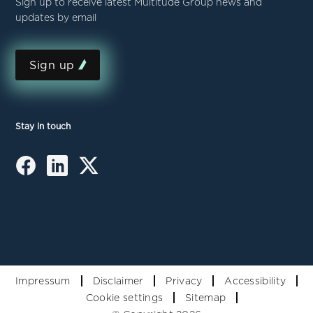
Sign up to receive latest Multitude Group news and
updates by email
Sign up
Stay in touch
Impressum
Disclaimer
Privacy
Accessibility
Cookie settings
Sitemap