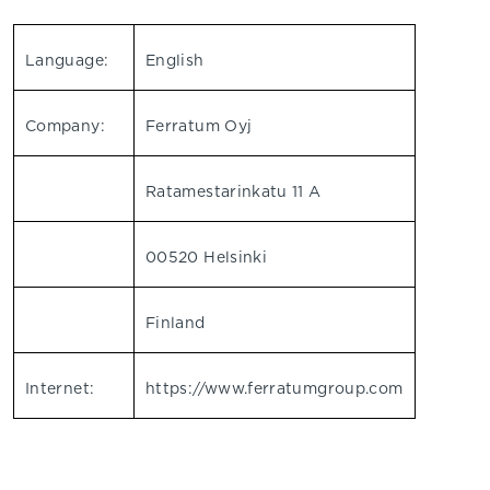
Language:
English
Company:
Ferratum Oyj
Ratamestarinkatu 11 A
00520 Helsinki
Finland
Internet:
https://www.ferratumgroup.com