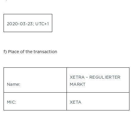
2020-03-23; UTC+1
f) Place of the transaction
XETRA - REGULIERTER
Name:
MARKT
MIC:
XETA