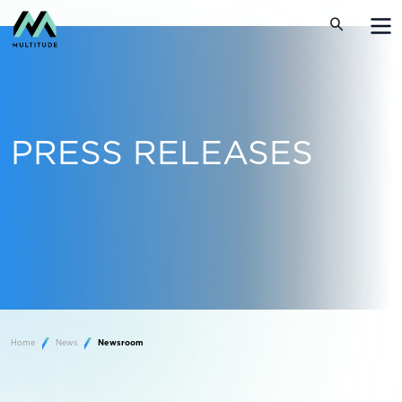
PRESS RELEASES
Home
News
Newsroom