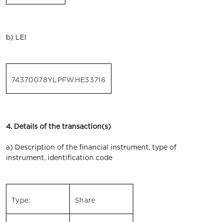
b) LEI
74370078YLPFWHE33716
4. Details of the transaction(s)
a) Description of the financial instrument, type of
instrument, identification code
Type:
Share