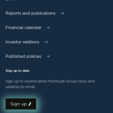
Reports and publications
Financial calendar
Investor relations
Published policies
Stay up to date
Sign up to receive latest Multitude Group news and
updates by email
Sign up