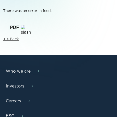
There was an error in feed.
< < Back
Who we are
Investors
Careers
ESG