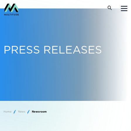
PRESS RELEASES
Home
News
Newsroom