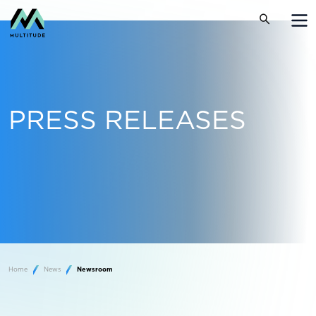
PRESS RELEASES
Home
News
Newsroom