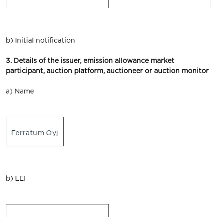
b) Initial notification
3. Details of the issuer, emission allowance market
participant, auction platform, auctioneer or auction monitor
a) Name
Ferratum Oyj
b) LEI