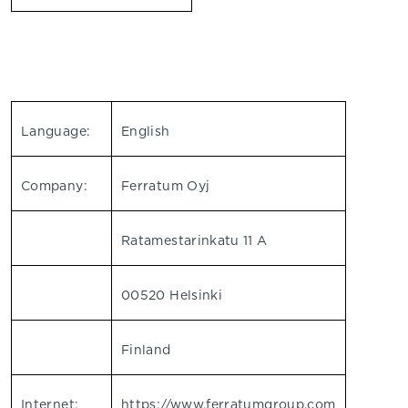
Language:
English
Company:
Ferratum Oyj
Ratamestarinkatu 11 A
00520 Helsinki
Finland
Internet:
https://www.ferratumgroup.com