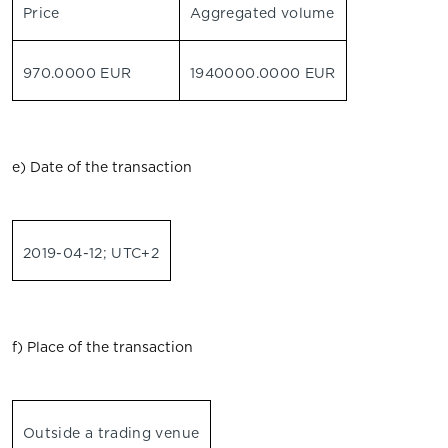
Price
Aggregated volume
970.0000 EUR
1940000.0000 EUR
e) Date of the transaction
2019-04-12; UTC+2
f) Place of the transaction
Outside a trading venue