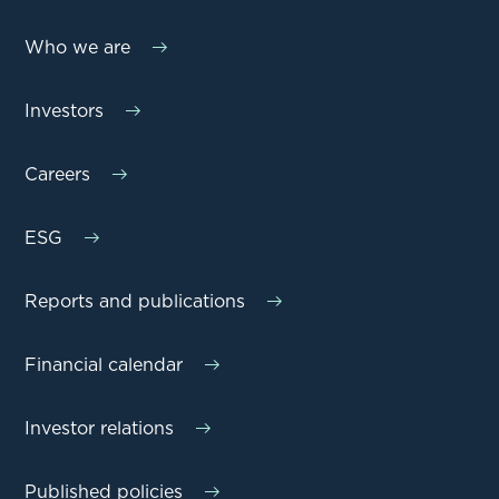
Who we are
Investors
Careers
ESG
Reports and publications
Financial calendar
Investor relations
Published policies