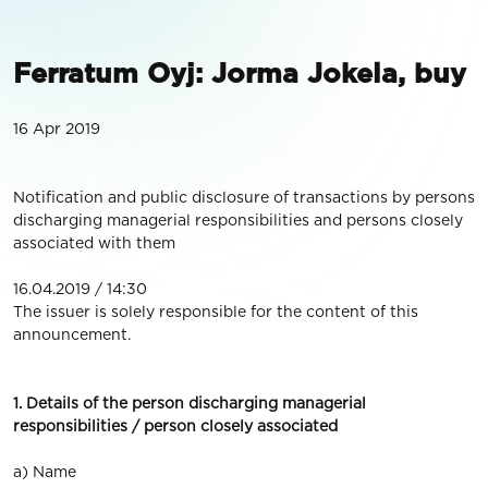
Ferratum Oyj: Jorma Jokela, buy
16 Apr 2019
Notification and public disclosure of transactions by persons
discharging managerial responsibilities and persons closely
associated with them
16.04.2019 / 14:30
The issuer is solely responsible for the content of this
announcement.
1. Details of the person discharging managerial
responsibilities / person closely associated
a) Name