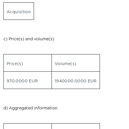
Acquisition
c) Price(s) and volume(s)
Price(s)
Volume(s)
970.0000 EUR
1940000.0000 EUR
d) Aggregated information