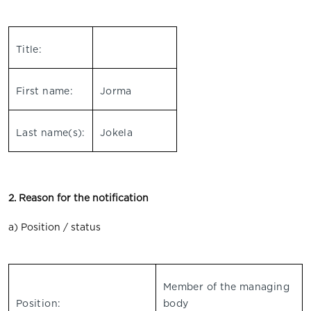
Title:
First name:
Jorma
Last name(s):
Jokela
2. Reason for the notification
a) Position / status
Member of the managing
Position:
body