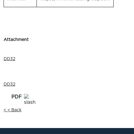
Attachment
DD32
DD32
< < Back