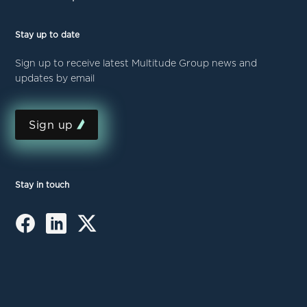
Stay up to date
Sign up to receive latest Multitude Group news and
updates by email
Sign up
Stay in touch