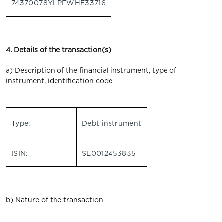
74370078YLPFWHE33716
4. Details of the transaction(s)
a) Description of the financial instrument, type of
instrument, identification code
Type:
Debt instrument
ISIN:
SE0012453835
b) Nature of the transaction