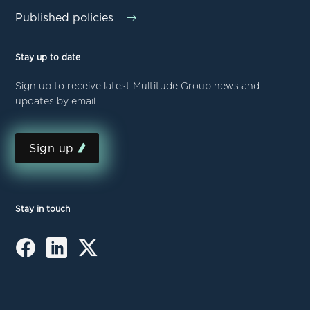
Published policies
Stay up to date
Sign up to receive latest Multitude Group news and
updates by email
Sign up
Stay in touch