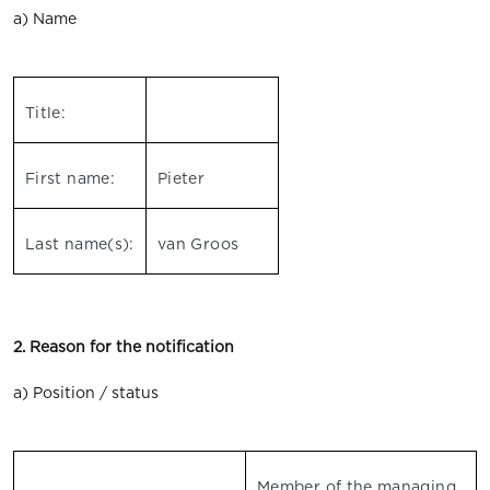
a) Name
Title:
First name:
Pieter
Last name(s):
van Groos
2. Reason for the notification
a) Position / status
Member of the managing