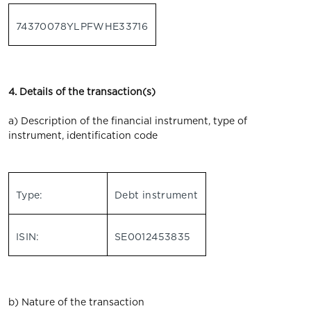
74370078YLPFWHE33716
4. Details of the transaction(s)
a) Description of the financial instrument, type of
instrument, identification code
Type:
Debt instrument
ISIN:
SE0012453835
b) Nature of the transaction