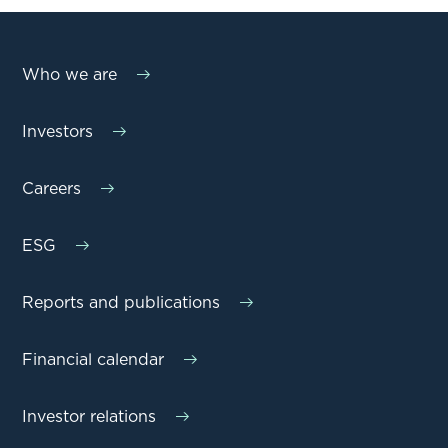
Who we are
Investors
Careers
ESG
Reports and publications
Financial calendar
Investor relations