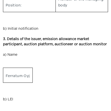
Position:
body
b) Initial notification
3. Details of the issuer, emission allowance market
participant, auction platform, auctioneer or auction monitor
a) Name
Ferratum Oyj
b) LEI