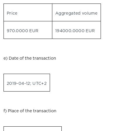
Price
Aggregated volume
970.0000 EUR
194000.0000 EUR
e) Date of the transaction
2019-04-12; UTC+2
f) Place of the transaction