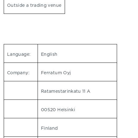
Outside a trading venue
Language:
English
Company:
Ferratum Oyj
Ratamestarinkatu 11 A
00520 Helsinki
Finland