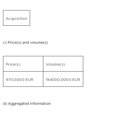
Acquisition
c) Price(s) and volume(s)
Price(s)
Volume(s)
970.0000 EUR
194000.0000 EUR
d) Aggregated information