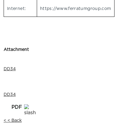
Internet:
https://www.ferratumgroup.com
Attachment
DD34
DD34
< < Back