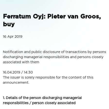
Ferratum Oyj: Pieter van Groos,
buy
16 Apr 2019
Notification and public disclosure of transactions by persons
discharging managerial responsibilities and persons closely
associated with them
16.04.2019 / 14:30
The issuer is solely responsible for the content of this
announcement.
1. Details of the person discharging managerial
responsibilities / person closely associated