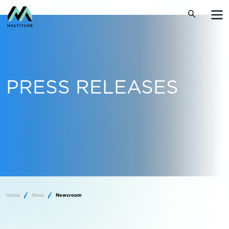
PRESS RELEASES
Home
News
Newsroom