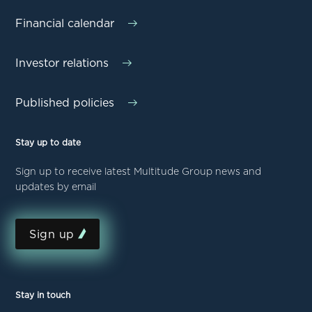
Financial calendar
Investor relations
Published policies
Stay up to date
Sign up to receive latest Multitude Group news and
updates by email
Sign up
Stay in touch