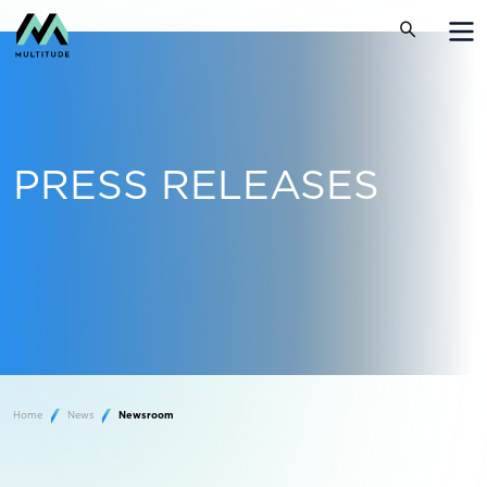
PRESS RELEASES
Home
News
Newsroom