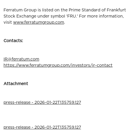
Ferratum Group is listed on the Prime Standard of Frankfurt
Stock Exchange under symbol 'FRU.' For more information,
visit
www.ferratumgroup.com
.
Contacts:
IR@ferratum.com
https://www.ferratumgroup.com/investors/ir-contact
Attachment
press-release - 2026-01-22T135759.127
press-release - 2026-01-22T135759.127