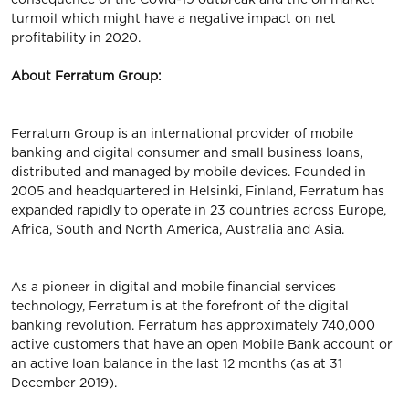
turmoil which might have a negative impact on net
profitability in 2020.
About Ferratum Group:
Ferratum Group is an international provider of mobile
banking and digital consumer and small business loans,
distributed and managed by mobile devices. Founded in
2005 and headquartered in Helsinki, Finland, Ferratum has
expanded rapidly to operate in 23 countries across Europe,
Africa, South and North America, Australia and Asia.
As a pioneer in digital and mobile financial services
technology, Ferratum is at the forefront of the digital
banking revolution. Ferratum has approximately 740,000
active customers that have an open Mobile Bank account or
an active loan balance in the last 12 months (as at 31
December 2019).