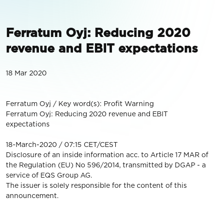
Ferratum Oyj: Reducing 2020
revenue and EBIT expectations
18 Mar 2020
Ferratum Oyj / Key word(s): Profit Warning
Ferratum Oyj: Reducing 2020 revenue and EBIT
expectations
18-March-2020 / 07:15 CET/CEST
Disclosure of an inside information acc. to Article 17 MAR of
the Regulation (EU) No 596/2014, transmitted by DGAP - a
service of EQS Group AG.
The issuer is solely responsible for the content of this
announcement.