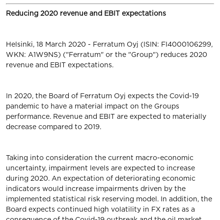
Reducing 2020 revenue and EBIT expectations
Helsinki, 18 March 2020 - Ferratum Oyj (ISIN: FI4000106299,
WKN: A1W9NS) ("Ferratum" or the "Group") reduces 2020
revenue and EBIT expectations.
In 2020, the Board of Ferratum Oyj expects the Covid-19
pandemic to have a material impact on the Groups
performance. Revenue and EBIT are expected to materially
decrease compared to 2019.
Taking into consideration the current macro-economic
uncertainty, impairment levels are expected to increase
during 2020. An expectation of deteriorating economic
indicators would increase impairments driven by the
implemented statistical risk reserving model. In addition, the
Board expects continued high volatility in FX rates as a
consequence of the Covid-19 outbreak and the oil market