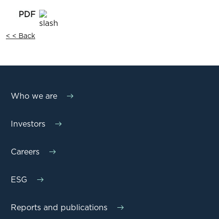
< < Back
Who we are
Investors
Careers
ESG
Reports and publications