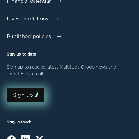
Financial calendar
Investor relations
Published policies
Stay up to date
Sign up to receive latest Multitude Group news and
updates by email
Sign up
Stay in touch