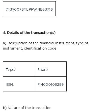
74370078YLPFWHE33716
4. Details of the transaction(s)
a) Description of the financial instrument, type of
instrument, identification code
Type:
Share
ISIN:
FI4000106299
b) Nature of the transaction