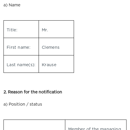
a) Name
Title:
Mr.
First name:
Clemens
Last name(s):
Krause
2. Reason for the notification
a) Position / status
Member of the managing