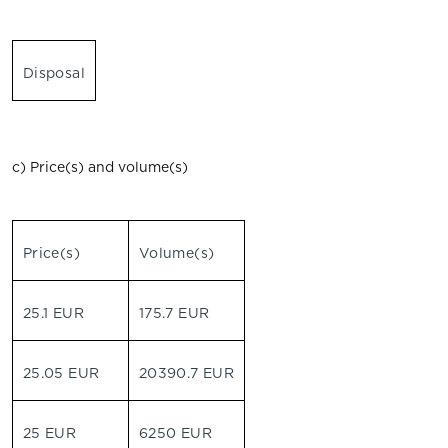
Disposal
c) Price(s) and volume(s)
Price(s)
Volume(s)
25.1 EUR
175.7 EUR
25.05 EUR
20390.7 EUR
25 EUR
6250 EUR