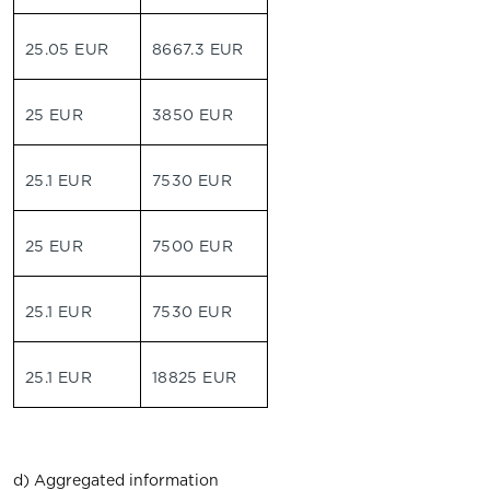
25.05 EUR
8667.3 EUR
25 EUR
3850 EUR
25.1 EUR
7530 EUR
25 EUR
7500 EUR
25.1 EUR
7530 EUR
25.1 EUR
18825 EUR
d) Aggregated information