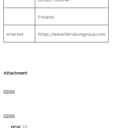
00520 Helsinki
Finland
Internet:
https://www.ferratumgroup.com
Attachment
DD66
DD66