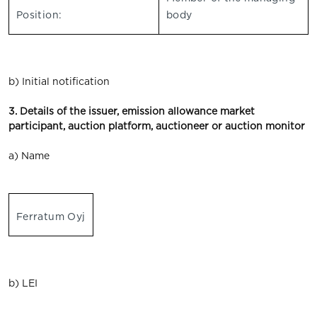
Position:
body
b) Initial notification
3. Details of the issuer, emission allowance market
participant, auction platform, auctioneer or auction monitor
a) Name
Ferratum Oyj
b) LEI