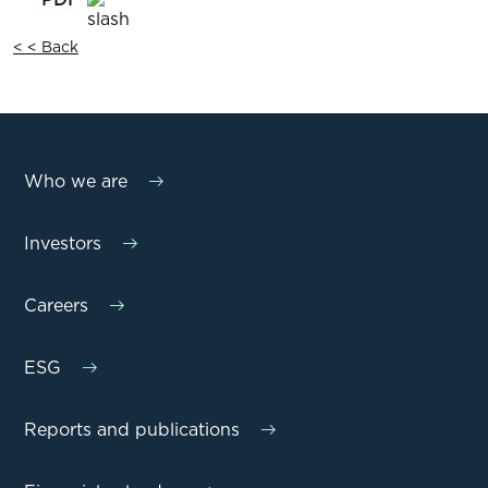
< < Back
Who we are
Investors
Careers
ESG
Reports and publications