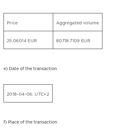
Price
Aggregated volume
25.06014 EUR
80718.7109 EUR
e) Date of the transaction
2018-04-06; UTC+2
f) Place of the transaction