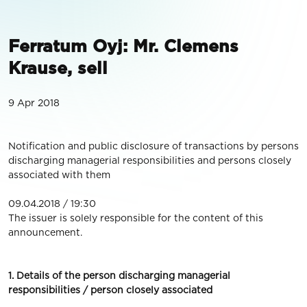
Ferratum Oyj: Mr. Clemens
Krause, sell
9 Apr 2018
Notification and public disclosure of transactions by persons
discharging managerial responsibilities and persons closely
associated with them
09.04.2018 / 19:30
The issuer is solely responsible for the content of this
announcement.
1. Details of the person discharging managerial
responsibilities / person closely associated