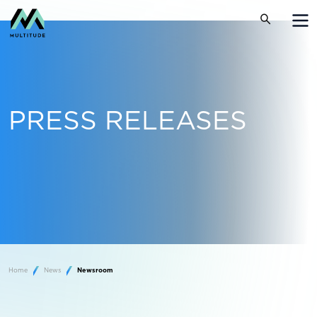
PRESS RELEASES
Home
News
Newsroom