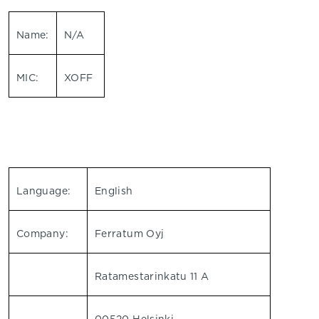
Name:
N/A
MIC:
XOFF
Language:
English
Company:
Ferratum Oyj
Ratamestarinkatu 11 A