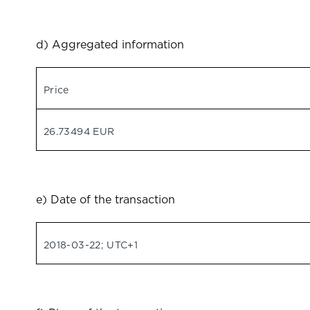
d) Aggregated information
Price
26.73494 EUR
e) Date of the transaction
2018-03-22; UTC+1