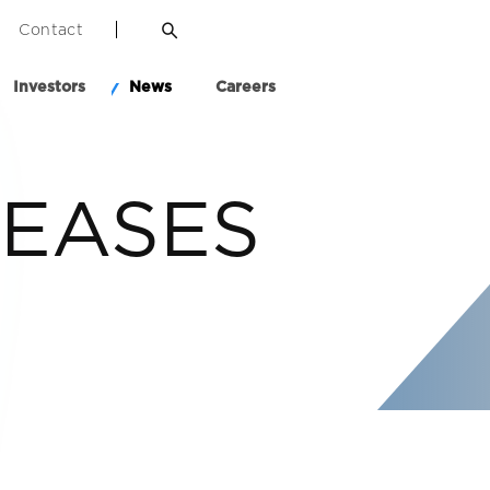
Contact
Investors
News
Careers
LEASES