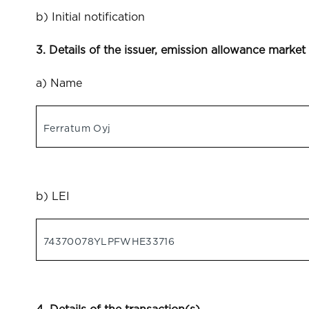
b) Initial notification
3. Details of the issuer, emission allowance market
a) Name
Ferratum Oyj
b) LEI
74370078YLPFWHE33716