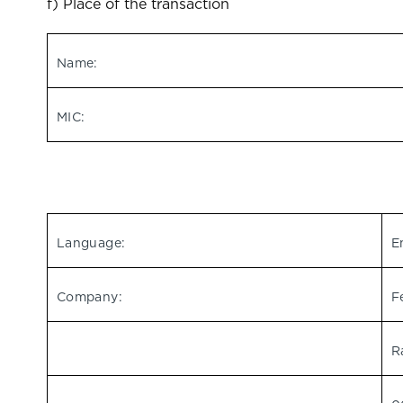
f) Place of the transaction
Name:
MIC:
Language:
E
Company:
F
R