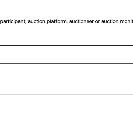
 participant, auction platform, auctioneer or auction moni