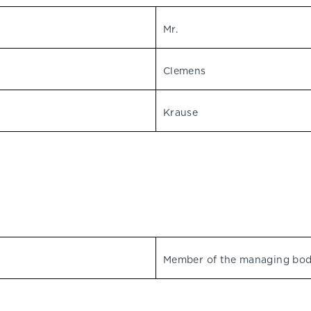
Mr.
Clemens
Krause
Member of the managing bo