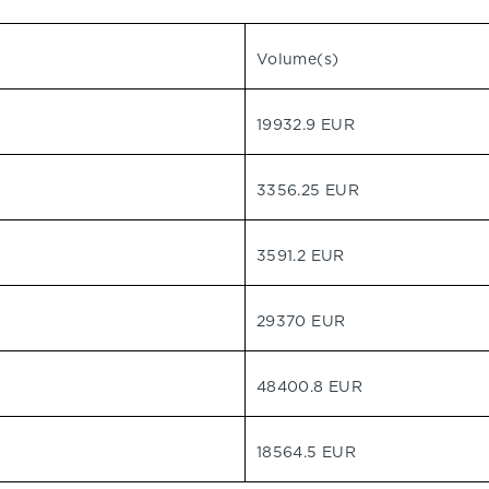
Volume(s)
19932.9 EUR
3356.25 EUR
3591.2 EUR
29370 EUR
48400.8 EUR
18564.5 EUR