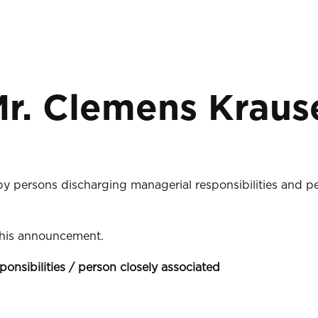
r. Clemens Krause
 by persons discharging managerial responsibilities and p
 this announcement.
ponsibilities / person closely associated