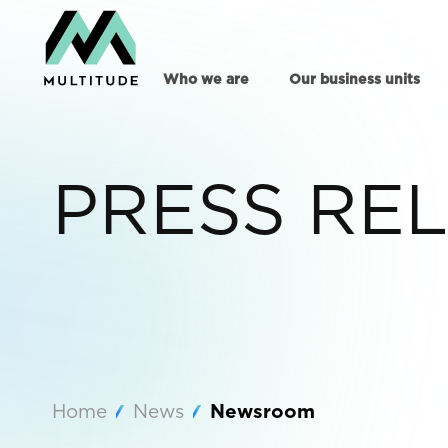
Who we are
Our business units
PRESS RE
Home
News
Newsroom