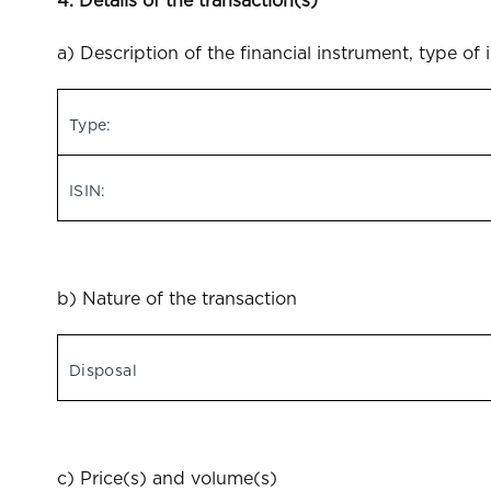
4. Details of the transaction(s)
a) Description of the financial instrument, type of 
Type:
ISIN:
b) Nature of the transaction
Disposal
c) Price(s) and volume(s)