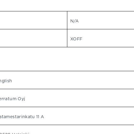
N/A
XOFF
nglish
erratum Oyj
atamestarinkatu 11 A