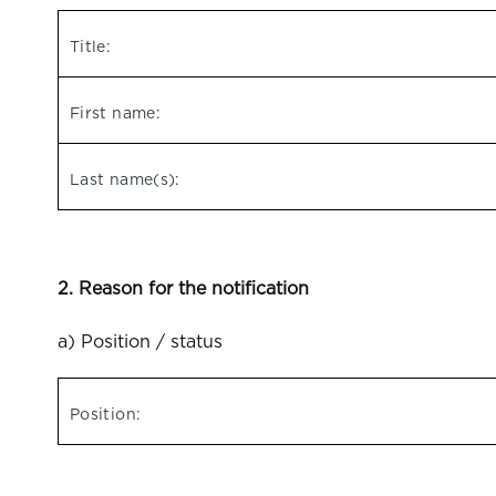
Title:
First name:
Last name(s):
2. Reason for the notification
a) Position / status
Position: