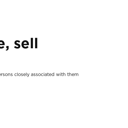
, sell
ersons closely associated with them