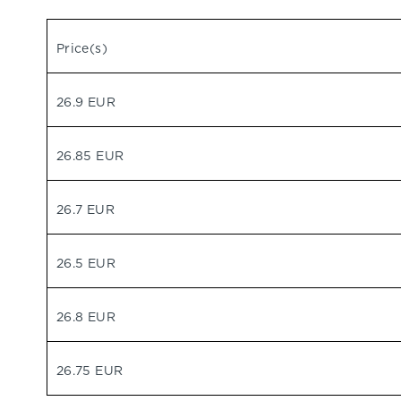
Price(s)
26.9 EUR
26.85 EUR
26.7 EUR
26.5 EUR
26.8 EUR
26.75 EUR