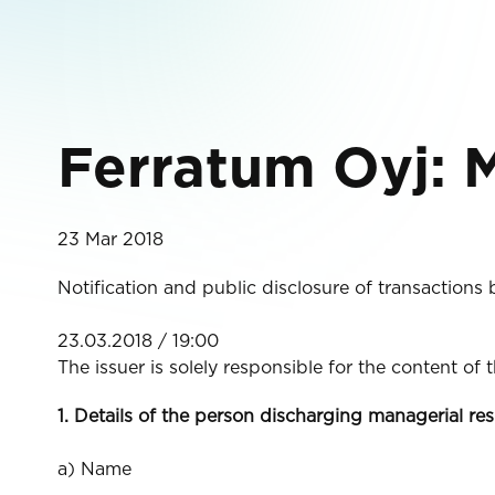
Ferratum Oyj: M
23 Mar 2018
Notification and public disclosure of transactions
23.03.2018 / 19:00
The issuer is solely responsible for the content of
1. Details of the person discharging managerial res
a) Name