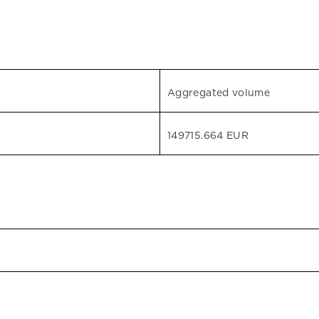
Aggregated volume
149715.664 EUR