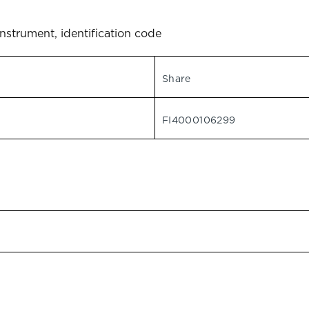
instrument, identification code
Share
FI4000106299