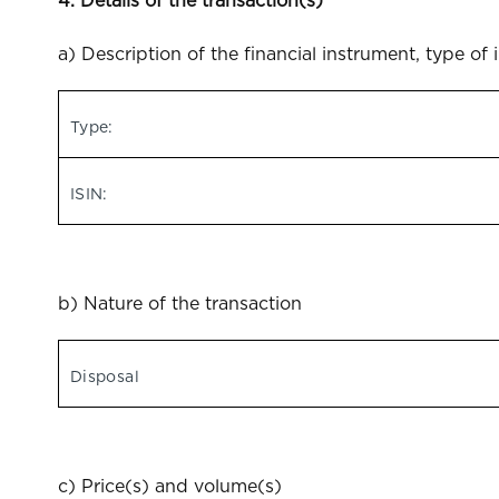
4. Details of the transaction(s)
a) Description of the financial instrument, type of 
Type:
ISIN:
b) Nature of the transaction
Disposal
c) Price(s) and volume(s)