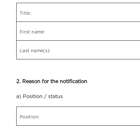
Title:
First name:
Last name(s):
2. Reason for the notification
a) Position / status
Position: