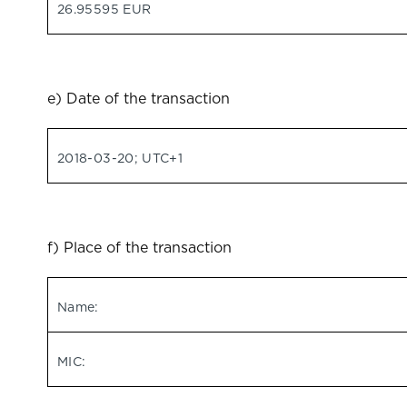
26.95595 EUR
e) Date of the transaction
2018-03-20; UTC+1
f) Place of the transaction
Name:
MIC: