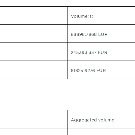
Volume(s)
88898.7868 EUR
245393.337 EUR
61825.6276 EUR
Aggregated volume