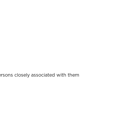
ersons closely associated with them