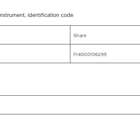
instrument, identification code
Share
FI4000106299