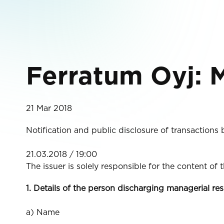
Ferratum Oyj: M
21 Mar 2018
Notification and public disclosure of transactions
21.03.2018 / 19:00
The issuer is solely responsible for the content of
1. Details of the person discharging managerial res
a) Name