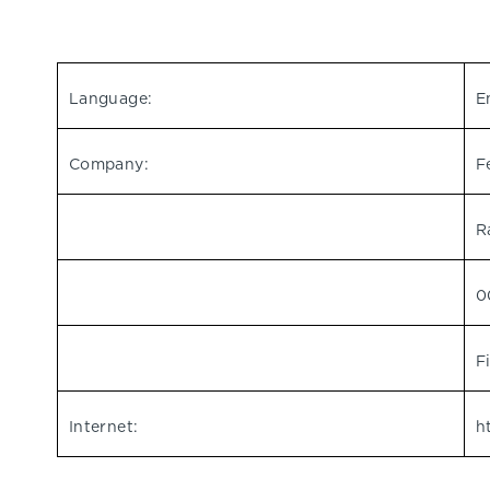
Language:
E
Company:
F
R
0
F
Internet:
h