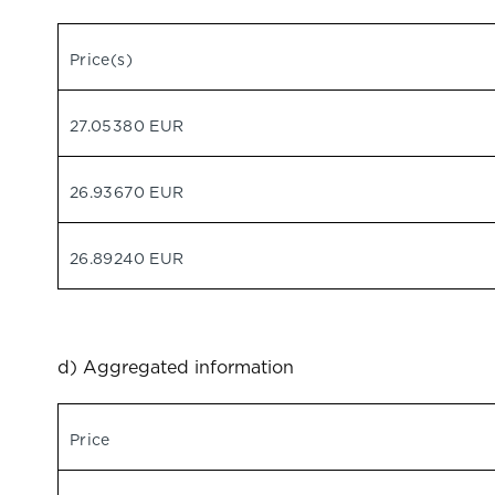
Price(s)
27.05380 EUR
26.93670 EUR
26.89240 EUR
d) Aggregated information
Price