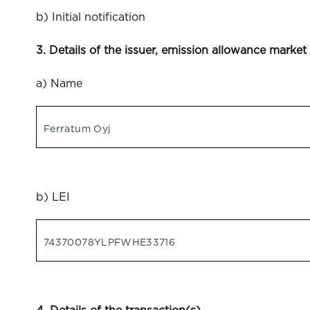
b) Initial notification
3. Details of the issuer, emission allowance market
a) Name
Ferratum Oyj
b) LEI
74370078YLPFWHE33716