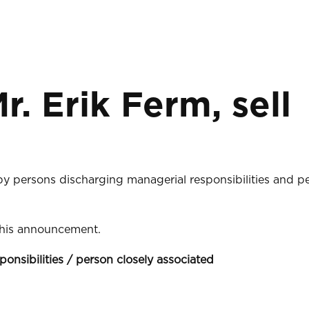
r. Erik Ferm, sell
 by persons discharging managerial responsibilities and p
 this announcement.
ponsibilities / person closely associated