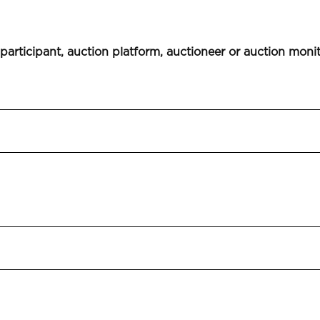
 participant, auction platform, auctioneer or auction moni