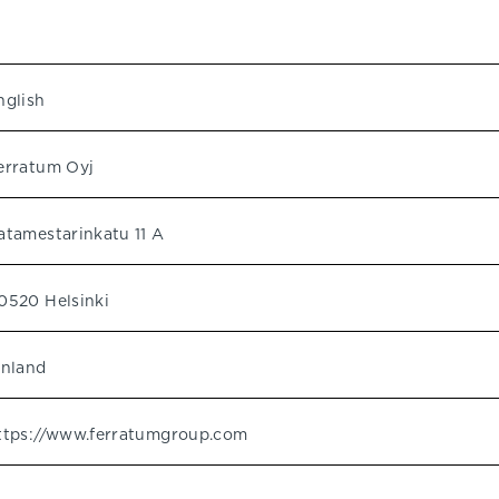
nglish
erratum Oyj
atamestarinkatu 11 A
0520 Helsinki
inland
ttps://www.ferratumgroup.com