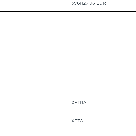
396112.496 EUR
XETRA
XETA