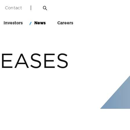
Contact
Investors
News
Careers
LEASES