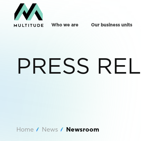
Who we are
Our business units
PRESS RE
Home
News
Newsroom