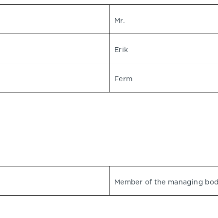
Mr.
Erik
Ferm
Member of the managing bo