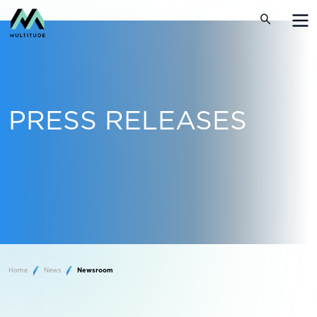
PRESS RELEASES
Home
News
Newsroom