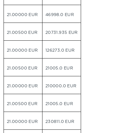
21.00000 EUR
46998.0 EUR
21.00500 EUR
20731.935 EUR
21.00000 EUR
126273.0 EUR
21.00500 EUR
21005.0 EUR
21.00000 EUR
210000.0 EUR
21.00500 EUR
21005.0 EUR
21.00000 EUR
230811.0 EUR