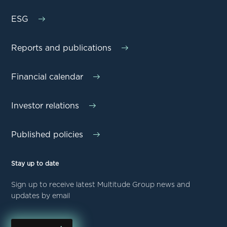
ESG
Reports and publications
Financial calendar
Investor relations
Published policies
Stay up to date
Sign up to receive latest Multitude Group news and
updates by email