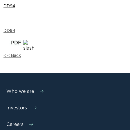
DD94
DD94
< < Back
Who we are
Investors
Careers