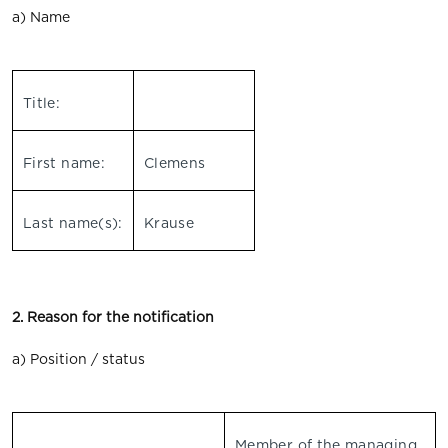
a) Name
Title:
First name:
Clemens
Last name(s):
Krause
2. Reason for the notification
a) Position / status
Member of the managing