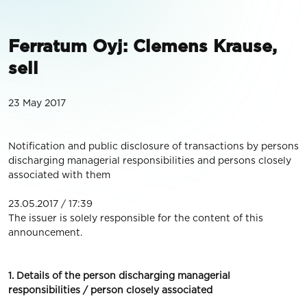
Ferratum Oyj: Clemens Krause,
sell
23 May 2017
Notification and public disclosure of transactions by persons
discharging managerial responsibilities and persons closely
associated with them
23.05.2017 / 17:39
The issuer is solely responsible for the content of this
announcement.
1. Details of the person discharging managerial
responsibilities / person closely associated