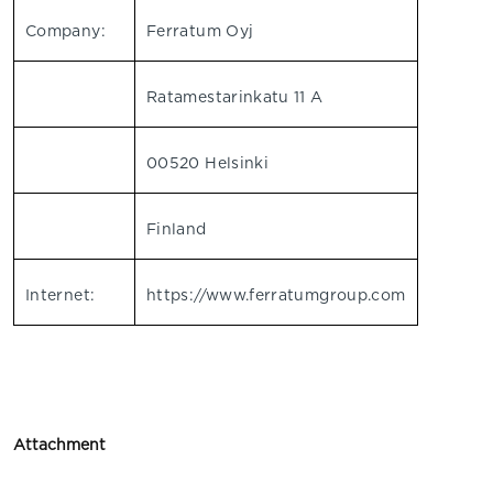
Company:
Ferratum Oyj
Ratamestarinkatu 11 A
00520 Helsinki
Finland
Internet:
https://www.ferratumgroup.com
Attachment