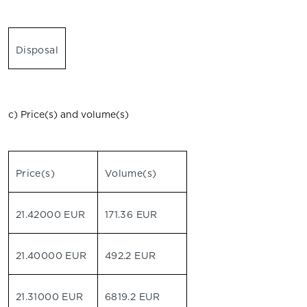
Disposal
c) Price(s) and volume(s)
Price(s)
Volume(s)
21.42000 EUR
171.36 EUR
21.40000 EUR
492.2 EUR
21.31000 EUR
6819.2 EUR