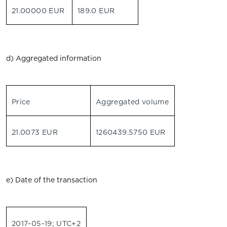
21.00000 EUR
189.0 EUR
d) Aggregated information
Price
Aggregated volume
21.0073 EUR
1260439.5750 EUR
e) Date of the transaction
2017-05-19; UTC+2