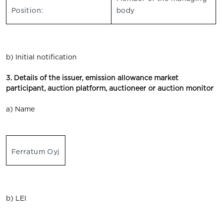
Position:
body
b) Initial notification
3. Details of the issuer, emission allowance market
participant, auction platform, auctioneer or auction monitor
a) Name
Ferratum Oyj
b) LEI