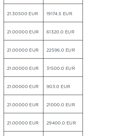
21.30500 EUR
19174.5 EUR
21.00000 EUR
61320.0 EUR
21.00000 EUR
22596.0 EUR
21.00000 EUR
31500.0 EUR
21.00000 EUR
903.0 EUR
21.00000 EUR
21000.0 EUR
21.00000 EUR
29400.0 EUR