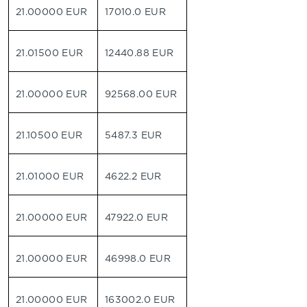
21.00000 EUR
17010.0 EUR
21.01500 EUR
12440.88 EUR
21.00000 EUR
92568.00 EUR
21.10500 EUR
5487.3 EUR
21.01000 EUR
4622.2 EUR
21.00000 EUR
47922.0 EUR
21.00000 EUR
46998.0 EUR
21.00000 EUR
163002.0 EUR