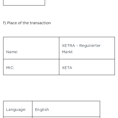
f) Place of the transaction
XETRA - Regulierter
Name:
Markt
MIC:
XETA
Language:
English