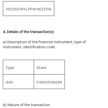
74370078YLPFWHE33716
4. Details of the transaction(s)
a) Description of the financial instrument, type of
instrument, identification code
Type:
Share
ISIN:
FI4000106299
b) Nature of the transaction