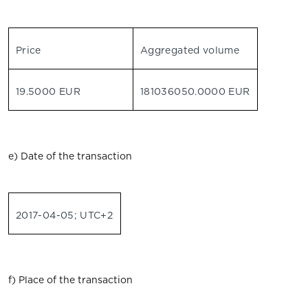
Price
Aggregated volume
19.5000 EUR
181036050.0000 EUR
e) Date of the transaction
2017-04-05; UTC+2
f) Place of the transaction