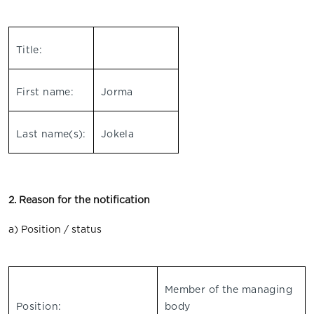
Title:
First name:
Jorma
Last name(s):
Jokela
2. Reason for the notification
a) Position / status
Member of the managing
Position:
body