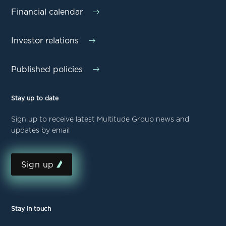
Financial calendar
Investor relations
Published policies
Stay up to date
Sign up to receive latest Multitude Group news and
updates by email
Sign up
Stay in touch