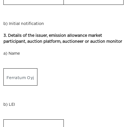
b) Initial notification
3. Details of the issuer, emission allowance market
participant, auction platform, auctioneer or auction monitor
a) Name
Ferratum Oyj
b) LEI