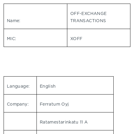
OFF-EXCHANGE
Name:
TRANSACTIONS
MIC:
XOFF
Language:
English
Company:
Ferratum Oyj
Ratamestarinkatu 11 A