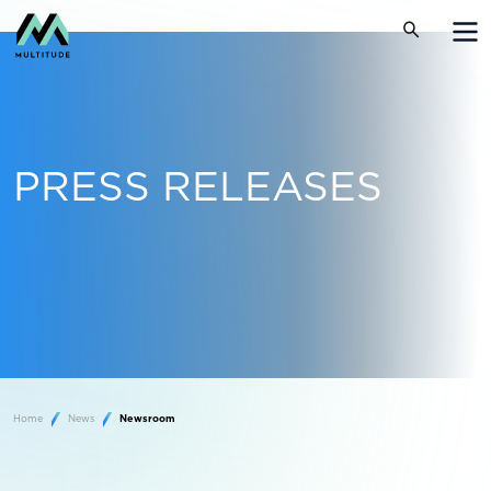
PRESS RELEASES
Home
News
Newsroom