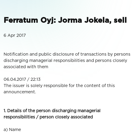
Ferratum Oyj: Jorma Jokela, sell
6 Apr 2017
Notification and public disclosure of transactions by persons
discharging managerial responsibilities and persons closely
associated with them
06.04.2017 / 22:13
The issuer is solely responsible for the content of this
announcement.
1. Details of the person discharging managerial
responsibilities / person closely associated
a) Name