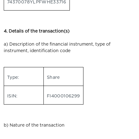
74370078YLPFWHE33716
4. Details of the transaction(s)
a) Description of the financial instrument, type of
instrument, identification code
Type:
Share
ISIN:
FI4000106299
b) Nature of the transaction