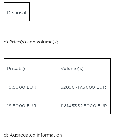
Disposal
c) Price(s) and volume(s)
Price(s)
Volume(s)
19.5000 EUR
62890717.5000 EUR
19.5000 EUR
118145332.5000 EUR
d) Aggregated information