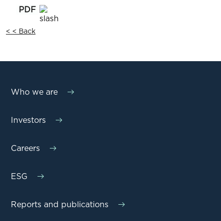
< < Back
Who we are
Investors
Careers
ESG
Reports and publications