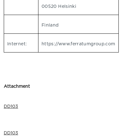
00520 Helsinki
Finland
Internet:
https://www.ferratumgroup.com
Attachment
DD103
DD103