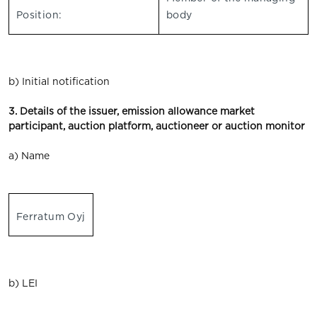
Position:
body
b) Initial notification
3. Details of the issuer, emission allowance market
participant, auction platform, auctioneer or auction monitor
a) Name
Ferratum Oyj
b) LEI