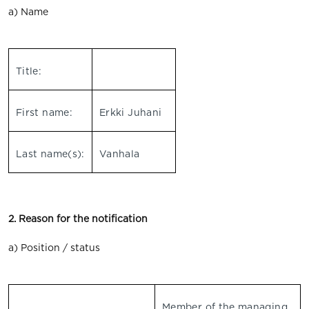
a) Name
Title:
First name:
Erkki Juhani
Last name(s):
Vanhala
2. Reason for the notification
a) Position / status
Member of the managing