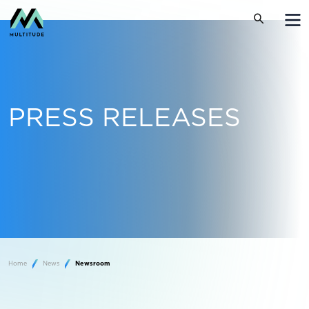
PRESS RELEASES
Home
News
Newsroom