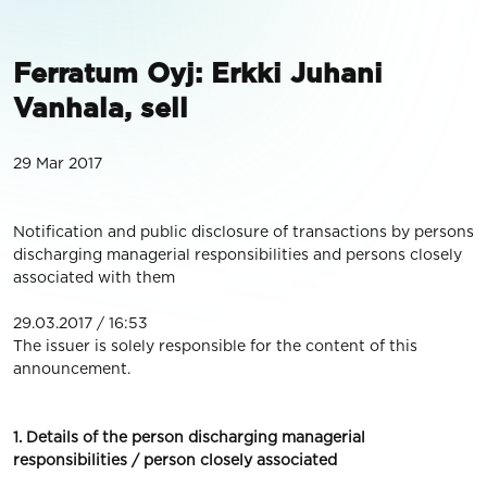
Ferratum Oyj: Erkki Juhani
Vanhala, sell
29 Mar 2017
Notification and public disclosure of transactions by persons
discharging managerial responsibilities and persons closely
associated with them
29.03.2017 / 16:53
The issuer is solely responsible for the content of this
announcement.
1. Details of the person discharging managerial
responsibilities / person closely associated