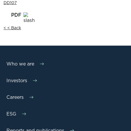
DD107
< < Back
Who we are
Investors
Careers
ESG
Reports and publications