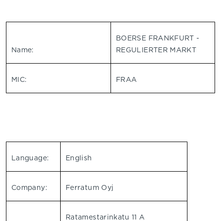
BOERSE FRANKFURT -
Name:
REGULIERTER MARKT
MIC:
FRAA
Language:
English
Company:
Ferratum Oyj
Ratamestarinkatu 11 A