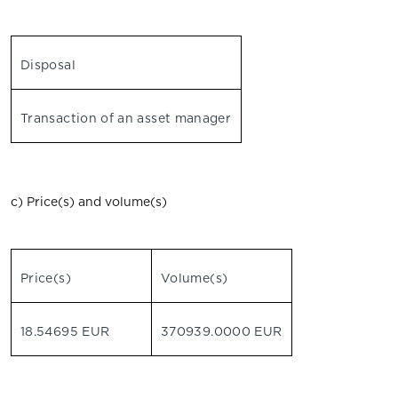
Disposal
Transaction of an asset manager
c) Price(s) and volume(s)
Price(s)
Volume(s)
18.54695 EUR
370939.0000 EUR