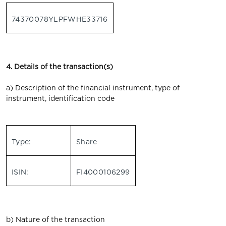
74370078YLPFWHE33716
4. Details of the transaction(s)
a) Description of the financial instrument, type of
instrument, identification code
Type:
Share
ISIN:
FI4000106299
b) Nature of the transaction