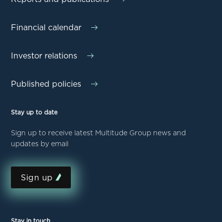
Financial calendar
Investor relations
Published policies
Stay up to date
Sign up to receive latest Multitude Group news and
updates by email
Sign up
Stay in touch