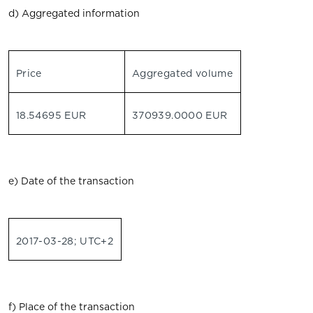
d) Aggregated information
Price
Aggregated volume
18.54695 EUR
370939.0000 EUR
e) Date of the transaction
2017-03-28; UTC+2
f) Place of the transaction