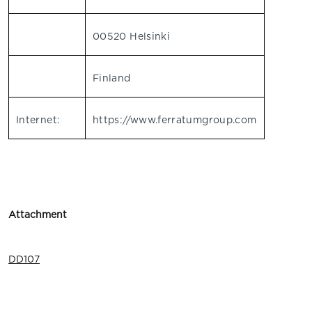
00520 Helsinki
Finland
Internet:
https://www.ferratumgroup.com
Attachment
DD107