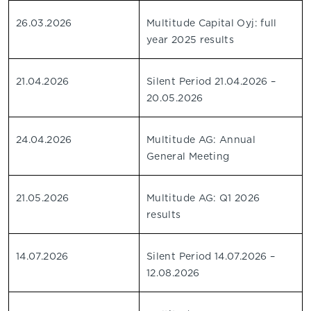
26.03.2026
Multitude Capital Oyj: full
year 2025 results
21.04.2026
Silent Period 21.04.2026 –
20.05.2026
24.04.2026
Multitude AG: Annual
General Meeting
21.05.2026
Multitude AG: Q1 2026
results
14.07.2026
Silent Period 14.07.2026 –
12.08.2026