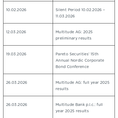
10.02.2026
Silent Period 10.02.2026 –
11.03.2026
12.03.2026
Multitude AG: 2025
preliminary results
19.03.2026
Pareto Securities’ 15th
Annual Nordic Corporate
Bond Conference
26.03.2026
Multitude AG: full year 2025
results
26.03.2026
Multitude Bank p.l.c.: full
year 2025 results