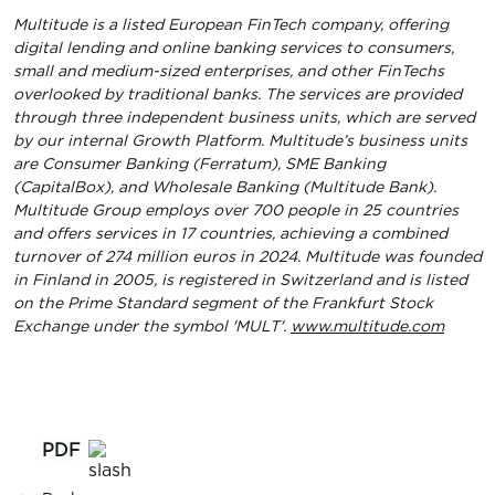
Multitude is a listed European FinTech company, offering
digital lending and online banking services to consumers,
small and medium-sized enterprises, and other FinTechs
overlooked by traditional banks. The services are provided
through three independent business units, which are served
by our internal Growth Platform. Multitude’s business units
are Consumer Banking (Ferratum), SME Banking
(CapitalBox), and Wholesale Banking (Multitude Bank).
Multitude Group employs over 700 people in 25 countries
and offers services in 17 countries, achieving a combined
turnover of 274 million euros in 2024. Multitude was founded
in Finland in 2005, is registered in Switzerland and is listed
on the Prime Standard segment of the Frankfurt Stock
Exchange under the symbol 'MULT'.
www.multitude.com