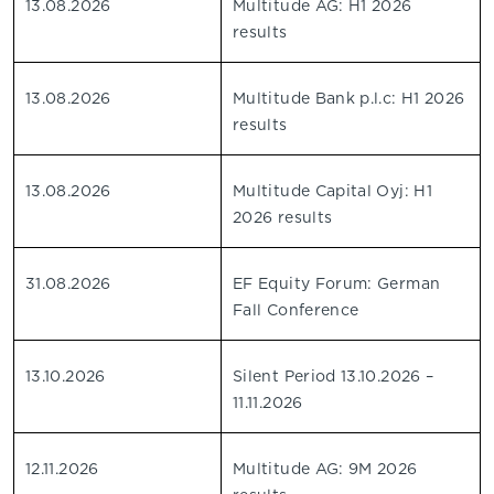
13.08.2026
Multitude AG: H1 2026
results
13.08.2026
Multitude Bank p.l.c: H1 2026
results
13.08.2026
Multitude Capital Oyj: H1
2026 results
31.08.2026
EF Equity Forum: German
Fall Conference
13.10.2026
Silent Period 13.10.2026 –
11.11.2026
12.11.2026
Multitude AG: 9M 2026