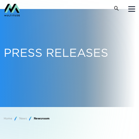
PRESS RELEASES
Home
News
Newsroom