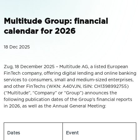
Multitude Group: financial
calendar for 2026
18 Dec 2025
Zug, 18 December 2025 – Multitude AG, a listed European
FinTech company, offering digital lending and online banking
services to consumers, small and medium-sized enterprises,
and other FinTechs (WKN: A40VJN, ISIN: CH1398992755)
(“Multitude”, “Company” or “Group”) announces the
following publication dates of the Group’s financial reports
in 2026, as well as the Annual General Meeting:
Dates
Event