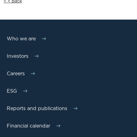
< < Back
Who we are
Investors
Careers
ESG
Reports and publications
Financial calendar