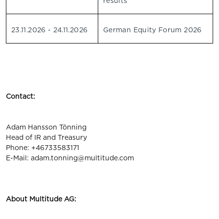
results
23.11.2026 - 24.11.2026
German Equity Forum 2026
Contact:
Adam Hansson Tönning
Head of IR and Treasury
Phone: +46733583171
E-Mail:
adam.tonning@multitude.com
About Multitude AG: