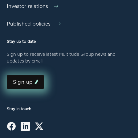
Investor relations
Published policies
Stay up to date
Sign up to receive latest Multitude Group news and
updates by email
Sign up
Stay in touch