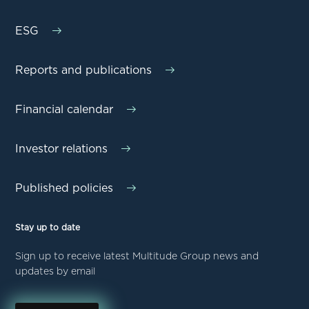
ESG
Reports and publications
Financial calendar
Investor relations
Published policies
Stay up to date
Sign up to receive latest Multitude Group news and
updates by email