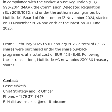
in compliance with the Market Abuse Regulation (EU)
596/2014 (MAR), the Commission Delegated Regulation
(EU) 2016/1052, and under the authorisation granted by
Multitude's Board of Directors on 13 November 2024, started
on 19 November 2024 and ends at the latest on 30 June
2025.
From 5 February 2025 to 11 February 2025, a total of 8,553
shares were purchased under the share buyback
programme, at a total cost of EUR 42,948.49. Following
these transactions, Multitude AG now holds 230,166 treasury
shares.
Contact:
Lasse Mäkelä
Chief Strategy and IR Officer
Phone: +41 79 371 34 17
E-Mail:
Lasse.makela@multitude.com