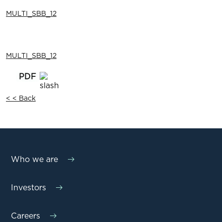
MULTI_SBB_12
MULTI_SBB_12
< < Back
Who we are
Investors
Careers