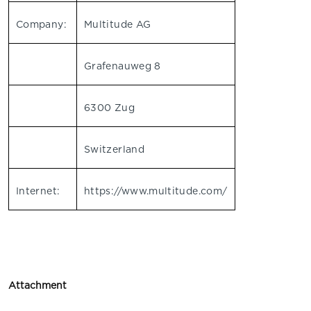
Company:
Multitude AG
Grafenauweg 8
6300 Zug
Switzerland
Internet:
https://www.multitude.com/
Attachment