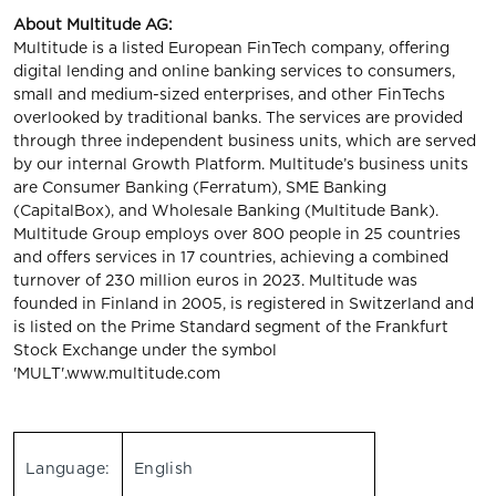
About Multitude AG:
Multitude is a listed European FinTech company, offering
digital lending and online banking services to consumers,
small and medium-sized enterprises, and other FinTechs
overlooked by traditional banks. The services are provided
through three independent business units, which are served
by our internal Growth Platform. Multitude’s business units
are Consumer Banking (Ferratum), SME Banking
(CapitalBox), and Wholesale Banking (Multitude Bank).
Multitude Group employs over 800 people in 25 countries
and offers services in 17 countries, achieving a combined
turnover of 230 million euros in 2023. Multitude was
founded in Finland in 2005, is registered in Switzerland and
is listed on the Prime Standard segment of the Frankfurt
Stock Exchange under the symbol
'MULT'.www.multitude.com
Language:
English