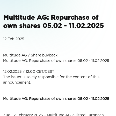
Multitude AG: Repurchase of
own shares 05.02 - 11.02.2025
12 Feb 2025
Multitude AG / Share buyback
Multitude AG: Repurchase of own shares 05.02 - 11.02.2025
12.02.2025 / 12:00 CET/CEST
The issuer is solely responsible for the content of this
announcement.
Multitude AG: Repurchase of own shares 05.02 - 11.02.2025
Zug, 12 February 2025 – Multitude AG, a listed European