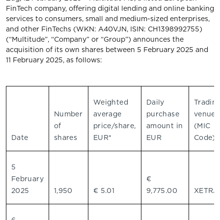
FinTech company, offering digital lending and online banking
services to consumers, small and medium-sized enterprises,
and other FinTechs (WKN: A40VJN, ISIN: CH1398992755)
(“Multitude”, “Company” or “Group”) announces the
acquisition of its own shares between 5 February 2025 and
11 February 2025, as follows:
Weighted
Daily
Tradin
Number
average
purchase
venue
of
price/share,
amount in
(MIC
Date
shares
EUR*
EUR
Code)
5
February
€
2025
1,950
€ 5.01
9,775.00
XETR