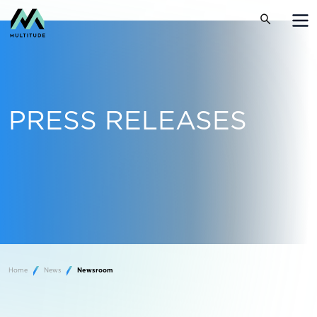
PRESS RELEASES
Home
News
Newsroom