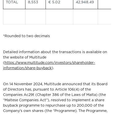
TOTAL
8,553
€ 5.02
42,948.49
*Rounded to two decimals
Detailed information about the transactions is available on
the website of Multitude
(
https://www.multitude.com/investors/shareholder-
information/share-buyback
).
On 14 November 2024, Multitude announced that its Board
of Directors has, pursuant to Article 106(4) of the
Companies Ac29t (Chapter 386 of the Laws of Malta) (the
“Maltese Companies Act”), resolved to implement a share
buyback programme to repurchase up to 200,000 of the
Company’s own shares (the “Programme). The Programme,