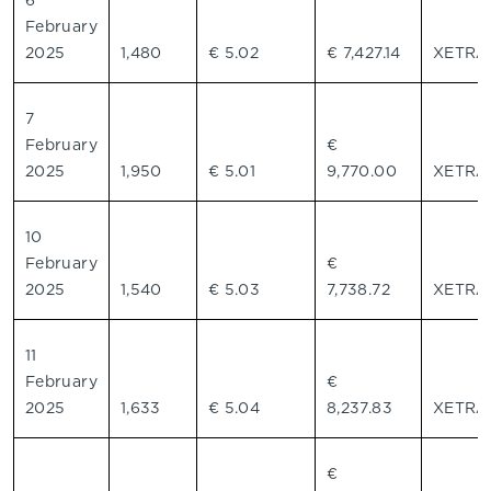
6
February
2025
1,480
€ 5.02
€ 7,427.14
XETR
7
February
€
2025
1,950
€ 5.01
9,770.00
XETR
10
February
€
2025
1,540
€ 5.03
7,738.72
XETR
11
February
€
2025
1,633
€ 5.04
8,237.83
XETR
€