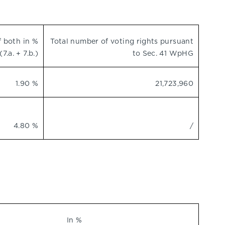
f both in %
Total number of voting rights pursuant
(7.a. + 7.b.)
to Sec. 41 WpHG
1.90 %
21,723,960
4.80 %
/
In %