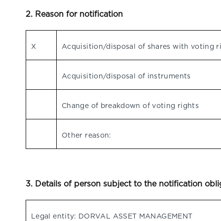
2. Reason for notification
X
Acquisition/disposal of shares with voting r
Acquisition/disposal of instruments
Change of breakdown of voting rights
Other reason:
3. Details of person subject to the notification obl
Legal entity: DORVAL ASSET MANAGEMENT