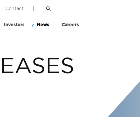
Contact
Investors
News
Careers
LEASES