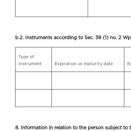
b.2. Instruments according to Sec. 38 (1) no. 2 
Type of
instrument
Expiration or maturity date
E
8. Information in relation to the person subject to 