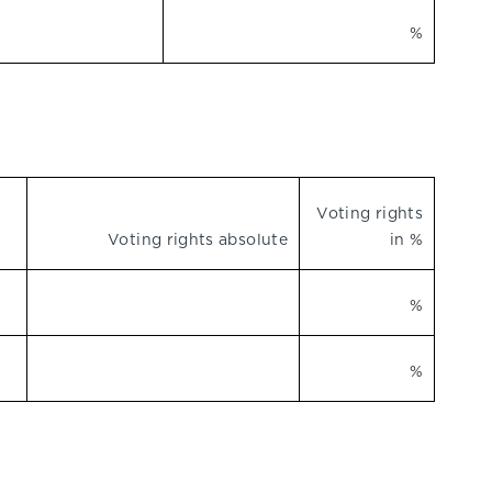
%
Voting rights
Voting rights absolute
in %
%
%