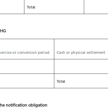
Total
WpHG
xercise or conversion period
Cash or physical settlement
Total
the notification obligation