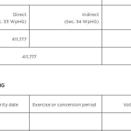
Direct
Indirect
c. 33 WpHG)
(Sec. 34 WpHG)
411,777
411,777
pHG
rity date
Exercise or conversion period
Vot