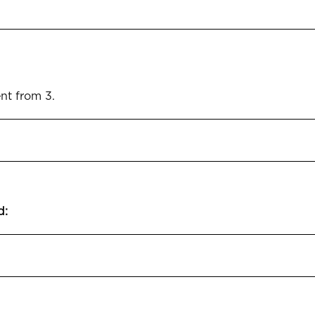
ent from 3.
d: