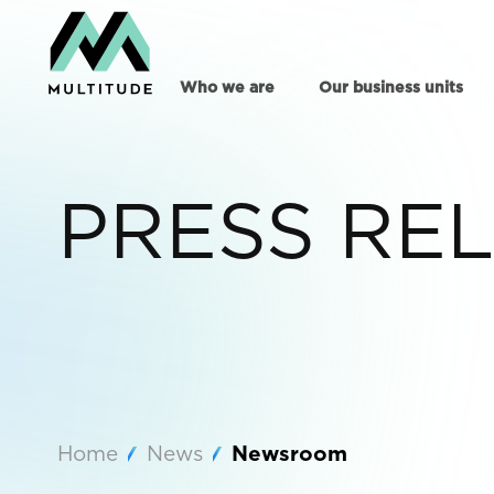
Who we are
Our business units
PRESS RE
Home
News
Newsroom