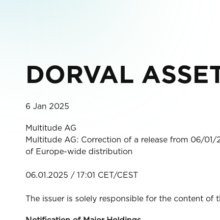
DORVAL ASSET
6 Jan 2025
Multitude AG
Multitude AG: Correction of a release from 06/01/
of Europe-wide distribution
06.01.2025 / 17:01 CET/CEST
The issuer is solely responsible for the content of