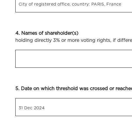
City of registered office, country: PARIS, France
4. Names of shareholder(s)
holding directly 3% or more voting rights, if differ
5. Date on which threshold was crossed or reache
31 Dec 2024