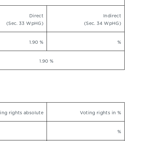
Direct
Indirect
(Sec. 33 WpHG)
(Sec. 34 WpHG)
1.90 %
%
1.90 %
ing rights absolute
Voting rights in %
%