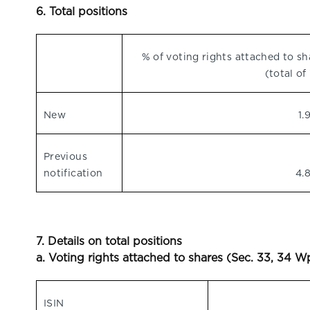
6. Total positions
% of voting rights attached to sh
(total of 
New
1.
Previous
notification
4.
7. Details on total positions
a. Voting rights attached to shares (Sec. 33, 34 
ISIN