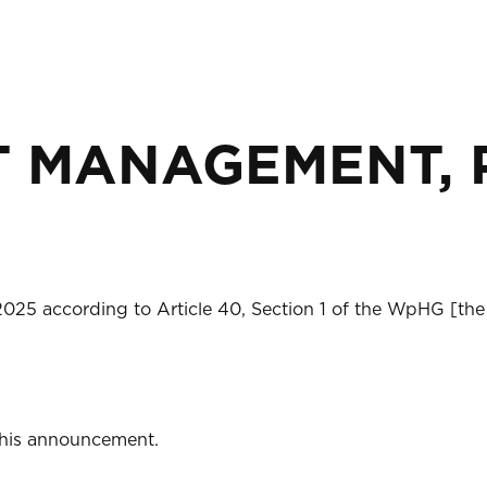
 MANAGEMENT, PA
2025 according to Article 40, Section 1 of the WpHG [the
 this announcement.