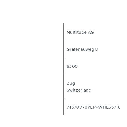
Multitude AG
Grafenauweg 8
6300
Zug
Switzerland
74370078YLPFWHE33716