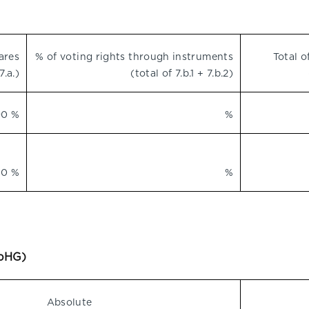
ares
% of voting rights through instruments
Total o
7.a.)
(total of 7.b.1 + 7.b.2)
90 %
%
80 %
%
WpHG)
Absolute