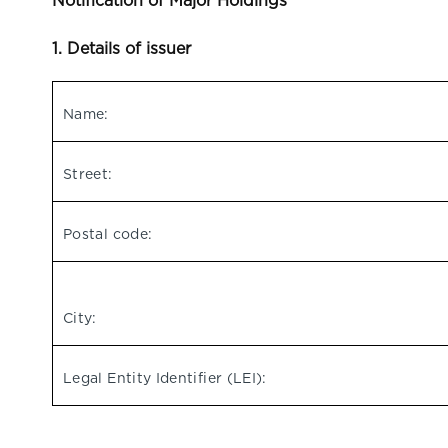
Notification of Major Holdings
1. Details of issuer
Name:
Street:
Postal code:
City:
Legal Entity Identifier (LEI):