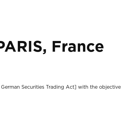
RIS, France
 German Securities Trading Act] with the objective