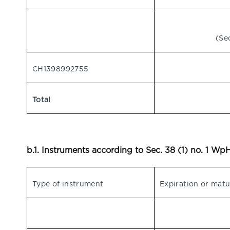
(Se
CH1398992755
Total
b.1. Instruments according to Sec. 38 (1) no. 1 W
Type of instrument
Expiration or matu