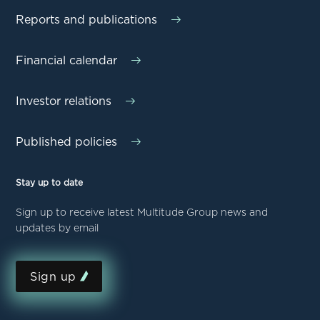
Reports and publications
Financial calendar
Investor relations
Published policies
Stay up to date
Sign up to receive latest Multitude Group news and
updates by email
Sign up