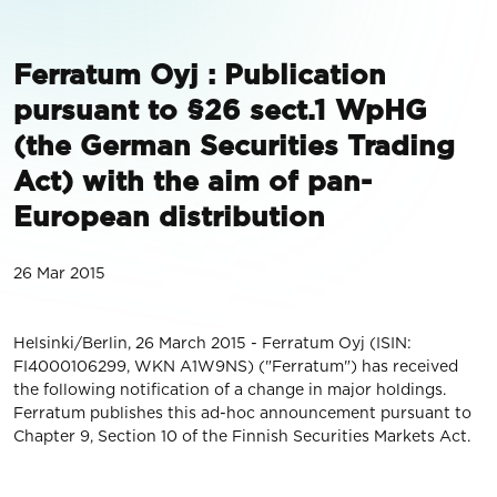
Ferratum Oyj : Publication
pursuant to §26 sect.1 WpHG
(the German Securities Trading
Act) with the aim of pan-
European distribution
26 Mar 2015
Helsinki/Berlin, 26 March 2015 - Ferratum Oyj (ISIN:
FI4000106299, WKN A1W9NS) ("Ferratum") has received
the following notification of a change in major holdings.
Ferratum publishes this ad-hoc announcement pursuant to
Chapter 9, Section 10 of the Finnish Securities Markets Act.