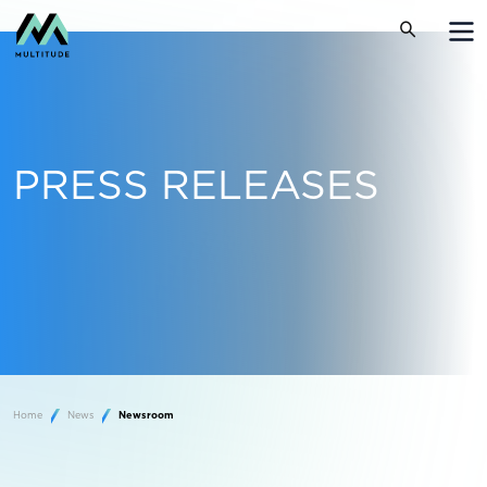
PRESS RELEASES
Home
News
Newsroom