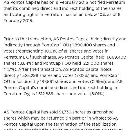
AS Pontos Capital has on 9 February 2015 notified Ferratum
that its combined direct and indirect holding of the shares
and voting rights in Ferratum has fallen below 10% as of 6
February 2015.
Prior to the transaction, AS Pontos Capital held (directly and
indirectly through PontCap 1 OÜ) 1,890,400 shares and
votes (representing 10.01% of all shares and votes in
Ferratum). Of such shares, AS Pontos Capital held 1,669,400
shares (8.84%) and PontCap 1 OÜ held 221 000 shares
(1.17%). After the transaction, AS Pontos Capital holds
directly 1,325,298 shares and votes (7.02%) and PontCap 1
OÜ holds directly 187,591 shares and votes (0.99%), and AS
Pontos Capital's combined direct and indirect holding in
Ferratum Oyj is 1,512,889 shares and votes (8.01%).
AS Pontos Capital has sold 91,739 shares as greenshoe
shares which may be returned (in part or in whole) to AS
Pontos Capital upon the termination of the stabilization