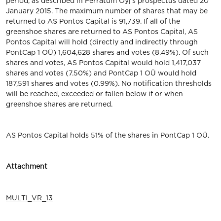
period, as described in Ferratum Oyj's prospectus dated 20
January 2015. The maximum number of shares that may be
returned to AS Pontos Capital is 91,739. If all of the
greenshoe shares are returned to AS Pontos Capital, AS
Pontos Capital will hold (directly and indirectly through
PontCap 1 OÜ) 1,604,628 shares and votes (8.49%). Of such
shares and votes, AS Pontos Capital would hold 1,417,037
shares and votes (7.50%) and PontCap 1 OÜ would hold
187,591 shares and votes (0.99%). No notification thresholds
will be reached, exceeded or fallen below if or when
greenshoe shares are returned.
AS Pontos Capital holds 51% of the shares in PontCap 1 OÜ.
Attachment
MULTI_VR_13