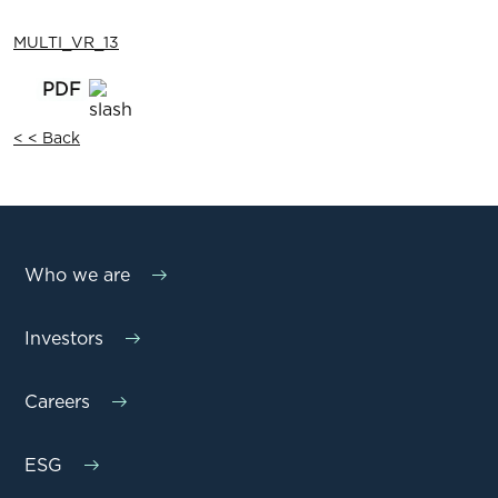
MULTI_VR_13
< < Back
Who we are
Investors
Careers
ESG