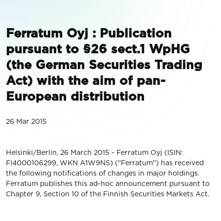
Ferratum Oyj : Publication
pursuant to §26 sect.1 WpHG
(the German Securities Trading
Act) with the aim of pan-
European distribution
26 Mar 2015
Helsinki/Berlin, 26 March 2015 - Ferratum Oyj (ISIN:
FI4000106299, WKN A1W9NS) ("Ferratum") has received
the following notifications of changes in major holdings.
Ferratum publishes this ad-hoc announcement pursuant to
Chapter 9, Section 10 of the Finnish Securities Markets Act.