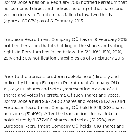
Jorma Jokela has on 9 February 2015 notified Ferratum that
his combined direct and indirect holding of the shares and
voting rights in Ferratum has fallen below two thirds
(approx. 66.67%) as of 6 February 2015.
European Recruitment Company OÜ has on 9 February 2015
notified Ferratum that its holding of the shares and voting
rights in Ferratum has fallen below the 5%, 10%, 15%, 20%,
25% and 30% notification thresholds as of 6 February 2015.
Prior to the transaction, Jorma Jokela held (directly and
indirectly through European Recruitment Company OÜ)
15,626,400 shares and votes (representing 82.72% of all
shares and votes in Ferratum). Of such shares and votes,
Jorma Jokela held 9,677,400 shares and votes (51.23%) and
European Recruitment Company OÜ held 5,949,000 shares
and votes (31.49%). After the transaction, Jorma Jokela
holds directly 9,677,400 shares and votes (51.23%) and
European Recruitment Company OÜ holds 1010 shares and