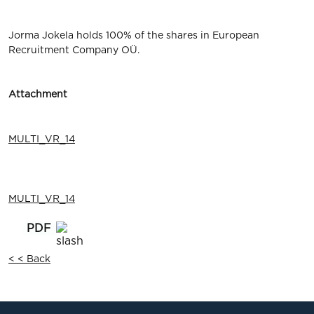
Jorma Jokela holds 100% of the shares in European
Recruitment Company OÜ.
Attachment
MULTI_VR_14
MULTI_VR_14
< < Back