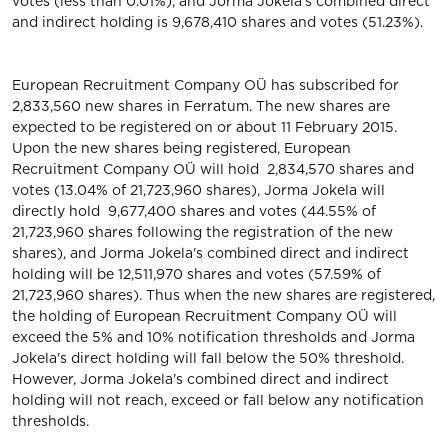
votes (less than 0.01%), and Jorma Jokela's combined direct
and indirect holding is 9,678,410 shares and votes (51.23%).
European Recruitment Company OÜ has subscribed for
2,833,560 new shares in Ferratum. The new shares are
expected to be registered on or about 11 February 2015.
Upon the new shares being registered, European
Recruitment Company OÜ will hold 2,834,570 shares and
votes (13.04% of 21,723,960 shares), Jorma Jokela will
directly hold 9,677,400 shares and votes (44.55% of
21,723,960 shares following the registration of the new
shares), and Jorma Jokela's combined direct and indirect
holding will be 12,511,970 shares and votes (57.59% of
21,723,960 shares). Thus when the new shares are registered,
the holding of European Recruitment Company OÜ will
exceed the 5% and 10% notification thresholds and Jorma
Jokela's direct holding will fall below the 50% threshold.
However, Jorma Jokela's combined direct and indirect
holding will not reach, exceed or fall below any notification
thresholds.