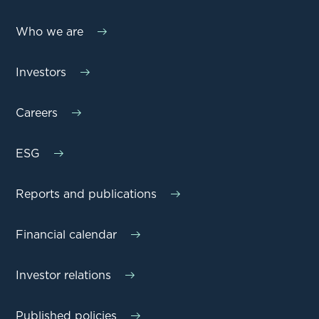
Who we are
Investors
Careers
ESG
Reports and publications
Financial calendar
Investor relations
Published policies