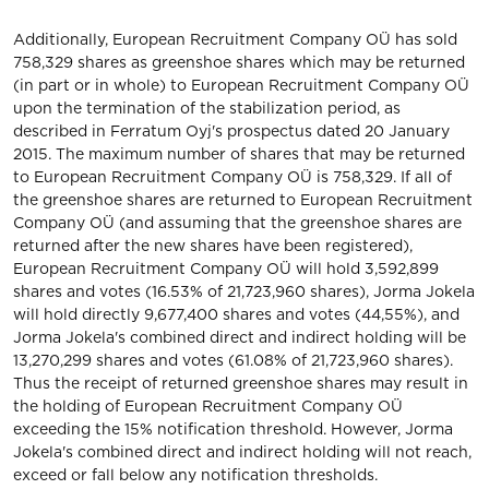
Additionally, European Recruitment Company OÜ has sold
758,329 shares as greenshoe shares which may be returned
(in part or in whole) to European Recruitment Company OÜ
upon the termination of the stabilization period, as
described in Ferratum Oyj's prospectus dated 20 January
2015. The maximum number of shares that may be returned
to European Recruitment Company OÜ is 758,329. If all of
the greenshoe shares are returned to European Recruitment
Company OÜ (and assuming that the greenshoe shares are
returned after the new shares have been registered),
European Recruitment Company OÜ will hold 3,592,899
shares and votes (16.53% of 21,723,960 shares), Jorma Jokela
will hold directly 9,677,400 shares and votes (44,55%), and
Jorma Jokela's combined direct and indirect holding will be
13,270,299 shares and votes (61.08% of 21,723,960 shares).
Thus the receipt of returned greenshoe shares may result in
the holding of European Recruitment Company OÜ
exceeding the 15% notification threshold. However, Jorma
Jokela's combined direct and indirect holding will not reach,
exceed or fall below any notification thresholds.