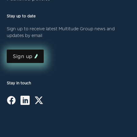
Stay up to date
Sign up to receive latest Multitude Group news and
updates by email
Sign up
Stay in touch