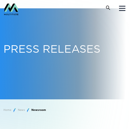
PRESS RELEASES
Home
News
Newsroom