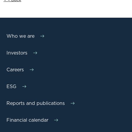
Who we are
Investors
Careers
ESG
Reports and publications
Financial calendar