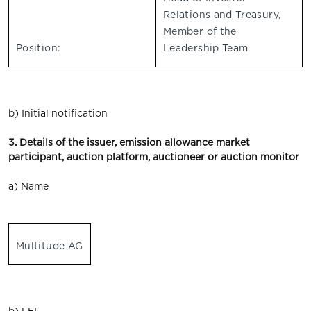
Relations and Treasury,
Member of the
Position:
Leadership Team
b) Initial notification
3. Details of the issuer, emission allowance market
participant, auction platform, auctioneer or auction monitor
a) Name
Multitude AG