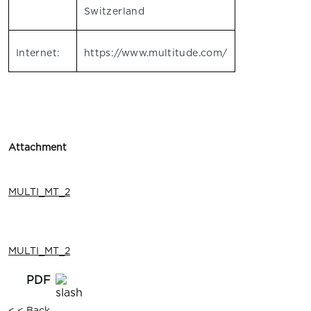
Switzerland
Internet:
https://www.multitude.com/
Attachment
MULTI_MT_2
MULTI_MT_2
< < Back