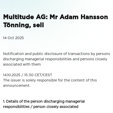
Multitude AG: Mr Adam Hansson
Tönning, sell
14 Oct 2025
Notification and public disclosure of transactions by persons
discharging managerial responsibilities and persons closely
associated with them
14.10.2025 / 15:30 CET/CEST
The issuer is solely responsible for the content of this
announcement.
1. Details of the person discharging managerial
responsibilities / person closely associated