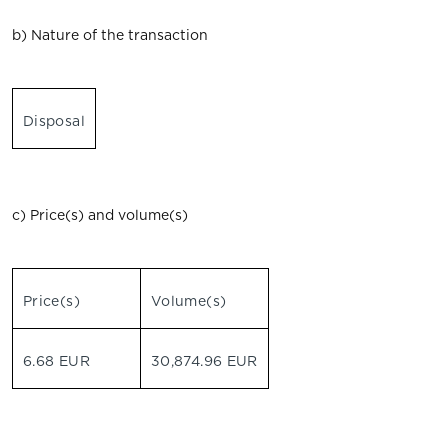
b) Nature of the transaction
Disposal
c) Price(s) and volume(s)
Price(s)
Volume(s)
6.68 EUR
30,874.96 EUR