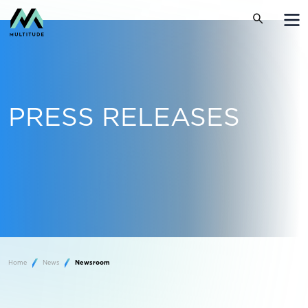
PRESS RELEASES
Home
News
Newsroom