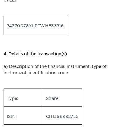
b) LEI
74370078YLPFWHE33716
4. Details of the transaction(s)
a) Description of the financial instrument, type of
instrument, identification code
Type:
Share
ISIN:
CH1398992755