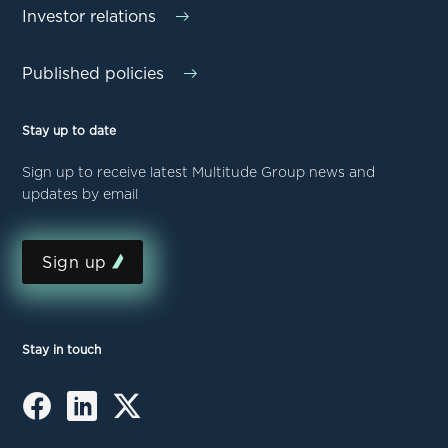
Investor relations
Published policies
Stay up to date
Sign up to receive latest Multitude Group news and
updates by email
Sign up
Stay in touch