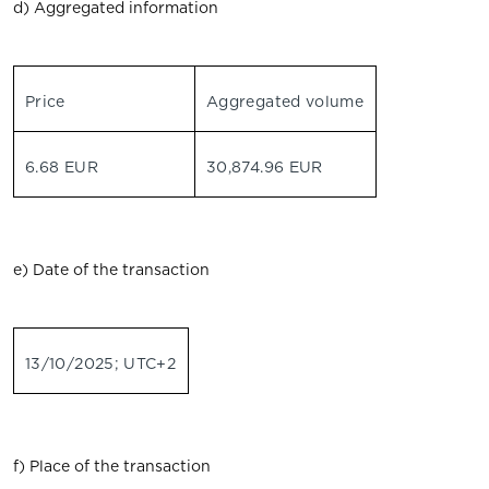
d) Aggregated information
Price
Aggregated volume
6.68 EUR
30,874.96 EUR
e) Date of the transaction
13/10/2025; UTC+2
f) Place of the transaction