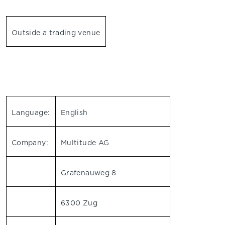
Outside a trading venue
Language:
English
Company:
Multitude AG
Grafenauweg 8
6300 Zug