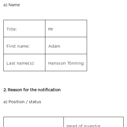
a) Name
Title:
Mr
First name:
Adam
Last name(s):
Hansson Tönning
2. Reason for the notification
a) Position / status
Head of Investor