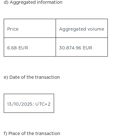
d) Aggregated information
Price
Aggregated volume
6.68 EUR
30,874.96 EUR
e) Date of the transaction
13/10/2025; UTC+2
f) Place of the transaction