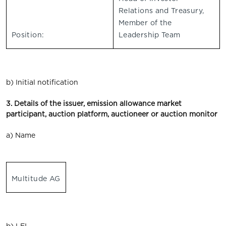
Relations and Treasury,
Member of the
Position:
Leadership Team
b) Initial notification
3. Details of the issuer, emission allowance market
participant, auction platform, auctioneer or auction monitor
a) Name
Multitude AG