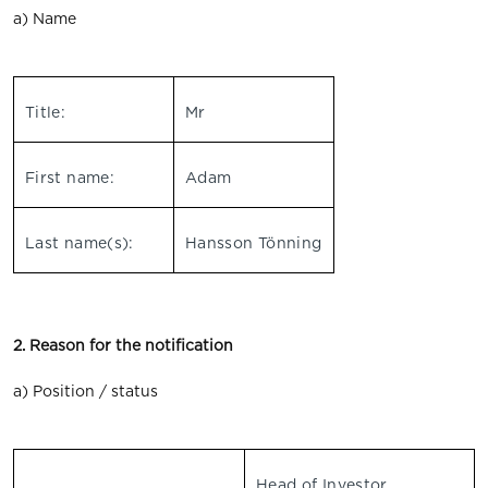
a) Name
Title:
Mr
First name:
Adam
Last name(s):
Hansson Tönning
2. Reason for the notification
a) Position / status
Head of Investor