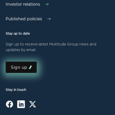
Investor relations
Published policies
Stay up to date
Sign up to receive latest Multitude Group news and
updates by email
Sign up
Stay in touch