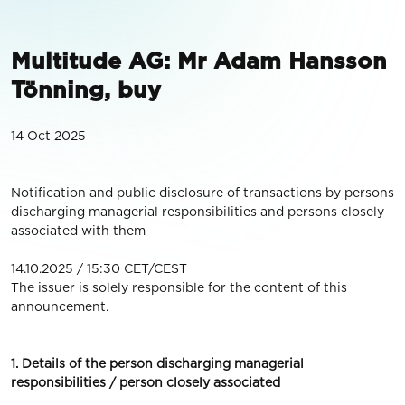
Multitude AG: Mr Adam Hansson
Tönning, buy
14 Oct 2025
Notification and public disclosure of transactions by persons
discharging managerial responsibilities and persons closely
associated with them
14.10.2025 / 15:30 CET/CEST
The issuer is solely responsible for the content of this
announcement.
1. Details of the person discharging managerial
responsibilities / person closely associated