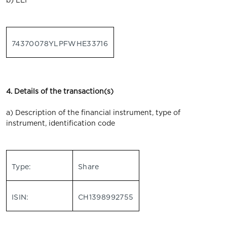
b) LEI
74370078YLPFWHE33716
4. Details of the transaction(s)
a) Description of the financial instrument, type of
instrument, identification code
Type:
Share
ISIN:
CH1398992755