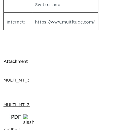
Switzerland
Internet:
https://www.multitude.com/
Attachment
MULTI_MT_3
MULTI_MT_3
< < Back