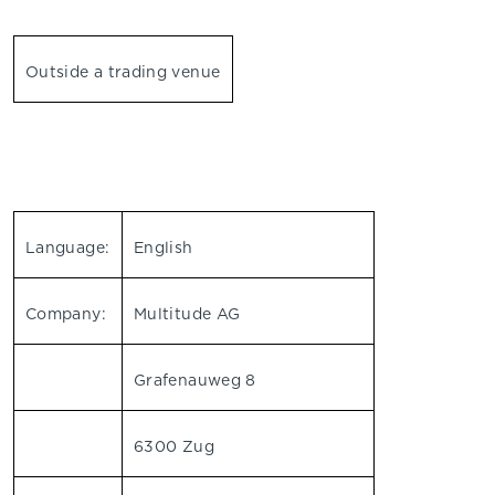
Outside a trading venue
Language:
English
Company:
Multitude AG
Grafenauweg 8
6300 Zug