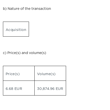
b) Nature of the transaction
Acquisition
c) Price(s) and volume(s)
Price(s)
Volume(s)
6.68 EUR
30,874.96 EUR