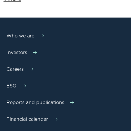
Who we are
Investors
Careers
ESG
Reports and publications
Financial calendar