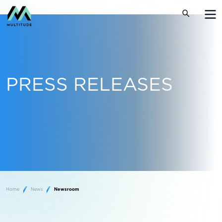
PRESS RELEASES
Home
News
Newsroom