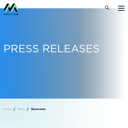
PRESS RELEASES
Home
News
Newsroom