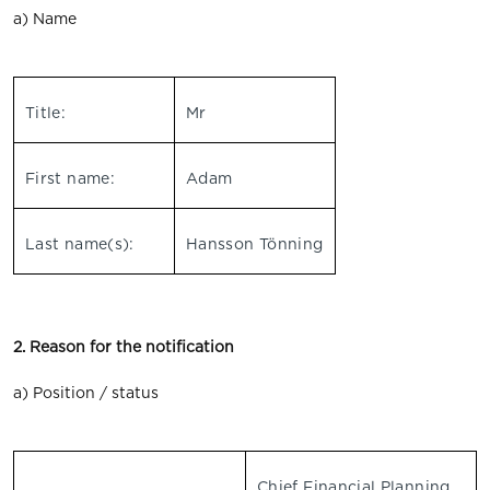
a) Name
Title:
Mr
First name:
Adam
Last name(s):
Hansson Tönning
2. Reason for the notification
a) Position / status
Chief Financial Planning