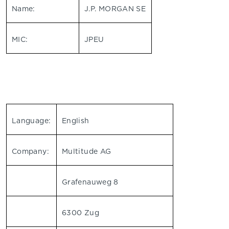
Name:
J.P. MORGAN SE
MIC:
JPEU
Language:
English
Company:
Multitude AG
Grafenauweg 8
6300 Zug