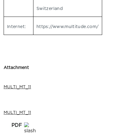
Switzerland
Internet:
https://www.multitude.com/
Attachment
MULTI_MT_11
MULTI_MT_11