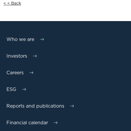
< < Back
Who we are
Investors
Careers
ESG
Reports and publications
Financial calendar