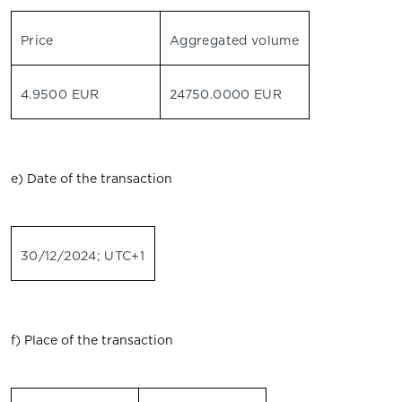
Price
Aggregated volume
4.9500 EUR
24750.0000 EUR
e) Date of the transaction
30/12/2024; UTC+1
f) Place of the transaction