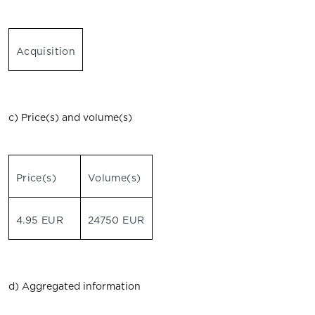
Acquisition
c) Price(s) and volume(s)
Price(s)
Volume(s)
4.95 EUR
24750 EUR
d) Aggregated information