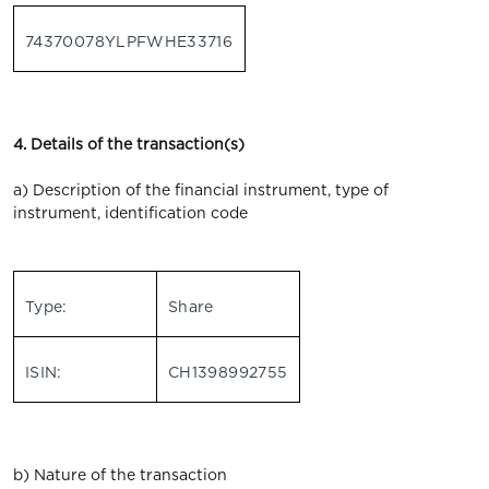
74370078YLPFWHE33716
4. Details of the transaction(s)
a) Description of the financial instrument, type of
instrument, identification code
Type:
Share
ISIN:
CH1398992755
b) Nature of the transaction