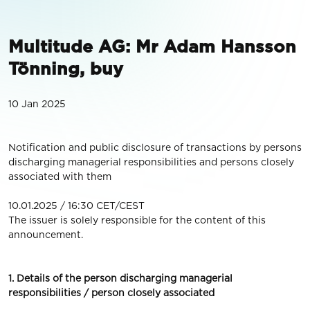
Multitude AG: Mr Adam Hansson
Tönning, buy
10 Jan 2025
Notification and public disclosure of transactions by persons
discharging managerial responsibilities and persons closely
associated with them
10.01.2025 / 16:30 CET/CEST
The issuer is solely responsible for the content of this
announcement.
1. Details of the person discharging managerial
responsibilities / person closely associated