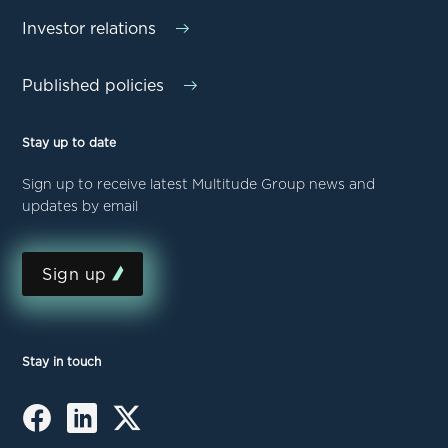
Investor relations
Published policies
Stay up to date
Sign up to receive latest Multitude Group news and
updates by email
Sign up
Stay in touch