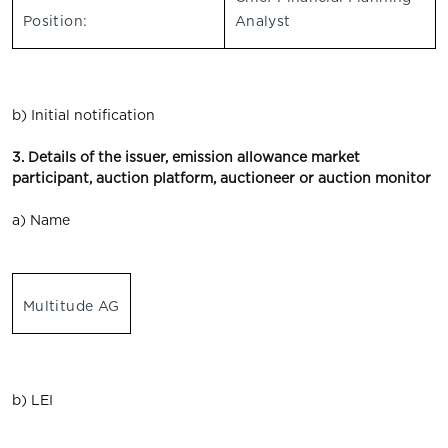
Position:
Analyst
b) Initial notification
3. Details of the issuer, emission allowance market
participant, auction platform, auctioneer or auction monitor
a) Name
Multitude AG
b) LEI