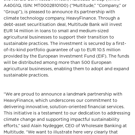
A40G1Q, ISIN: MT0002810100) (“Multitude,” “Company,” or
“Group”), is pleased to announce its partnership with
climate technology company, HeavyFinance. Through a
debt-asset securitisation deal, Multitude Bank will invest
EUR 14 million in loans to small and medium-sized
agricultural businesses to support their transition to
sustainable practices. The investment is secured by a first-
of-its-kind portfolio guarantee of up to EUR 10.5 million
provided by the European Investment Fund (EIF). The funds
will be distributed among more than 500 European
agricultural businesses, enabling them to adopt and expand
sustainable practices.
“We are proud to announce a landmark partnership with
HeavyFinance, which underscores our commitment to
delivering innovative, solution-oriented financial services.
This initiative is a testament to our dedication to addressing
climate change and supporting impactful sustainability
efforts,” said Alain Nydegger, CEO of Wholesale Banking at
Multitude. “We want to illustrate here very clearly that