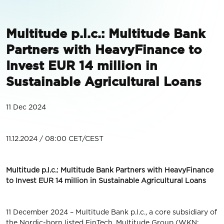
Multitude p.l.c.: Multitude Bank
Partners with HeavyFinance to
Invest EUR 14 million in
Sustainable Agricultural Loans
11 Dec 2024
11.12.2024 / 08:00 CET/CEST
Multitude p.l.c.: Multitude Bank Partners with HeavyFinance
to Invest EUR 14 million in Sustainable Agricultural Loans
11 December 2024 – Multitude Bank p.l.c., a core subsidiary of
the Nordic-born listed FinTech, Multitude Group (WKN: