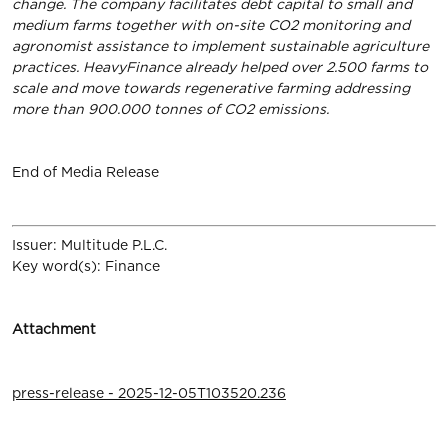
change. The company facilitates debt capital to small and
medium farms together with on-site CO2 monitoring and
agronomist assistance to implement sustainable agriculture
practices. HeavyFinance already helped over 2.500 farms to
scale and move towards regenerative farming addressing
more than 900.000 tonnes of CO2 emissions.
End of Media Release
Issuer: Multitude P.L.C.
Key word(s): Finance
Attachment
press-release - 2025-12-05T103520.236