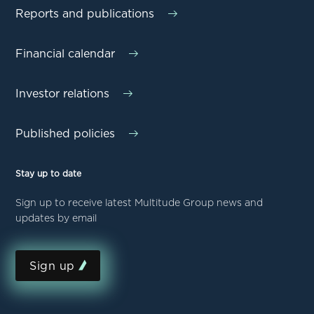
Reports and publications
Financial calendar
Investor relations
Published policies
Stay up to date
Sign up to receive latest Multitude Group news and
updates by email
Sign up