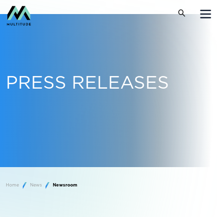
PRESS RELEASES
Home
News
Newsroom