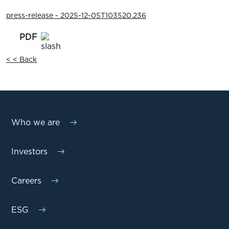
press-release - 2025-12-05T103520.236
< < Back
Who we are
Investors
Careers
ESG