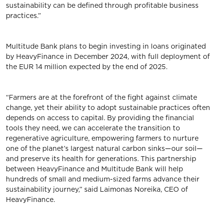
sustainability can be defined through profitable business
practices.”
Multitude Bank plans to begin investing in loans originated
by HeavyFinance in December 2024, with full deployment of
the EUR 14 million expected by the end of 2025.
“Farmers are at the forefront of the fight against climate
change, yet their ability to adopt sustainable practices often
depends on access to capital. By providing the financial
tools they need, we can accelerate the transition to
regenerative agriculture, empowering farmers to nurture
one of the planet’s largest natural carbon sinks—our soil—
and preserve its health for generations. This partnership
between HeavyFinance and Multitude Bank will help
hundreds of small and medium-sized farms advance their
sustainability journey,” said Laimonas Noreika, CEO of
HeavyFinance.