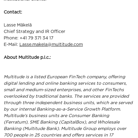
Contact:
Lasse Mäkelä
Chief Strategy and IR Officer
Phone: +41 79 371 34 17
E-Mail:
Lasse.makela@multitude.com
About Multitude p.l.c.:
Multitude is a listed European FinTech company, offering
digital lending and online banking services to consumers,
small and medium-sized enterprises, and other FinTechs
overlooked by traditional banks. The services are provided
through three independent business units, which are served
by our internal Banking-as-a-Service Growth Platform.
Multitude’s business units are Consumer Banking
(Ferratum), SME Banking (CapitalBox), and Wholesale
Banking (Multitude Bank). Multitude Group employs over
700 people in 25 countries and offers services in 17