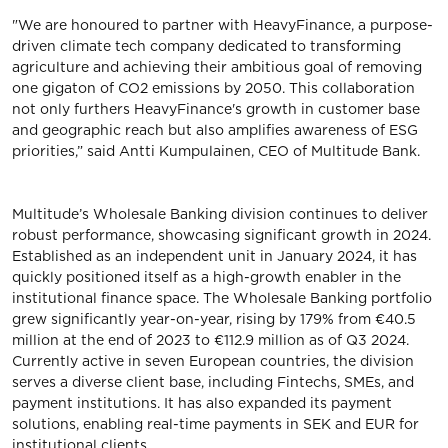
"We are honoured to partner with HeavyFinance, a purpose-
driven climate tech company dedicated to transforming
agriculture and achieving their ambitious goal of removing
one gigaton of CO2 emissions by 2050. This collaboration
not only furthers HeavyFinance's growth in customer base
and geographic reach but also amplifies awareness of ESG
priorities,” said Antti Kumpulainen, CEO of Multitude Bank.
Multitude’s Wholesale Banking division continues to deliver
robust performance, showcasing significant growth in 2024.
Established as an independent unit in January 2024, it has
quickly positioned itself as a high-growth enabler in the
institutional finance space. The Wholesale Banking portfolio
grew significantly year-on-year, rising by 179% from €40.5
million at the end of 2023 to €112.9 million as of Q3 2024.
Currently active in seven European countries, the division
serves a diverse client base, including Fintechs, SMEs, and
payment institutions. It has also expanded its payment
solutions, enabling real-time payments in SEK and EUR for
institutional clients.