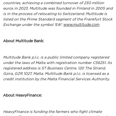
countries, achieving a combined turnover of 230 million
euros in 2023. Multitude was founded in Finland in 2005 and
is in the process of relocating to Switzerland. Multitude is
listed on the Prime Standard segment of the Frankfurt Stock
Exchange under the symbol 'E4l'.
www.multitude.com
About Multitude Bank:
Multitude Bank p.l.c. is a public limited company registered
under the laws of Malta with registration number C56251. Its
registered address is ST Business Centre, 120 The Strand,
Gzira, GZR 1027, Malta. Multitude Bank p.l.c. is licensed as a
credit institution by the Malta Financial Services Authority.
About HeavyFinance:
HeavyFinance is funding the farmers who fight climate