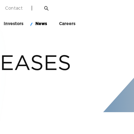
Contact
Investors
News
Careers
LEASES