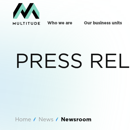
Who we are
Our business units
PRESS RE
Home
News
Newsroom