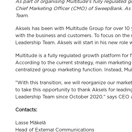
As part of organising Multitude's fully regulated 
Chief Marketing Officer (CMO) of SweepBank. As p
Team.
Aksels has been with Multitude Group for over 10 ye
with the business and customers. To focus on the
Leadership Team. Aksels will start in his new role 
Multitude is a fully regulated growth platform for 
According to the current strategy, main marketing e
centralized group marketing function. Instead, Mu
"With this transition, we will reorganize our market
to take this opportunity to thank Aksels for leadi
Leadership Team since October 2020." says CEO a
Contacts:
Lasse Mäkelä
Head of External Communications