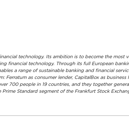
financial technology. Its ambition is to become the most 
aling financial technology. Through its full European ban
nables a range of sustainable banking and financial service
rm: Ferratum as consumer lender, CapitalBox as busines
ver 700 people in 19 countries, and they together genera
the Prime Standard segment of the Frankfurt Stock Excha