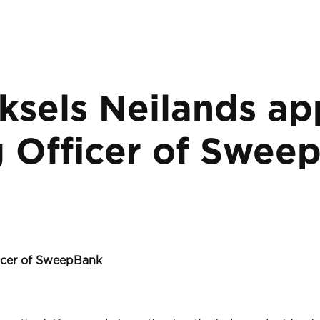
ksels Neilands ap
g Officer of Swee
ficer of SweepBank