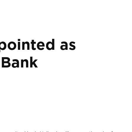
pointed as
pBank