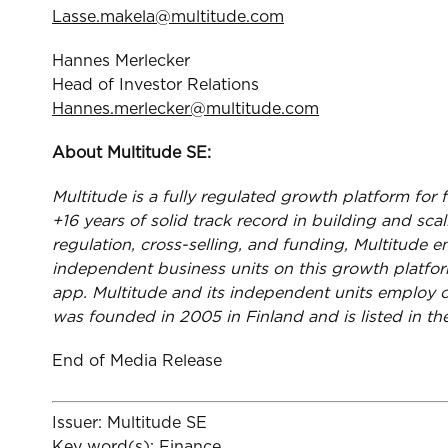
Lasse.makela@multitude.com
Hannes Merlecker
Head of Investor Relations
Hannes.merlecker@multitude.com
About Multitude SE:
Multitude is a fully regulated growth platform for 
+16 years of solid track record in building and sc
regulation, cross-selling, and funding, Multitude e
independent business units on this growth platfo
app. Multitude and its independent units employ o
was founded in 2005 in Finland and is listed in 
End of Media Release
Issuer: Multitude SE
Key word(s): Finance