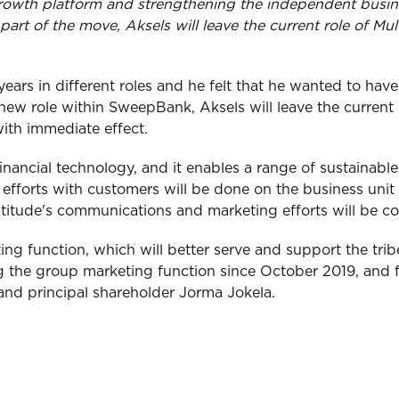
growth platform and strengthening the independent busine
art of the move, Aksels will leave the current role of 
ars in different roles and he felt that he wanted to have 
 new role within SweepBank, Aksels will leave the curren
with immediate effect.
financial technology, and it enables a range of sustainabl
fforts with customers will be done on the business unit l
ltitude's communications and marketing efforts will be co
ing function, which will better serve and support the tribe
ng the group marketing function since October 2019, and f
nd principal shareholder Jorma Jokela.