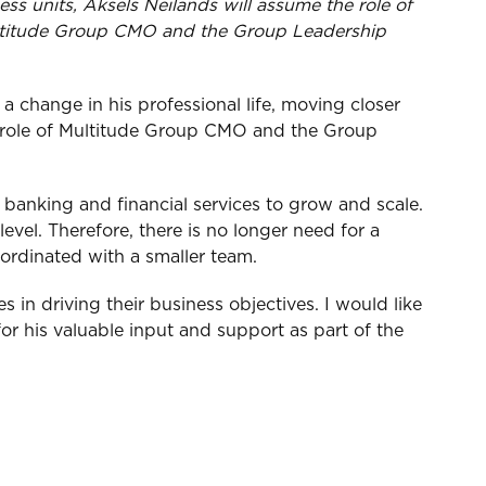
ss units, Aksels Neilands will assume the role of
Multitude Group CMO and the Group Leadership
a change in his professional life, moving closer
t role of Multitude Group CMO and the Group
e banking and financial services to grow and scale.
evel. Therefore, there is no longer need for a
ordinated with a smaller team.
s in driving their business objectives. I would like
or his valuable input and support as part of the