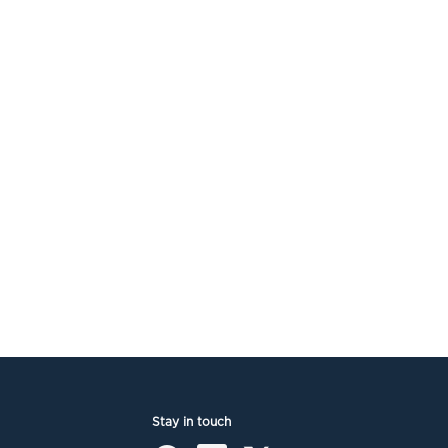
Stay in touch