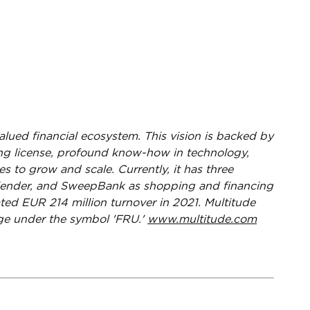
valued financial ecosystem. This vision is backed by
king license, profound know-how in technology,
s to grow and scale. Currently, it has three
s lender, and SweepBank as shopping and financing
ted EUR 214 million turnover in 2021. Multitude
nge under the symbol 'FRU.'
www.multitude.com