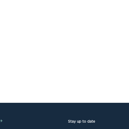
Stay up to date