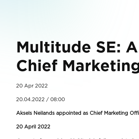
Multitude SE: A
Chief Marketin
20 Apr 2022
20.04.2022 / 08:00
Aksels Neilands appointed as Chief Marketing Of
20 April 2022