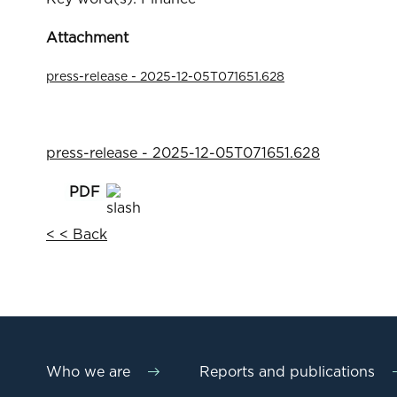
Attachment
press-release - 2025-12-05T071651.628
press-release - 2025-12-05T071651.628
< < Back
Who we are
Reports and publications