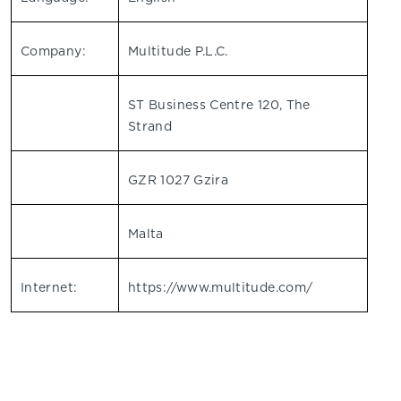
Company:
Multitude P.L.C.
ST Business Centre 120, The
Strand
GZR 1027 Gzira
Malta
Internet:
https://www.multitude.com/