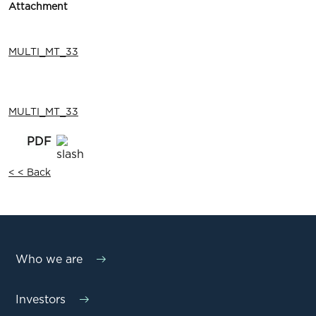
Attachment
MULTI_MT_33
MULTI_MT_33
< < Back
Who we are
Investors