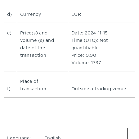
d)
Currency
EUR
e)
Price(s) and
Date: 2024-11-15
volume (s) and
Time (UTC): Not
date of the
quantifiable
transaction
Price: 0.00
Volume: 1737
Place of
f)
transaction
Outside a trading venue
Language:
English