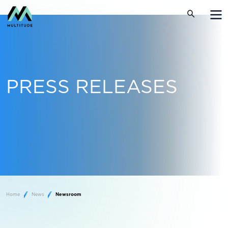
PRESS RELEASES
Home
News
Newsroom