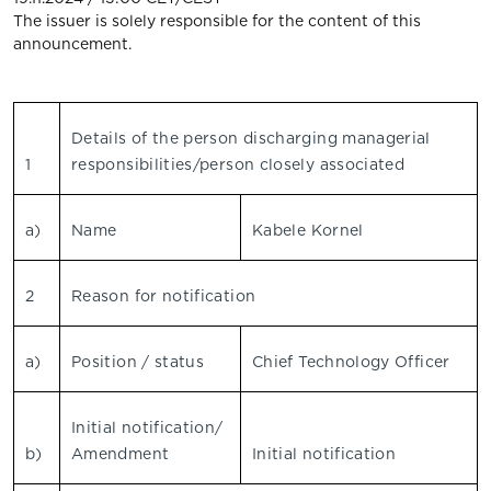
The issuer is solely responsible for the content of this
announcement.
Details of the person discharging managerial
1
responsibilities/person closely associated
a)
Name
Kabele Kornel
2
Reason for notification
a)
Position / status
Chief Technology Officer
Initial notification/
b)
Amendment
Initial notification