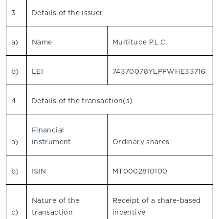
3
Details of the issuer
a)
Name
Multitude P.L.C.
b)
LEI
74370078YLPFWHE33716
4
Details of the transaction(s)
Financial
a)
instrument
Ordinary shares
b)
ISIN
MT0002810100
Nature of the
Receipt of a share-based
c)
transaction
incentive