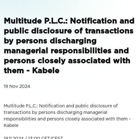
Multitude P.L.C.: Notification and
public disclosure of transactions
by persons discharging
managerial responsibilities and
persons closely associated with
them - Kabele
19 Nov 2024
Multitude P.L.C.: Notification and public disclosure of
transactions by persons discharging managerial
responsibilities and persons closely associated with them -
Kabele
19.11.2024 / 13:00 CET/CEST