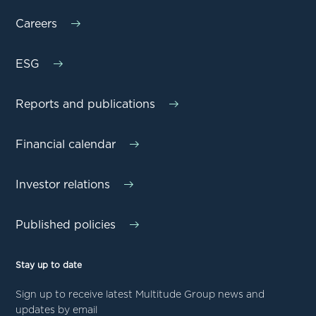
Careers
ESG
Reports and publications
Financial calendar
Investor relations
Published policies
Stay up to date
Sign up to receive latest Multitude Group news and
updates by email