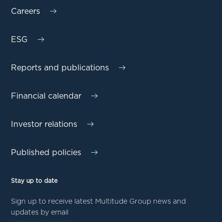
Careers
ESG
Reports and publications
Financial calendar
Investor relations
Published policies
Stay up to date
Sign up to receive latest Multitude Group news and
updates by email