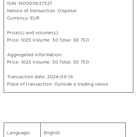
ISIN: NO0011037327
Nature of transaction: Disposal
Currency: EUR
Price(s) and volume(s):
Price: 1025 Volume: 30 Total: 30 750
Aggregated information:
Price: 1025 Volume: 30 Total: 30 750
Transaction date: 2024-09-19
Place of transaction: Outside a trading venue
Language:
English