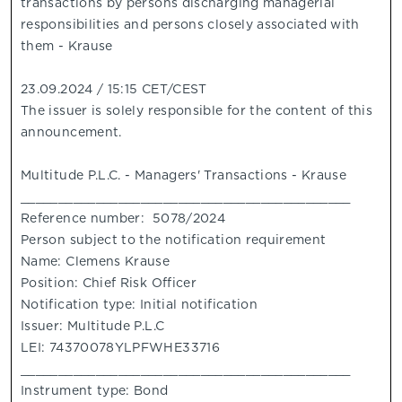
transactions by persons discharging managerial
responsibilities and persons closely associated with
them - Krause
23.09.2024 / 15:15 CET/CEST
The issuer is solely responsible for the content of this
announcement.
Multitude P.L.C. - Managers' Transactions - Krause
____________________________________________
Reference number: 5078/2024
Person subject to the notification requirement
Name: Clemens Krause
Position: Chief Risk Officer
Notification type: Initial notification
Issuer: Multitude P.L.C
LEI: 74370078YLPFWHE33716
____________________________________________
Instrument type: Bond