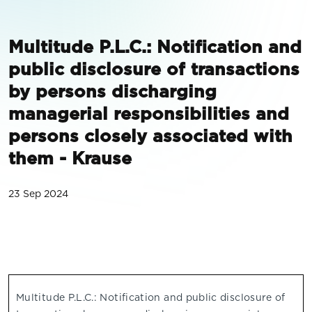
Multitude P.L.C.: Notification and
public disclosure of transactions
by persons discharging
managerial responsibilities and
persons closely associated with
them - Krause
23 Sep 2024
Multitude P.L.C.: Notification and public disclosure of