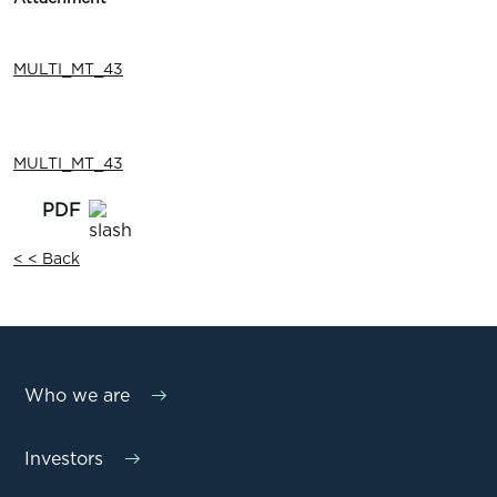
MULTI_MT_43
MULTI_MT_43
< < Back
Who we are
Investors