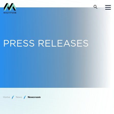
PRESS RELEASES
Home
News
Newsroom