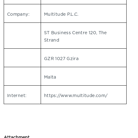
Company:
Multitude P.L.C.
ST Business Centre 120, The
Strand
GZR 1027 Gzira
Malta
Internet:
https://www.multitude.com/
Attachment