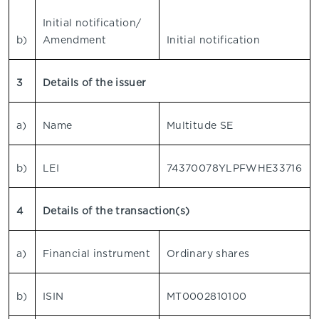
Initial notification/
b)
Amendment
Initial notification
3
Details of the issuer
a)
Name
Multitude SE
b)
LEI
74370078YLPFWHE33716
4
Details of the transaction(s)
a)
Financial instrument
Ordinary shares
b)
ISIN
MT0002810100