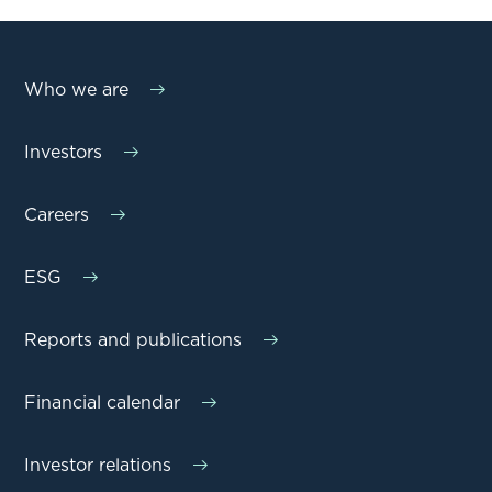
Who we are
Investors
Careers
ESG
Reports and publications
Financial calendar
Investor relations