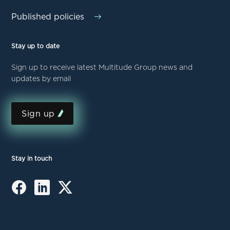
Published policies
Stay up to date
Sign up to receive latest Multitude Group news and
updates by email
Sign up
Stay in touch