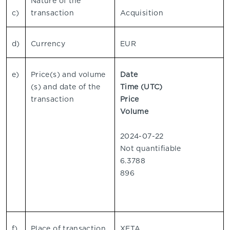
Nature of the
c)
transaction
Acquisition
d)
Currency
EUR
e)
Price(s) and volume
Date
(s) and date of the
Time (UTC)
transaction
Price
Volume
2024-07-22
Not quantifiable
6.3788
896
f)
Place of transaction
XETA