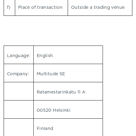
f)
Place of transaction
Outside a trading venue
Language:
English
Company:
Multitude SE
Ratamestarinkatu 11 A
00520 Helsinki
Finland