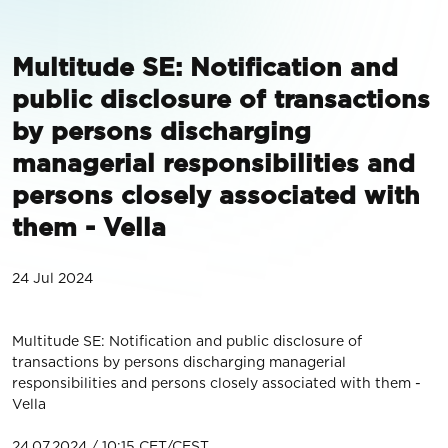
Multitude SE: Notification and
public disclosure of transactions
by persons discharging
managerial responsibilities and
persons closely associated with
them - Vella
24 Jul 2024
Multitude SE: Notification and public disclosure of
transactions by persons discharging managerial
responsibilities and persons closely associated with them -
Vella
24.07.2024 / 10:15 CET/CEST