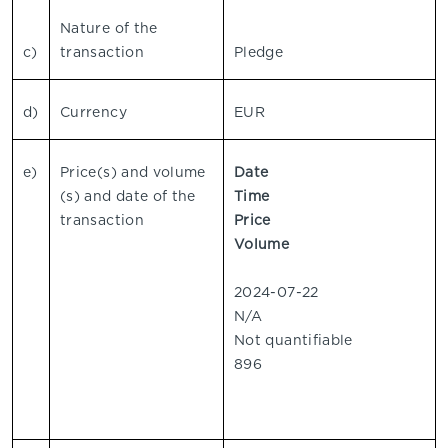
Nature of the
c)
transaction
Pledge
d)
Currency
EUR
e)
Price(s) and volume
Date
(s) and date of the
Time
transaction
Price
Volume
2024-07-22
N/A
Not quantifiable
896