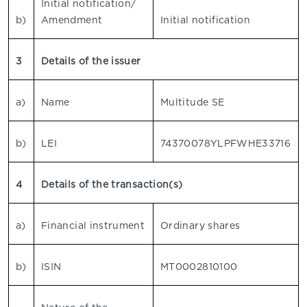
Initial notification/
b)
Amendment
Initial notification
3
Details of the issuer
a)
Name
Multitude SE
b)
LEI
74370078YLPFWHE33716
4
Details of the transaction(s)
a)
Financial instrument
Ordinary shares
b)
ISIN
MT0002810100