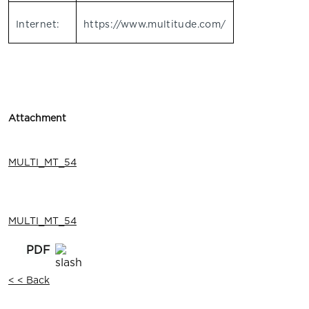
Internet:
https://www.multitude.com/
Attachment
MULTI_MT_54
MULTI_MT_54
< < Back