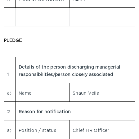
PLEDGE
Details of the person discharging managerial
1
responsibilities/person closely associated
a)
Name
Shaun Vella
2
Reason for notification
a)
Position / status
Chief HR Officer