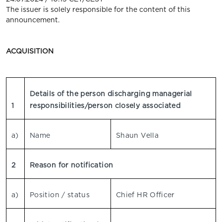
The issuer is solely responsible for the content of this
announcement.
ACQUISITION
Details of the person discharging managerial
1
responsibilities/person closely associated
a)
Name
Shaun Vella
2
Reason for notification
a)
Position / status
Chief HR Officer