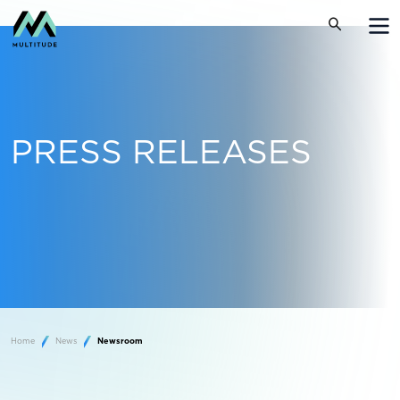
PRESS RELEASES
Home
News
Newsroom