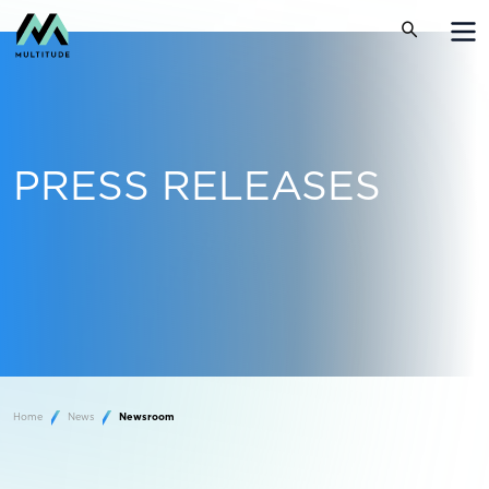
PRESS RELEASES
Home
News
Newsroom