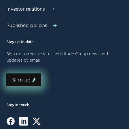
Investor relations
Published policies
Stay up to date
Sign up to receive latest Multitude Group news and
updates by email
Sign up
Stay in touch