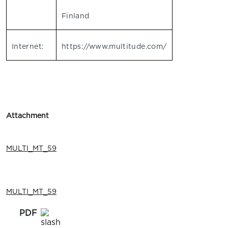
Finland
Internet:
https://www.multitude.com/
Attachment
MULTI_MT_59
MULTI_MT_59