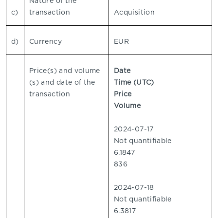
Nature of the
c)
transaction
Acquisition
d)
Currency
EUR
Price(s) and volume
Date
(s) and date of the
Time (UTC)
transaction
Price
Volume
2024-07-17
Not quantifiable
6.1847
836
2024-07-18
Not quantifiable
6.3817