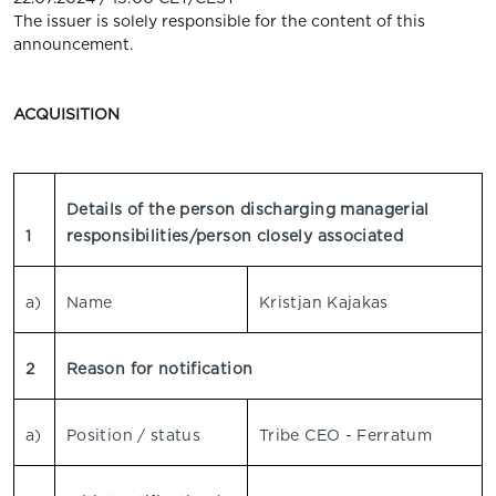
The issuer is solely responsible for the content of this
announcement.
ACQUISITION
Details of the person discharging managerial
1
responsibilities/person closely associated
a)
Name
Kristjan Kajakas
2
Reason for notification
a)
Position / status
Tribe CEO - Ferratum