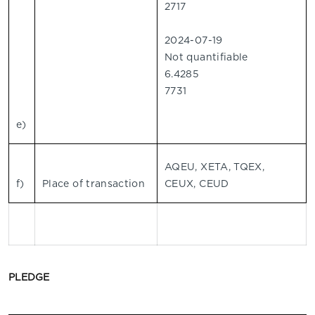
2717
2024-07-19
Not quantifiable
6.4285
7731
e)
AQEU, XETA, TQEX,
f)
Place of transaction
CEUX, CEUD
PLEDGE