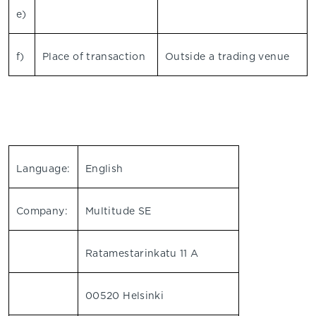
e)
f)
Place of transaction
Outside a trading venue
Language:
English
Company:
Multitude SE
Ratamestarinkatu 11 A
00520 Helsinki