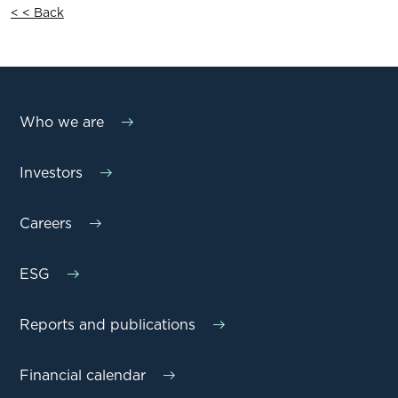
< < Back
Who we are
Investors
Careers
ESG
Reports and publications
Financial calendar