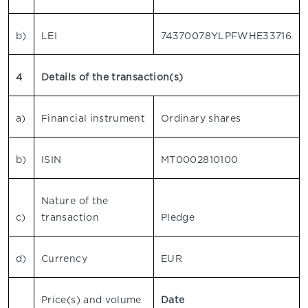
b)
LEI
74370078YLPFWHE33716
4
Details of the transaction(s)
a)
Financial instrument
Ordinary shares
b)
ISIN
MT0002810100
Nature of the
c)
transaction
Pledge
d)
Currency
EUR
Price(s) and volume
Date