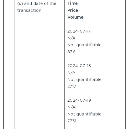
(s) and date of the
Time
transaction
Price
Volume
2024-07-17
N/A
Not quantifiable
836
2024-07-18
N/A
Not quantifiable
2717
2024-07-19
N/A
Not quantifiable
7731