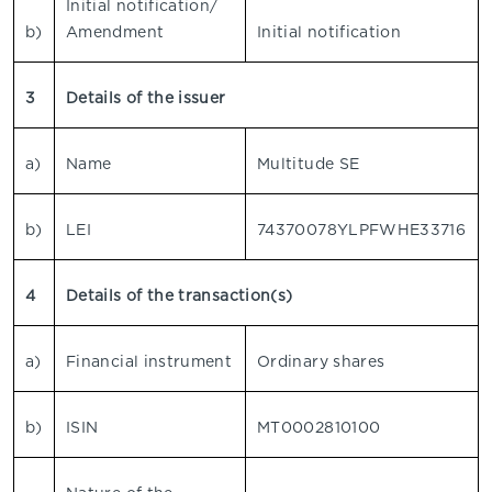
Initial notification/
b)
Amendment
Initial notification
3
Details of the issuer
a)
Name
Multitude SE
b)
LEI
74370078YLPFWHE33716
4
Details of the transaction(s)
a)
Financial instrument
Ordinary shares
b)
ISIN
MT0002810100