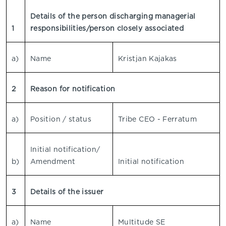
Details of the person discharging managerial
1
responsibilities/person closely associated
a)
Name
Kristjan Kajakas
2
Reason for notification
a)
Position / status
Tribe CEO - Ferratum
Initial notification/
b)
Amendment
Initial notification
3
Details of the issuer
a)
Name
Multitude SE