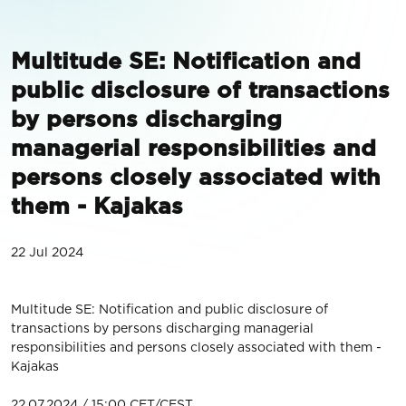
Multitude SE: Notification and
public disclosure of transactions
by persons discharging
managerial responsibilities and
persons closely associated with
them - Kajakas
22 Jul 2024
Multitude SE: Notification and public disclosure of
transactions by persons discharging managerial
responsibilities and persons closely associated with them -
Kajakas
22.07.2024 / 15:00 CET/CEST