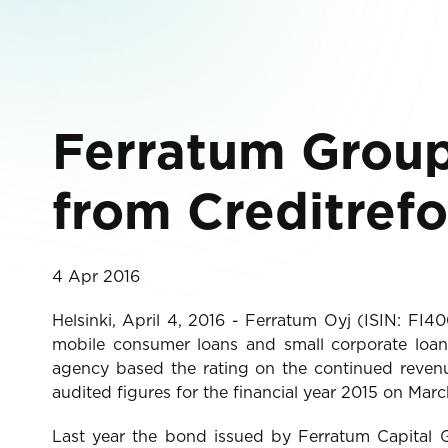
Ferratum Group 
from Creditref
4 Apr 2016
Helsinki, April 4, 2016 - Ferratum Oyj (ISIN: FI
mobile consumer loans and small corporate loans
agency based the rating on the continued revenu
audited figures for the financial year 2015 on Marc
Last year the bond issued by Ferratum Capital