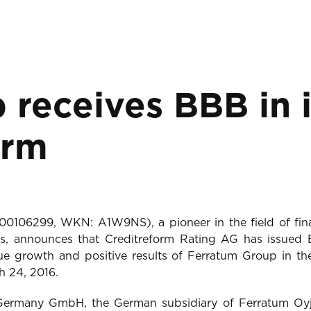
receives BBB in in
orm
4000106299, WKN: A1W9NS), a pioneer in the field of fina
, announces that Creditreform Rating AG has issued BB
e growth and positive results of Ferratum Group in the 
h 24, 2016.
 Germany GmbH, the German subsidiary of Ferratum Oy