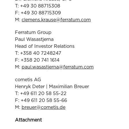
T: +49 30 88715308
F: +49 30 88715309
M:
clemens.krause@ferratum.com
Ferratum Group
Paul Wasastjerna
Head of Investor Relations
T: +358 40 7248247
F: +358 20 741 1614
M:
paul.wasastjerna@ferratum.com
cometis AG
Henryk Deter | Maximilian Breuer
T: +49 611 20 58 55-22
F: +49 611 20 58 55-66
M:
breuer@cometis.de
Attachment