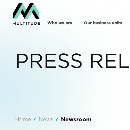
Who we are
Our business units
PRESS RE
Home
News
Newsroom