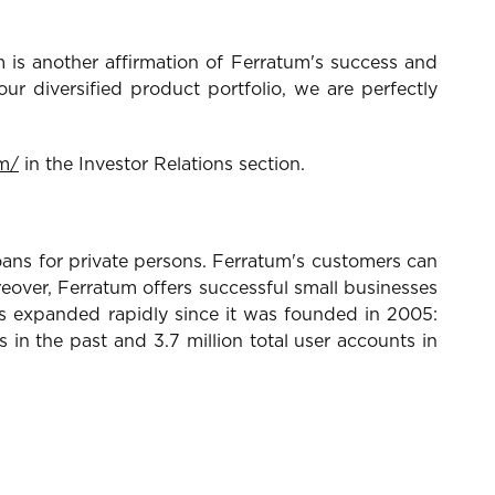
is another affirmation of Ferratum's success and
ur diversified product portfolio, we are perfectly
m/
in the Investor Relations section.
ans for private persons. Ferratum's customers can
over, Ferratum offers successful small businesses
as expanded rapidly since it was founded in 2005:
n the past and 3.7 million total user accounts in