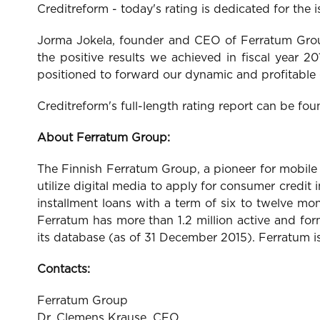
Creditreform - today's rating is dedicated for the
Jorma Jokela, founder and CEO of Ferratum Group
the positive results we achieved in fiscal year 2
positioned to forward our dynamic and profitable
Creditreform's full-length rating report can be f
About Ferratum Group:
The Finnish Ferratum Group, a pioneer for mobile
utilize digital media to apply for consumer cred
installment loans with a term of six to twelve m
Ferratum has more than 1.2 million active and fo
its database (as of 31 December 2015). Ferratum i
Contacts:
Ferratum Group
Dr. Clemens Krause, CFO