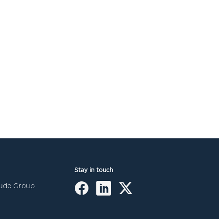
Stay in touch
itude Group