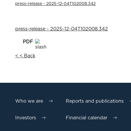
press-release - 2025-12-04T102008.342
press-release - 2025-12-04T102008.342
< < Back
Who we are
Reports and publications
Investors
Financial calendar