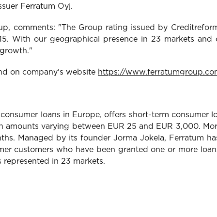
 issuer Ferratum Oyj.
, comments: "The Group rating issued by Creditreform 
015. With our geographical presence in 23 markets and o
 growth."
ound on company's website
https://www.ferratumgroup.co
 consumer loans in Europe, offers short-term consumer lo
it in amounts varying between EUR 25 and EUR 3,000. More
onths. Managed by its founder Jorma Jokela, Ferratum h
rmer customers who have been granted one or more loans i
s represented in 23 markets.