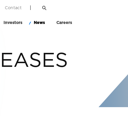
Contact
Investors
News
Careers
LEASES