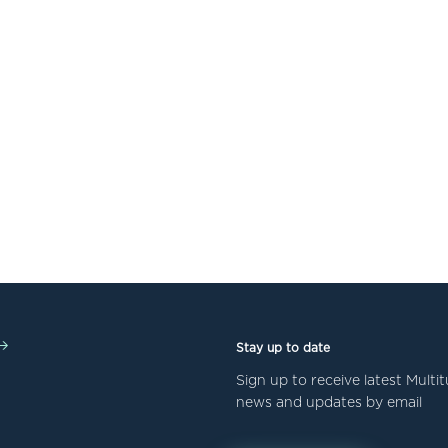
Stay up to date
Sign up to receive latest Mult
news and updates by email