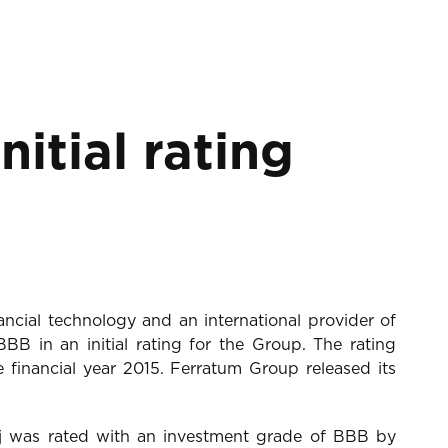
itial rating
ncial technology and an international provider of
B in an initial rating for the Group. The rating
financial year 2015. Ferratum Group released its
j was rated with an investment grade of BBB by