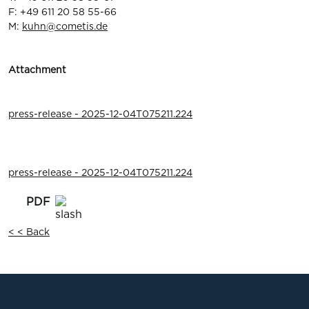
F: +49 611 20 58 55-66
M:
kuhn@cometis.de
Attachment
press-release - 2025-12-04T075211.224
press-release - 2025-12-04T075211.224
< < Back