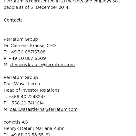
Ferratum is represented in 21 markets and employs 383
people as of 31 December 2014.
Contact:
Ferratum Group
Dr. Clemens Krause, CFO
T: +49 30 88715308
F: +49 30 88715309
M:
clemens.krause@ferratum.com
Ferratum Group
Paul Wasastjerna
Head of Investor Relations
T: +358 40 7248247
F: +358 20 741 1614
M:
paul.wasastjerna@ferratum.com
cometis AG
Henryk Deter | Mariana Kuhn
T: +49 611 20 58 55-61