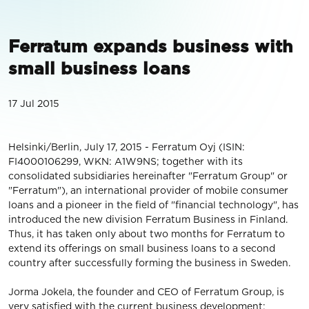
Ferratum expands business with
small business loans
17 Jul 2015
Helsinki/Berlin, July 17, 2015 - Ferratum Oyj (ISIN:
FI4000106299, WKN: A1W9NS; together with its
consolidated subsidiaries hereinafter "Ferratum Group" or
"Ferratum"), an international provider of mobile consumer
loans and a pioneer in the field of "financial technology", has
introduced the new division Ferratum Business in Finland.
Thus, it has taken only about two months for Ferratum to
extend its offerings on small business loans to a second
country after successfully forming the business in Sweden.
Jorma Jokela, the founder and CEO of Ferratum Group, is
very satisfied with the current business development: