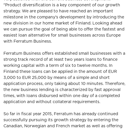
"Product diversification is a key component of our growth
strategy. We are pleased to have reached an important
milestone in the company's development by introducing the
new division in our home market of Finland. Looking ahead
we can pursue the goal of being able to offer the fastest and
easiest loan alternative for small businesses across Europe
with Ferratum Business.
Ferratum Business offers established small businesses with a
strong track record of at least two years loans to finance
working capital with a term of six to twelve months. In
Finland these loans can be applied in the amount of EUR
3,000 to EUR 25,000 by means of a simple and short
application process, only taking about 10 minutes. Therefore,
the new business lending is characterized by fast approval
times, with loans disbursed within one day of a completed
application and without collateral requirements.
So far in fiscal year 2015, Ferratum has already continued
successfully pursuing its growth strategy by entering the
Canadian, Norwegian and French market as well as offering