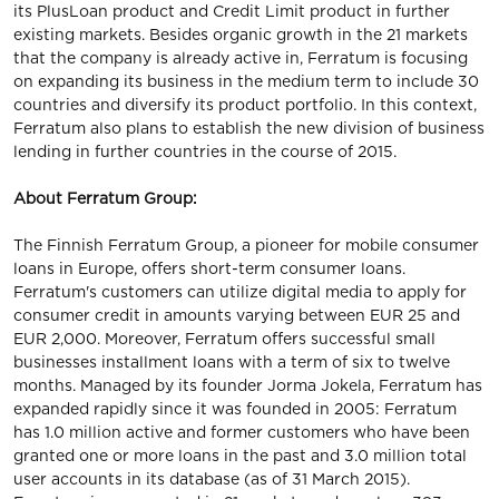
its PlusLoan product and Credit Limit product in further
existing markets. Besides organic growth in the 21 markets
that the company is already active in, Ferratum is focusing
on expanding its business in the medium term to include 30
countries and diversify its product portfolio. In this context,
Ferratum also plans to establish the new division of business
lending in further countries in the course of 2015.
About Ferratum Group:
The Finnish Ferratum Group, a pioneer for mobile consumer
loans in Europe, offers short-term consumer loans.
Ferratum's customers can utilize digital media to apply for
consumer credit in amounts varying between EUR 25 and
EUR 2,000. Moreover, Ferratum offers successful small
businesses installment loans with a term of six to twelve
months. Managed by its founder Jorma Jokela, Ferratum has
expanded rapidly since it was founded in 2005: Ferratum
has 1.0 million active and former customers who have been
granted one or more loans in the past and 3.0 million total
user accounts in its database (as of 31 March 2015).