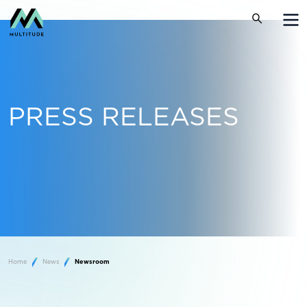
PRESS RELEASES
Home
News
Newsroom