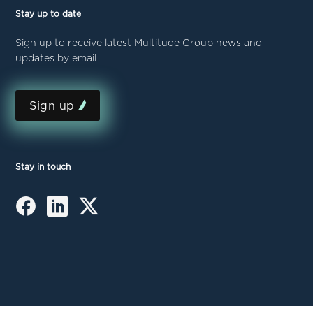
Stay up to date
Sign up to receive latest Multitude Group news and
updates by email
Sign up
Stay in touch