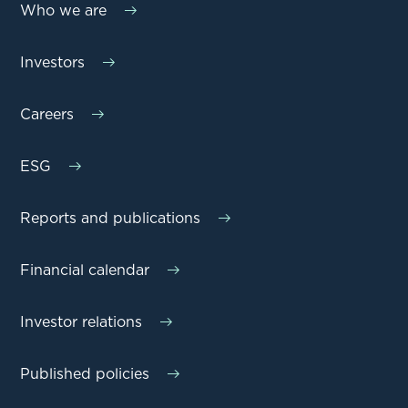
Who we are
Investors
Careers
ESG
Reports and publications
Financial calendar
Investor relations
Published policies