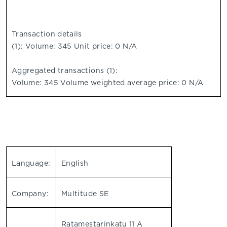
Transaction details
(1): Volume: 345 Unit price: 0 N/A
Aggregated transactions (1):
Volume: 345 Volume weighted average price: 0 N/A
Language:
English
Company:
Multitude SE
Ratamestarinkatu 11 A