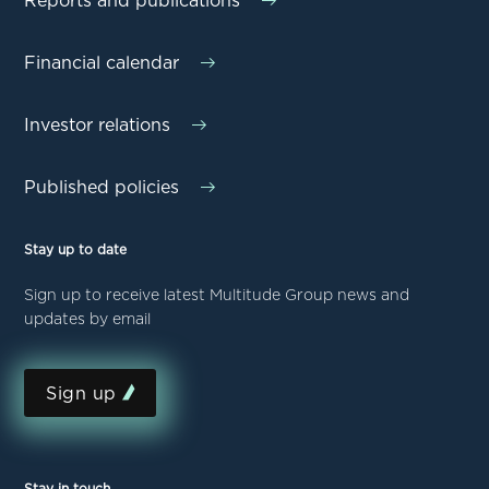
Reports and publications
Financial calendar
Investor relations
Published policies
Stay up to date
Sign up to receive latest Multitude Group news and
updates by email
Sign up
Stay in touch