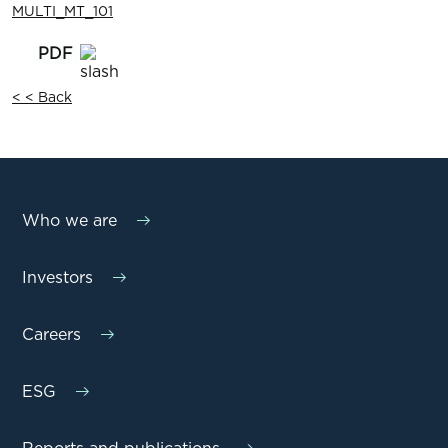
MULTI_MT_101
< < Back
Who we are
Investors
Careers
ESG