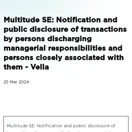
Multitude SE: Notification and
public disclosure of transactions
by persons discharging
managerial responsibilities and
persons closely associated with
them - Vella
25 Mar 2024
Multitude SE: Notification and public disclosure of