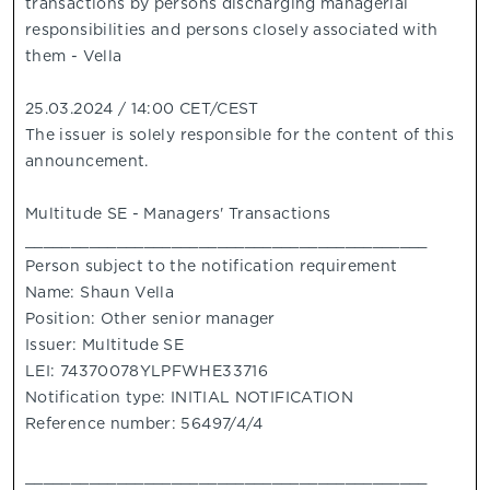
transactions by persons discharging managerial
responsibilities and persons closely associated with
them - Vella
25.03.2024 / 14:00 CET/CEST
The issuer is solely responsible for the content of this
announcement.
Multitude SE - Managers' Transactions
____________________________________________
Person subject to the notification requirement
Name: Shaun Vella
Position: Other senior manager
Issuer: Multitude SE
LEI: 74370078YLPFWHE33716
Notification type: INITIAL NOTIFICATION
Reference number: 56497/4/4
____________________________________________