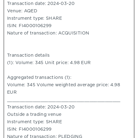
Transaction date: 2024-03-20
Venue: AQED
Instrument type: SHARE
ISIN: FI4000106299
Nature of transaction: ACQUISITION
Transaction details
(1): Volume: 345 Unit price: 4.98 EUR
Aggregated transactions (1):
Volume: 345 Volume weighted average price: 4.98
EUR
____________________________________________
Transaction date: 2024-03-20
Outside a trading venue
Instrument type: SHARE
ISIN: FI4000106299
Nature of transaction: PLEDGING