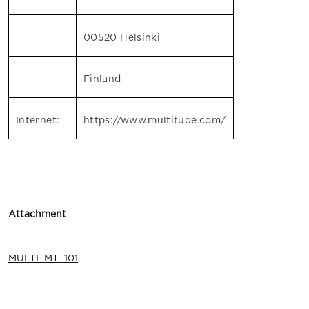
00520 Helsinki
Finland
Internet:
https://www.multitude.com/
Attachment
MULTI_MT_101