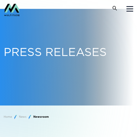
PRESS RELEASES
Home
News
Newsroom